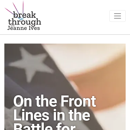
Breakthrough Ideas
Main Navigation
On the Front
Lines in the
Battle for