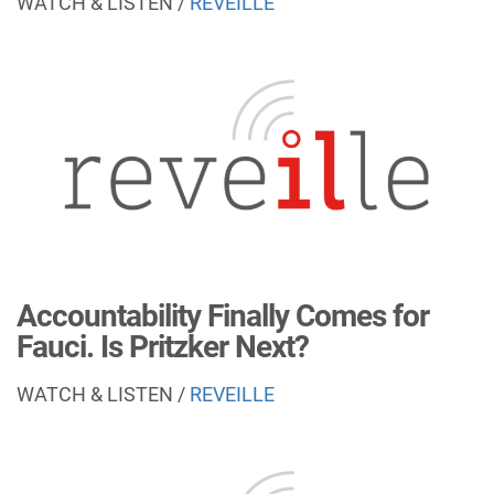
WATCH & LISTEN /
REVEILLE
Accountability Finally Comes for
Fauci. Is Pritzker Next?
WATCH & LISTEN /
REVEILLE