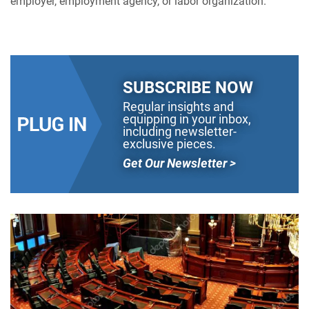
employer, employment agency, or labor organization.
SUBSCRIBE NOW
Regular insights and
equipping in your inbox,
including newsletter-
exclusive pieces.
Get Our Newsletter >