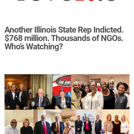
Another Illinois State Rep Indicted.
$768 million. Thousands of NGOs.
Who’s Watching?