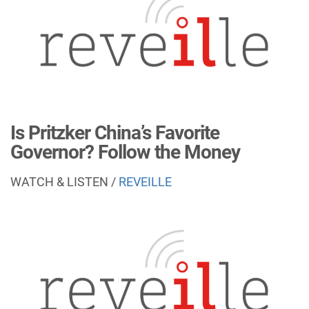
Is Pritzker China’s Favorite
Governor? Follow the Money
WATCH & LISTEN /
REVEILLE