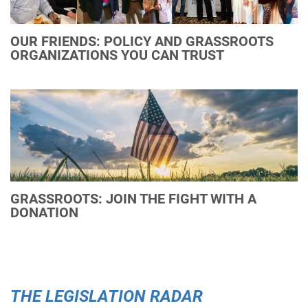
OUR FRIENDS: POLICY AND GRASSROOTS
ORGANIZATIONS YOU CAN TRUST
GRASSROOTS: JOIN THE FIGHT WITH A
DONATION
THE LEGISLATION RADAR