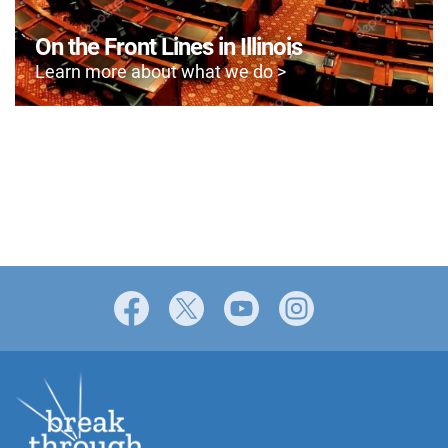
On the Front Lines in Illinois
Learn more about what we do >
Facebook
X
YouTube
Instagram