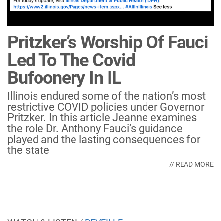
Pritzker’s Worship Of Fauci
Led To The Covid
Bufoonery In IL
Illinois endured some of the nation’s most
restrictive COVID policies under Governor
Pritzker. In this article Jeanne examines
the role Dr. Anthony Fauci’s guidance
played and the lasting consequences for
the state
// READ MORE