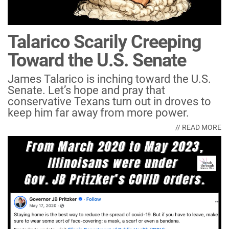
Talarico Scarily Creeping
Toward the U.S. Senate
James Talarico is inching toward the U.S.
Senate. Let’s hope and pray that
conservative Texans turn out in droves to
keep him far away from more power.
// READ MORE