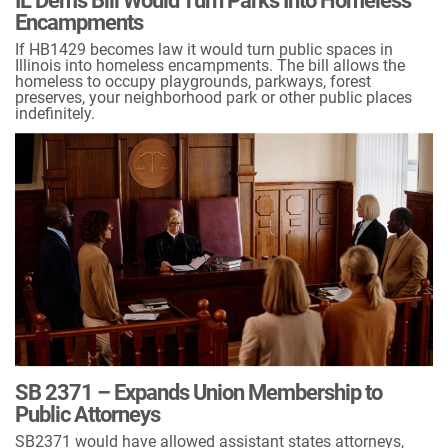
IL Dems Bill Would Turn Parks Into Homeless
Encampments
If HB1429 becomes law it would turn public spaces in
Illinois into homeless encampments. The bill allows the
homeless to occupy playgrounds, parkways, forest
preserves, your neighborhood park or other public places
indefinitely.
SB 2371 – Expands Union Membership to
Public Attorneys
SB2371 would have allowed assistant states attorneys,