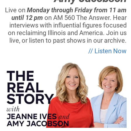
Live on
Monday through Friday from 11 am
until 12 pm
on AM 560 The Answer. Hear
interviews with influential figures focused
on reclaiming Illinois and America. Join us
live, or listen to past shows in our archive.
// Listen Now