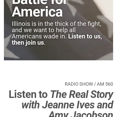
America
Illinois is in the thick of the fight,
and we want to help all
Americans wade in.
Listen to us,
then join us
.
RADIO SHOW / AM 560
Listen to
The Real Story
with Jeanne Ives and
Amy Jacobson