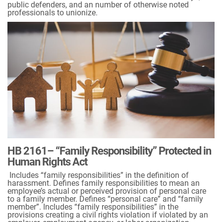
public defenders, and an number of otherwise noted
professionals to unionize.
HB 2161– “Family Responsibility” Protected in
Human Rights Act
Includes “family responsibilities” in the definition of
harassment. Defines family responsibilities to mean an
employee’s actual or perceived provision of personal care
to a family member. Defines “personal care” and “family
member”. Includes “family responsibilities” in the
provisions creating a civil rights violation if violated by an