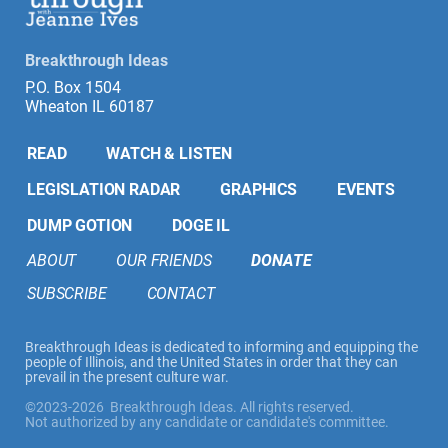
Breakthrough Ideas
P.O. Box 1504
Wheaton IL 60187
READ
WATCH & LISTEN
LEGISLATION RADAR
GRAPHICS
EVENTS
DUMP GOTION
DOGE IL
ABOUT
OUR FRIENDS
DONATE
SUBSCRIBE
CONTACT
Breakthrough Ideas is dedicated to informing and equipping the
people of Illinois, and the United States in order that they can
prevail in the present culture war.
©2023-2026 Breakthrough Ideas. All rights reserved.
Not authorized by any candidate or candidate's committee.