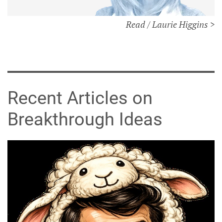
Read / Laurie Higgins >
Recent Articles on
Breakthrough Ideas