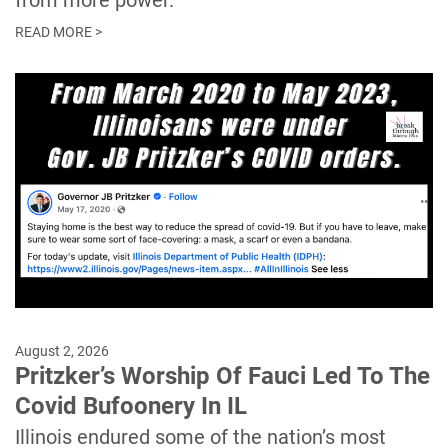
from more power.
READ MORE >
August 2, 2026
Pritzker’s Worship Of Fauci Led To The
Covid Bufoonery In IL
Illinois endured some of the nation’s most