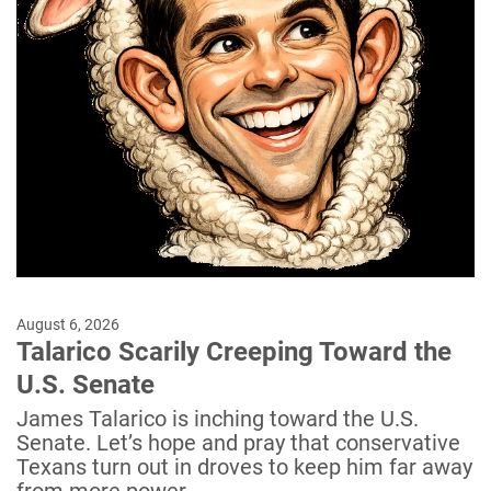
August 6, 2026
Talarico Scarily Creeping Toward the
U.S. Senate
James Talarico is inching toward the U.S.
Senate. Let’s hope and pray that conservative
Texans turn out in droves to keep him far away