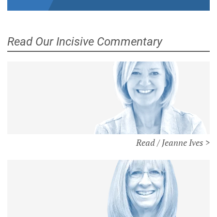
Read Our Incisive Commentary
Read / Jeanne Ives >