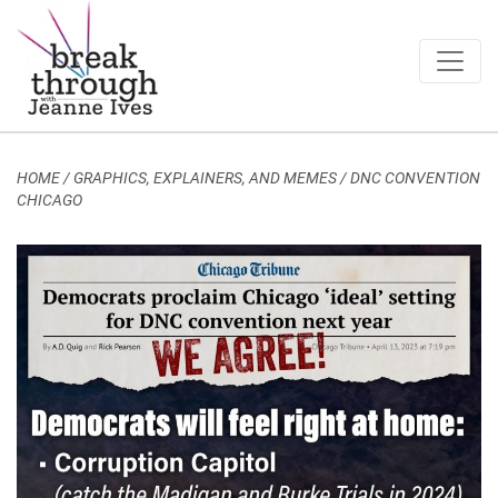
Breakthrough Ideas
Main Navigation
HOME
/
GRAPHICS, EXPLAINERS, AND MEMES
/
DNC CONVENTION
CHICAGO