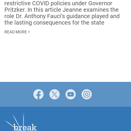
restrictive COVID policies under Governor
Pritzker. In this article Jeanne examines the
role Dr. Anthony Fauci’s guidance played and
the lasting consequences for the state
READ MORE >
Facebook
X
YouTube
Instagram