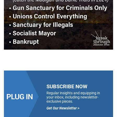
SUBSCRIBE NOW
Regular insights and equipping in
your inbox, including newsletter-
exclusive pieces.
Get Our Newsletter >