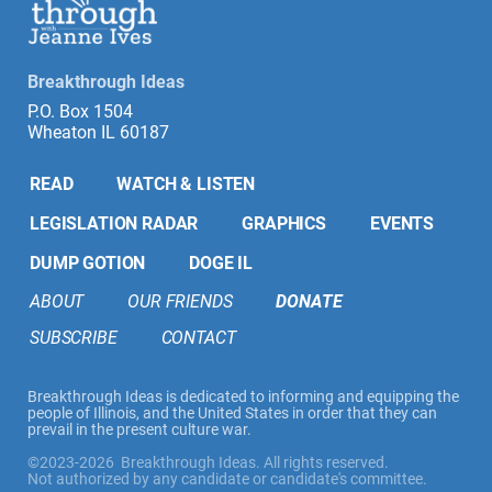
Breakthrough Ideas
P.O. Box 1504
Wheaton IL 60187
READ
WATCH & LISTEN
LEGISLATION RADAR
GRAPHICS
EVENTS
DUMP GOTION
DOGE IL
ABOUT
OUR FRIENDS
DONATE
SUBSCRIBE
CONTACT
Breakthrough Ideas is dedicated to informing and equipping the
people of Illinois, and the United States in order that they can
prevail in the present culture war.
©2023-2026 Breakthrough Ideas. All rights reserved.
Not authorized by any candidate or candidate's committee.