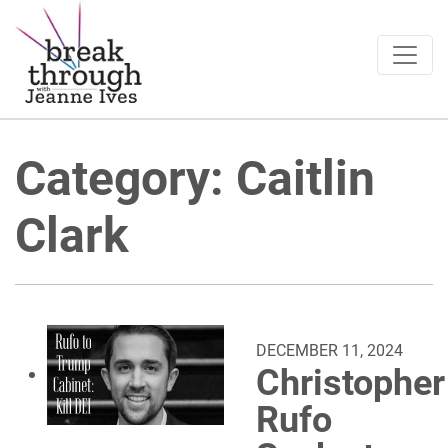
Breakthrough Ideas
Main Navigation
Category:
Caitlin
Clark
DECEMBER 11, 2024
Christopher
Rufo