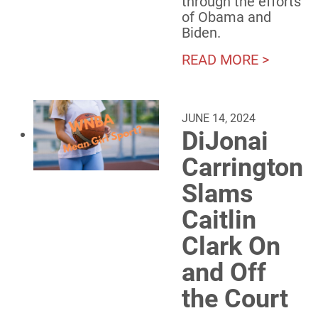
through the efforts
of Obama and
Biden.
READ MORE >
JUNE 14, 2024
DiJonai
Carrington
Slams
Caitlin
Clark On
and Off
the Court