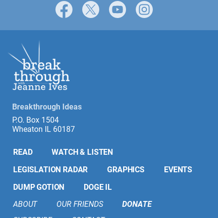
Facebook
X
YouTube
Instagram
Breakthrough Ideas
P.O. Box 1504
Wheaton IL 60187
READ
WATCH & LISTEN
LEGISLATION RADAR
GRAPHICS
EVENTS
DUMP GOTION
DOGE IL
ABOUT
OUR FRIENDS
DONATE