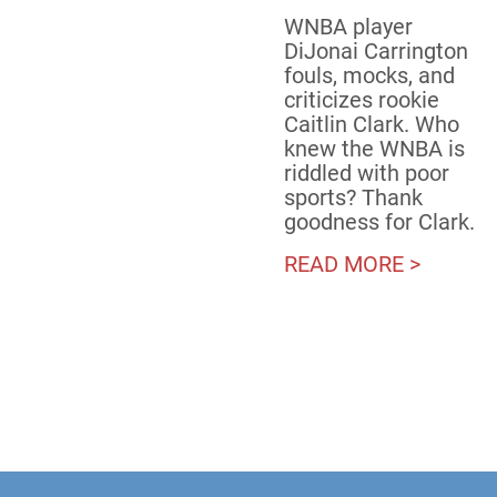
WNBA player
DiJonai Carrington
fouls, mocks, and
criticizes rookie
Caitlin Clark. Who
knew the WNBA is
riddled with poor
sports? Thank
goodness for Clark.
READ MORE >