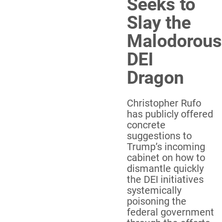
Seeks to
Slay the
Malodorous
DEI
Dragon
Christopher Rufo
has publicly offered
concrete
suggestions to
Trump’s incoming
cabinet on how to
dismantle quickly
the DEI initiatives
systemically
poisoning the
federal government