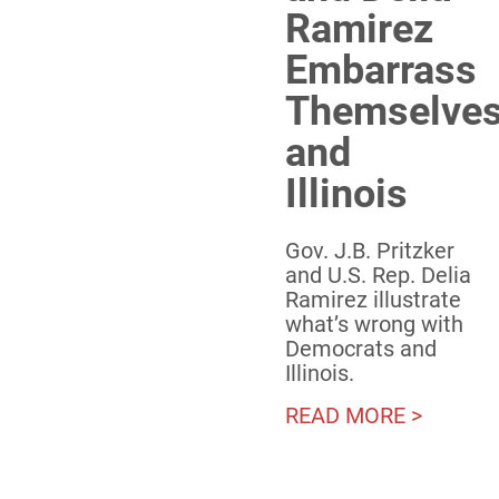
Ramirez
Embarrass
Themselve
and
Illinois
Gov. J.B. Pritzker
and U.S. Rep. Delia
Ramirez illustrate
what’s wrong with
Democrats and
Illinois.
READ MORE >