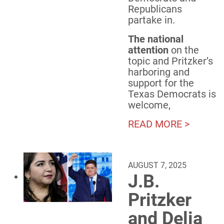
Republicans
partake in.
The national
attention
on the
topic and Pritzker’s
harboring and
support for the
Texas Democrats is
welcome,
READ MORE >
AUGUST 7, 2025
J.B.
Pritzker
and Delia