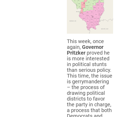
This week, once
again,
Governor
Pritzker
proved he
is more interested
in political stunts
than serious policy.
This time, the issue
is gerrymandering
– the process of
drawing political
districts to favor
the party in charge,
a process that both
Democrats and