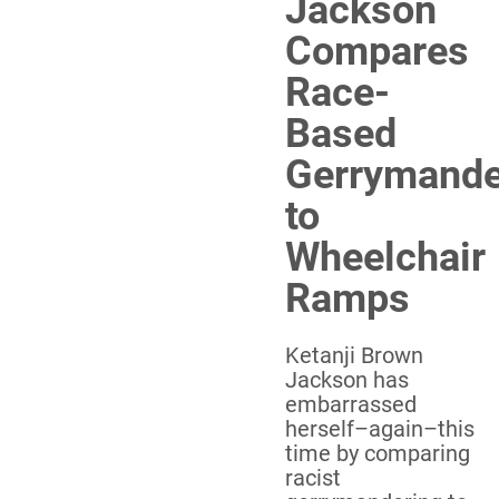
Jackson
Compares
Race-
Based
Gerrymande
to
Wheelchair
Ramps
Ketanji Brown
Jackson has
embarrassed
herself–again–this
time by comparing
racist