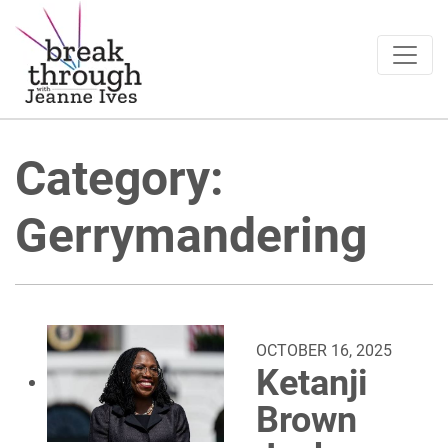
Breakthrough Ideas
Main Navigation
Category:
Gerrymandering
OCTOBER 16, 2025
Ketanji
Brown