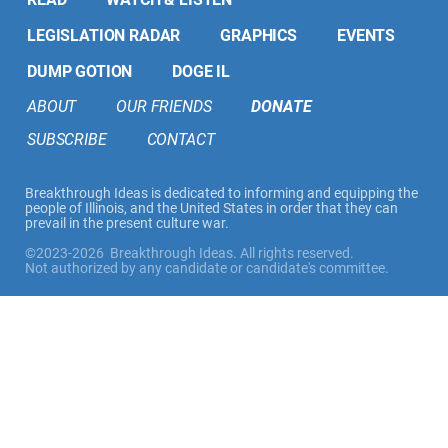
LEGISLATION RADAR
GRAPHICS
EVENTS
DUMP GOTION
DOGE IL
ABOUT
OUR FRIENDS
DONATE
SUBSCRIBE
CONTACT
Breakthrough Ideas is dedicated to informing and equipping the
people of Illinois, and the United States in order that they can
prevail in the present culture war.
©2023-2026 Breakthrough Ideas. All rights reserved.
Not authorized by any candidate or candidate's committee.