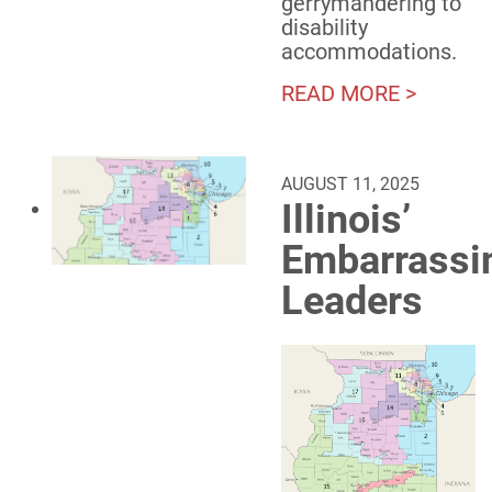
gerrymandering to
disability
accommodations.
READ MORE >
AUGUST 11, 2025
Illinois’
Embarrassi
Leaders