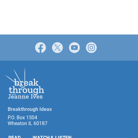
Facebook
X
YouTube
Instagram
Breakthrough Ideas
P.O. Box 1504
Wheaton IL 60187
READ
WATCH & LISTEN