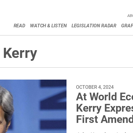
AB
READ
WATCH & LISTEN
LEGISLATION RADAR
GRAP
 Kerry
OCTOBER 4, 2024
At World E
Kerry Expres
First Amen