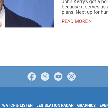
John Kerry’s got a bo
because it serves as 
plans. Next up for h
READ MORE >
Facebook
X
YouTube
Instagram
WATCH & LISTEN
LEGISLATION RADAR
GRAPHICS
EVE