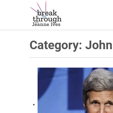
Breakthrough Ideas
Main Navigation
Category:
John