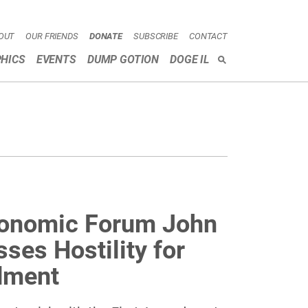
OUT
OUR FRIENDS
DONATE
SUBSCRIBE
CONTACT
HICS
EVENTS
DUMP GOTION
DOGE IL
SEARCH
conomic Forum John
ses Hostility for
dment