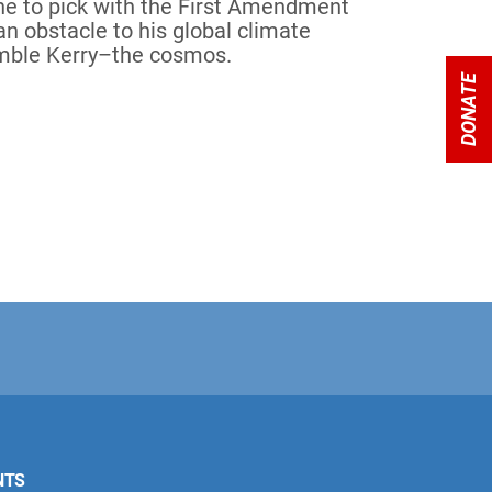
ne to pick with the First Amendment
an obstacle to his global climate
umble Kerry–the cosmos.
DONATE
NTS