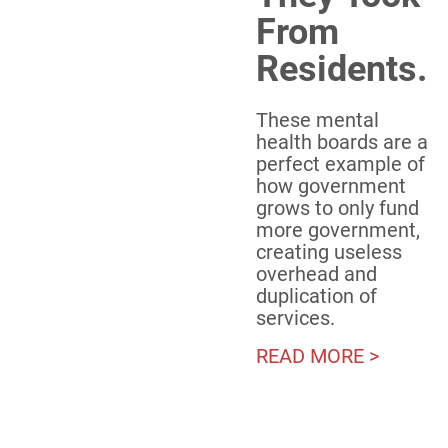
From
Residents.
These mental
health boards are a
perfect example of
how government
grows to only fund
more government,
creating useless
overhead and
duplication of
services.
READ MORE >