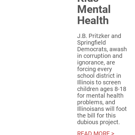
Mental
Health
J.B. Pritzker and
Springfield
Democrats, awash
in corruption and
ignorance, are
forcing every
school district in
Illinois to screen
children ages 8-18
for mental health
problems, and
Illinoisans will foot
the bill for this
dubious project.
READ MORE >