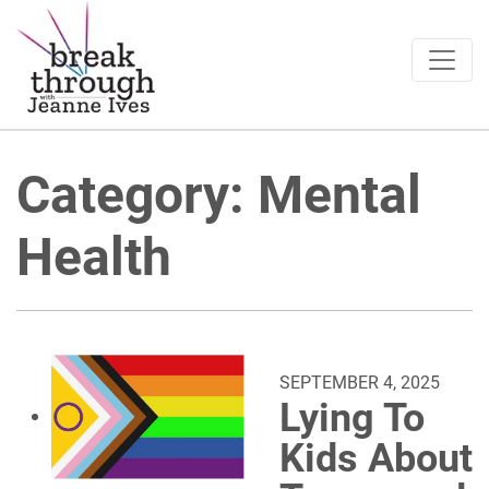
Breakthrough Ideas
Main Navigation
Category:
Mental
Health
SEPTEMBER 4, 2025
Lying To
Kids About