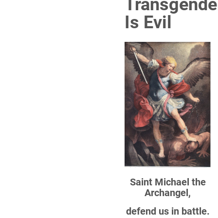
Transgende
Is Evil
Saint Michael the
Archangel,
defend us in battle.