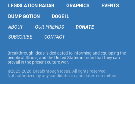
LEGISLATION RADAR
GRAPHICS
EVENTS
DUMP GOTION
DOGE IL
ABOUT
OUR FRIENDS
DONATE
SUBSCRIBE
CONTACT
Breakthrough Ideas is dedicated to informing and equipping the
people of Illinois, and the United States in order that they can
prevail in the present culture war.
©2023-2026 Breakthrough Ideas. All rights reserved.
Not authorized by any candidate or candidate's committee.