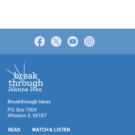
Facebook
X
YouTube
Instagram
Breakthrough Ideas
P.O. Box 1504
Wheaton IL 60187
READ
WATCH & LISTEN