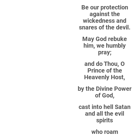
Be our protection
against the
wickedness and
snares of the devil.
May God rebuke
him, we humbly
pray;
and do Thou, O
Prince of the
Heavenly Host,
by the Divine Power
of God,
cast into hell Satan
and all the evil
spirits
who roam