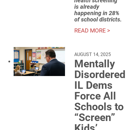
health screening
is already
happening in 28%
of school districts.
READ MORE >
AUGUST 14, 2025
Mentally
Disordered
IL Dems
Force All
Schools to
“Screen”
Kids’