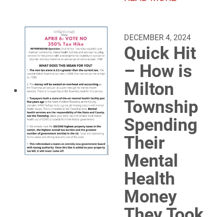
DECEMBER 4, 2024
Quick Hit
– How is
Milton
Township
Spending
Their
Mental
Health
Money
They Took