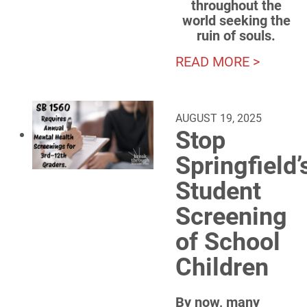
throughout the
world seeking the
ruin of souls.
READ MORE >
AUGUST 19, 2025
Stop
Springfield’
Student
Screening
of School
Children
By now, many