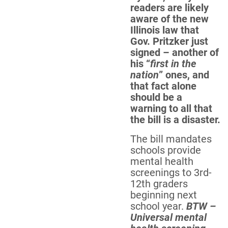
readers are likely
aware of the new
Illinois law that
Gov. Pritzker just
signed – another of
his “
first in the
nation
” ones, and
that fact alone
should be a
warning to all that
the bill is a disaster.
The bill mandates
schools provide
mental health
screenings to 3rd-
12th graders
beginning next
school year.
BTW –
Universal mental