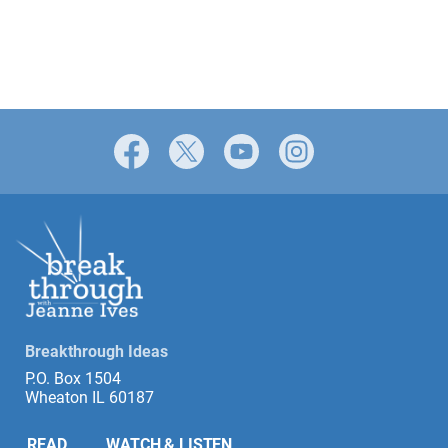
Facebook
X
YouTube
Instagram
Breakthrough Ideas
P.O. Box 1504
Wheaton IL 60187
READ
WATCH & LISTEN