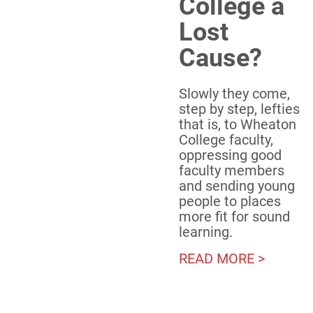
College a
Lost
Cause?
Slowly they come,
step by step, lefties
that is, to Wheaton
College faculty,
oppressing good
faculty members
and sending young
people to places
more fit for sound
learning.
READ MORE >