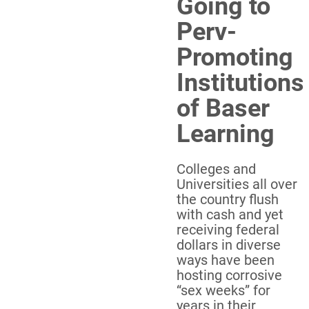
Going to
Perv-
Promoting
Institutions
of Baser
Learning
Colleges and
Universities all over
the country flush
with cash and yet
receiving federal
dollars in diverse
ways have been
hosting corrosive
“sex weeks” for
years in their