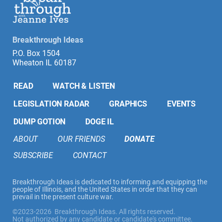
Breakthrough Ideas
P.O. Box 1504
Wheaton IL 60187
READ
WATCH & LISTEN
LEGISLATION RADAR
GRAPHICS
EVENTS
DUMP GOTION
DOGE IL
ABOUT
OUR FRIENDS
DONATE
SUBSCRIBE
CONTACT
Breakthrough Ideas is dedicated to informing and equipping the
people of Illinois, and the United States in order that they can
prevail in the present culture war.
©2023-2026 Breakthrough Ideas. All rights reserved.
Not authorized by any candidate or candidate's committee.