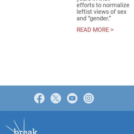
efforts to normalize
leftist views of sex
and “gender.”
READ MORE >
Facebook
X
YouTube
Instagram