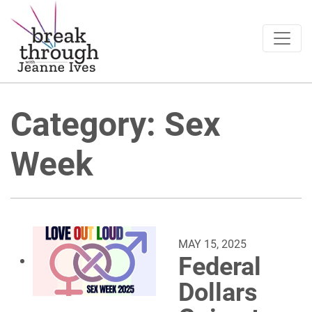
Breakthrough Ideas
Main Navigation
Category:
Sex
Week
MAY 15, 2025
Federal
Dollars