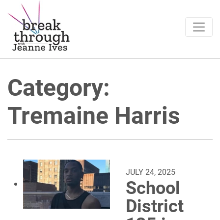
Breakthrough Ideas
Main Navigation
Category:
Tremaine Harris
JULY 24, 2025
School
District