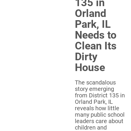
135 in
Orland
Park, IL
Needs to
Clean Its
Dirty
House
The scandalous
story emerging
from District 135 in
Orland Park, IL
reveals how little
many public school
leaders care about
children and