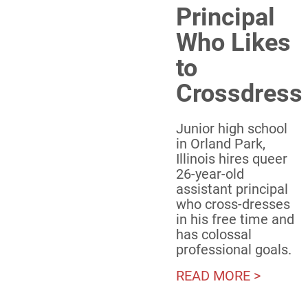
Principal
Who Likes
to
Crossdress
Junior high school
in Orland Park,
Illinois hires queer
26-year-old
assistant principal
who cross-dresses
in his free time and
has colossal
professional goals.
READ MORE >