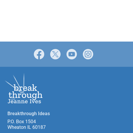
Facebook
X
YouTube
Instagram
Breakthrough Ideas
P.O. Box 1504
Wheaton IL 60187