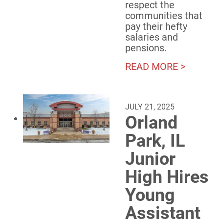
respect the
communities that
pay their hefty
salaries and
pensions.
READ MORE >
JULY 21, 2025
Orland
Park, IL
Junior
High Hires
Young
Assistant