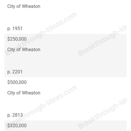
City of Wheaton
p. 1951
$250,000
City of Wheaton
p. 2201
$500,000
City of Wheaton
p. 2813
$320,000