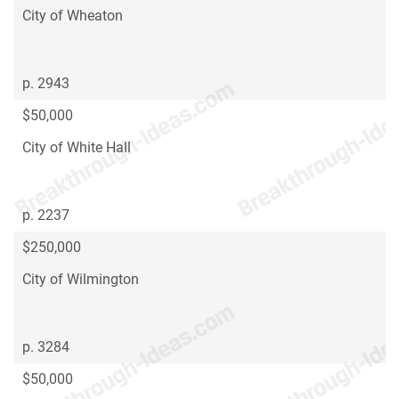
City of Wheaton
p. 2943
$50,000
City of White Hall
p. 2237
$250,000
City of Wilmington
p. 3284
$50,000