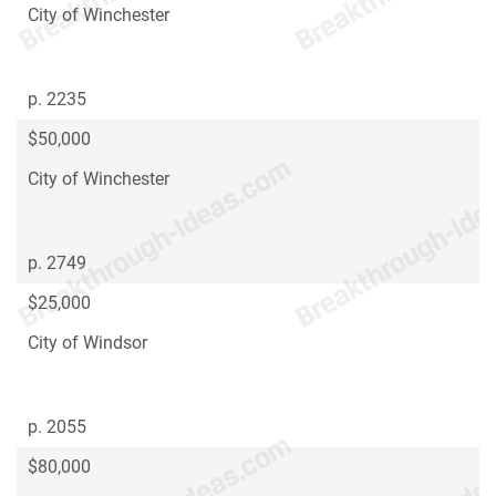
City of Winchester
p. 2235
$50,000
City of Winchester
p. 2749
$25,000
City of Windsor
p. 2055
$80,000