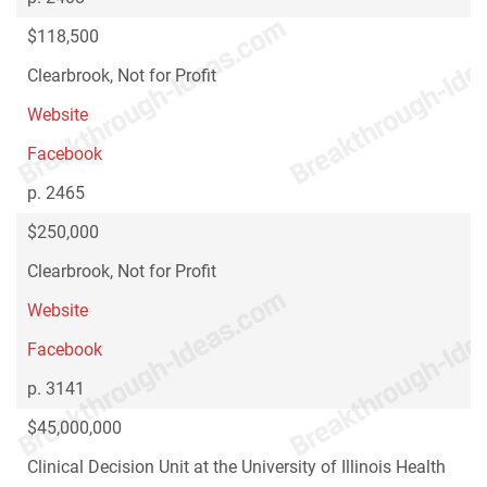
$118,500
Clearbrook, Not for Profit
Website
Facebook
p. 2465
$250,000
Clearbrook, Not for Profit
Website
Facebook
p. 3141
$45,000,000
Clinical Decision Unit at the University of Illinois Health