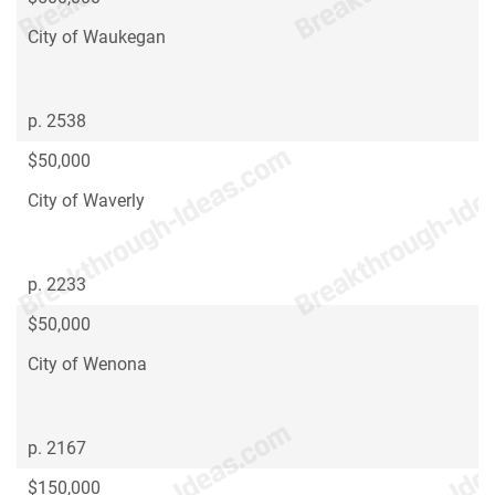
City of Waukegan
p. 2538
$50,000
City of Waverly
p. 2233
$50,000
City of Wenona
p. 2167
$150,000