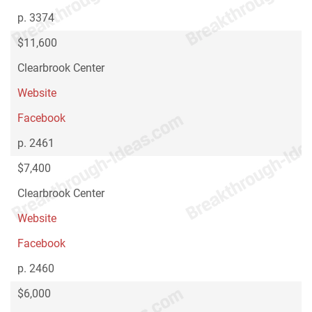
p. 3374
$11,600
Clearbrook Center
Website
Facebook
p. 2461
$7,400
Clearbrook Center
Website
Facebook
p. 2460
$6,000