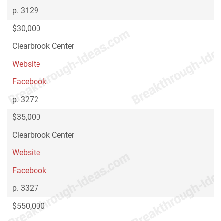
p. 3129
$30,000
Clearbrook Center
Website
Facebook
p. 3272
$35,000
Clearbrook Center
Website
Facebook
p. 3327
$550,000