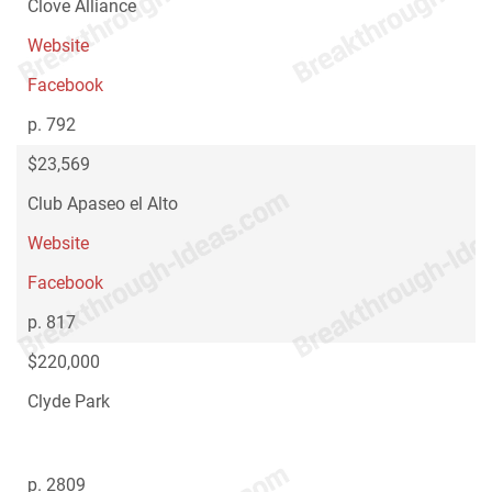
Clove Alliance
Website
Facebook
p. 792
$23,569
Club Apaseo el Alto
Website
Facebook
p. 817
$220,000
Clyde Park
p. 2809