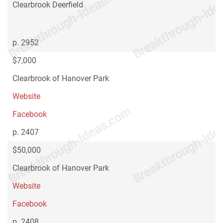
Clearbrook Deerfield
p. 2952
$7,000
Clearbrook of Hanover Park
Website
Facebook
p. 2407
$50,000
Clearbrook of Hanover Park
Website
Facebook
p. 2408