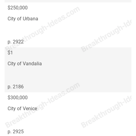
$250,000
City of Urbana
p. 2922
$1
City of Vandalia
p. 2186
$300,000
City of Venice
p. 2925