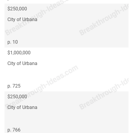
$250,000
City of Urbana
p. 10
$1,000,000
City of Urbana
p. 725
$250,000
City of Urbana
p. 766