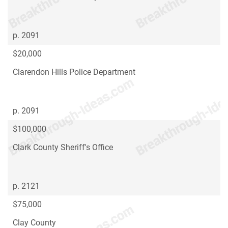
p. 2091
$20,000
Clarendon Hills Police Department
p. 2091
$100,000
Clark County Sheriff's Office
p. 2121
$75,000
Clay County