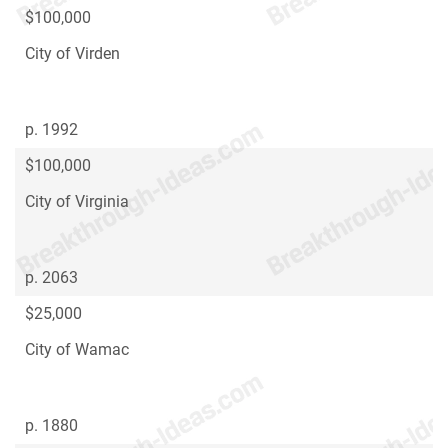
$100,000
City of Virden
p. 1992
$100,000
City of Virginia
p. 2063
$25,000
City of Wamac
p. 1880