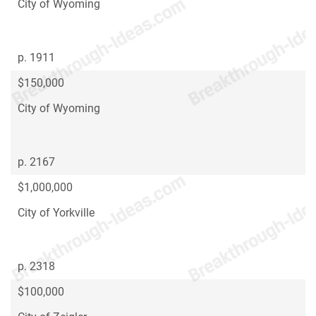
City of Wyoming
p. 1911
$150,000
City of Wyoming
p. 2167
$1,000,000
City of Yorkville
p. 2318
$100,000