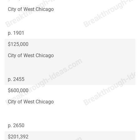
City of West Chicago
p. 1901
$125,000
City of West Chicago
p. 2455
$600,000
City of West Chicago
p. 2650
$201,392