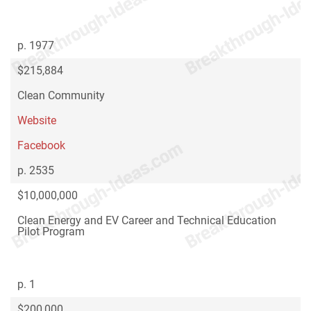
p. 1977
$215,884
Clean Community
Website
Facebook
p. 2535
$10,000,000
Clean Energy and EV Career and Technical Education
Pilot Program
p. 1
$200,000