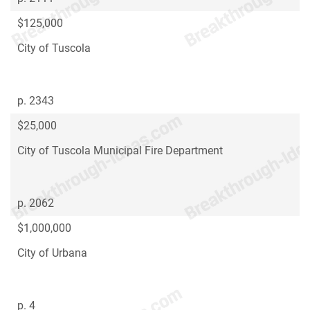
$125,000
City of Tuscola
p. 2343
$25,000
City of Tuscola Municipal Fire Department
p. 2062
$1,000,000
City of Urbana
p. 4