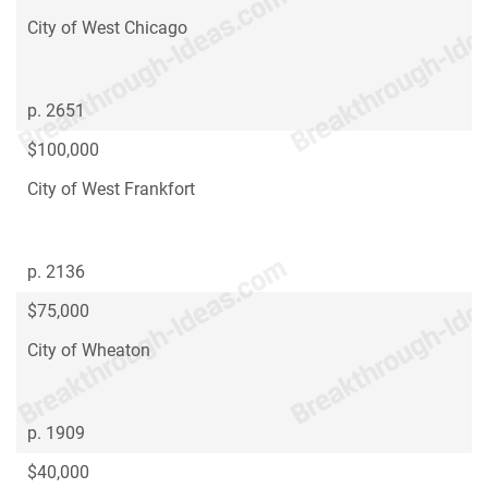
City of West Chicago
p. 2651
$100,000
City of West Frankfort
p. 2136
$75,000
City of Wheaton
p. 1909
$40,000