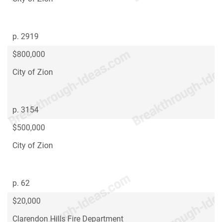
p. 2919
$800,000
City of Zion
p. 3154
$500,000
City of Zion
p. 62
$20,000
Clarendon Hills Fire Department