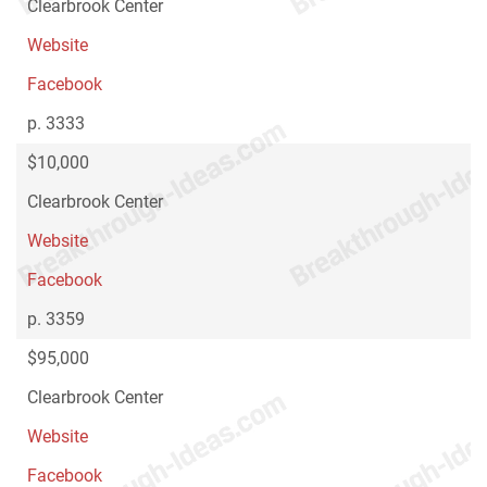
Clearbrook Center
Website
Facebook
p. 3333
$10,000
Clearbrook Center
Website
Facebook
p. 3359
$95,000
Clearbrook Center
Website
Facebook