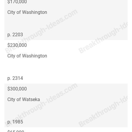
$170,000
City of Washington
p. 2203
$230,000
City of Washington
p. 2314
$300,000
City of Watseka
p. 1985