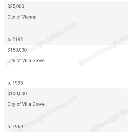
$25,000
City of Vienna
p. 2192
$150,000
City of Villa Grove
p. 1938
$100,000
City of Villa Grove
p. 1969