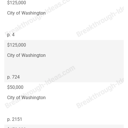
$125,000
City of Washington
p. 4
$125,000
City of Washington
p. 724
$50,000
City of Washington
p. 2151