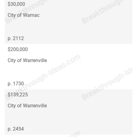
$30,000
City of Wamac
p. 2112
$200,000
City of Warrenville
p. 1730
$139,225
City of Warrenville
p. 2454