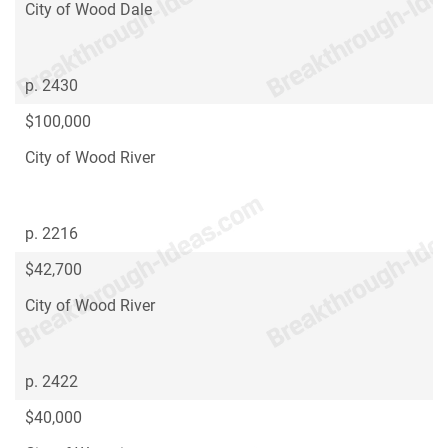
City of Wood Dale
p. 2430
$100,000
City of Wood River
p. 2216
$42,700
City of Wood River
p. 2422
$40,000