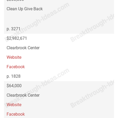
Clean Up Give Back
p. 3271
$2,982,671
Clearbrook Center
Website
Facebook
p. 1828
$64,000
Clearbrook Center
Website
Facebook