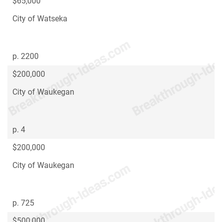
$65,000
City of Watseka
p. 2200
$200,000
City of Waukegan
p. 4
$200,000
City of Waukegan
p. 725
$500,000