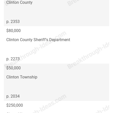
Clinton County
p. 2353
$80,000
Clinton County Sheriff's Department
p. 2273
$50,000
Clinton Township
p. 2034
$250,000