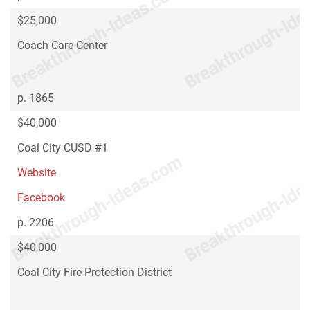
$25,000
Coach Care Center
p. 1865
$40,000
Coal City CUSD #1
Website
Facebook
p. 2206
$40,000
Coal City Fire Protection District