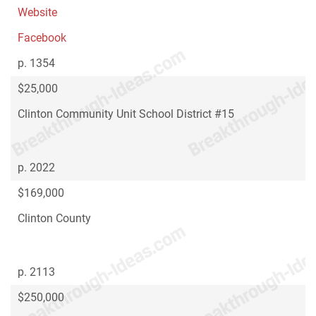
Website
Facebook
p. 1354
$25,000
Clinton Community Unit School District #15
p. 2022
$169,000
Clinton County
p. 2113
$250,000