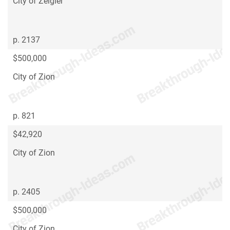
City of Zeigler
p. 2137
$500,000
City of Zion
p. 821
$42,920
City of Zion
p. 2405
$500,000
City of Zion