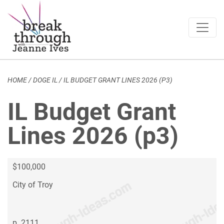
Breakthrough Ideas
Main Navigation
HOME
/
DOGE IL
/
IL BUDGET GRANT LINES 2026 (P3)
IL Budget Grant
Lines 2026 (p3)
$100,000
City of Troy
p. 2111