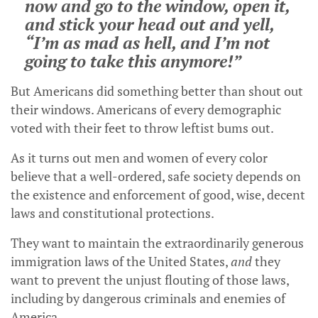
now and go to the window, open it,
and stick your head out and yell,
“I’m as mad as hell, and I’m not
going to take this anymore!”
But Americans did something better than shout out
their windows. Americans of every demographic
voted with their feet to throw leftist bums out.
As it turns out men and women of every color
believe that a well-ordered, safe society depends on
the existence and enforcement of good, wise, decent
laws and constitutional protections.
They want to maintain the extraordinarily generous
immigration laws of the United States,
and
they
want to prevent the unjust flouting of those laws,
including by dangerous criminals and enemies of
America.