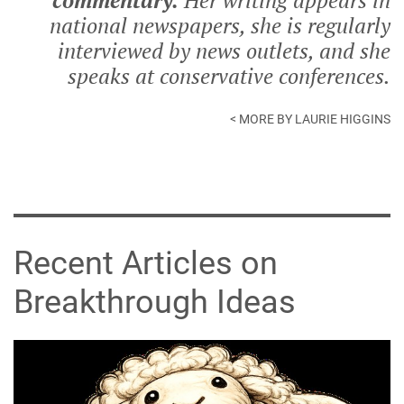
commentary.
Her writing appears in
national newspapers, she is regularly
interviewed by news outlets, and she
speaks at conservative conferences.
< MORE BY LAURIE HIGGINS
Recent Articles on
Breakthrough Ideas