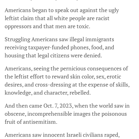
Americans began to speak out against the ugly
leftist claim that all white people are racist
oppressors and that men are toxic.
Struggling Americans saw illegal immigrants
receiving taxpayer-funded phones, food, and
housing that legal citizens were denied.
Americans, seeing the pernicious consequences of
the leftist effort to reward skin color, sex, erotic
desires, and cross-dressing at the expense of skills,
knowledge, and character, rebelled.
And then came Oct. 7, 2023, when the world saw in
obscene, incomprehensible images the poisonous
fruit of antisemitism.
Americans saw innocent Israeli civilians raped,