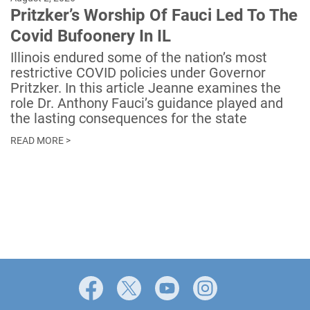
Pritzker’s Worship Of Fauci Led To The
Covid Bufoonery In IL
Illinois endured some of the nation’s most
restrictive COVID policies under Governor
Pritzker. In this article Jeanne examines the
role Dr. Anthony Fauci’s guidance played and
the lasting consequences for the state
READ MORE >
Facebook
X
YouTube
Instagram