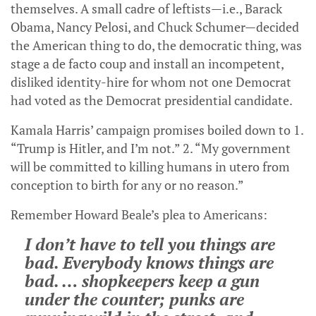
themselves. A small cadre of leftists—i.e., Barack
Obama, Nancy Pelosi, and Chuck Schumer—decided
the American thing to do, the democratic thing, was
stage a de facto coup and install an incompetent,
disliked identity-hire for whom not one Democrat
had voted as the Democrat presidential candidate.
Kamala Harris’ campaign promises boiled down to 1.
“Trump is Hitler, and I’m not.” 2. “My government
will be committed to killing humans in utero from
conception to birth for any or no reason.”
Remember Howard Beale’s plea to Americans:
I don’t have to tell you things are
bad. Everybody knows things are
bad. … shopkeepers keep a gun
under the counter; punks are