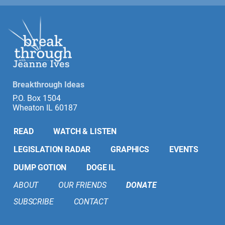
Breakthrough Ideas
P.O. Box 1504
Wheaton IL 60187
READ
WATCH & LISTEN
LEGISLATION RADAR
GRAPHICS
EVENTS
DUMP GOTION
DOGE IL
ABOUT
OUR FRIENDS
DONATE
SUBSCRIBE
CONTACT