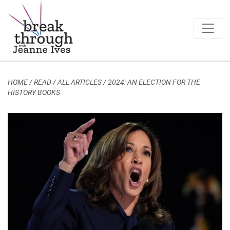
Breakthrough Ideas
Main Navigation
HOME
/
READ / ALL ARTICLES
/
2024: AN ELECTION FOR THE
HISTORY BOOKS