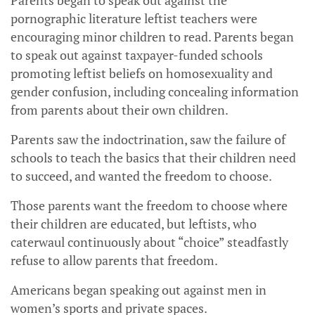
Parents began to speak out against the
pornographic literature leftist teachers were
encouraging minor children to read. Parents began
to speak out against taxpayer-funded schools
promoting leftist beliefs on homosexuality and
gender confusion, including concealing information
from parents about their own children.
Parents saw the indoctrination, saw the failure of
schools to teach the basics that their children need
to succeed, and wanted the freedom to choose.
Those parents want the freedom to choose where
their children are educated, but leftists, who
caterwaul continuously about “choice” steadfastly
refuse to allow parents that freedom.
Americans began speaking out against men in
women’s sports and private spaces.