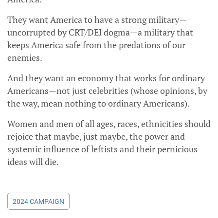
They want America to have a strong military—
uncorrupted by CRT/DEI dogma—a military that
keeps America safe from the predations of our
enemies.
And they want an economy that works for ordinary
Americans—not just celebrities (whose opinions, by
the way, mean nothing to ordinary Americans).
Women and men of all ages, races, ethnicities should
rejoice that maybe, just maybe, the power and
systemic influence of leftists and their pernicious
ideas will die.
2024 CAMPAIGN