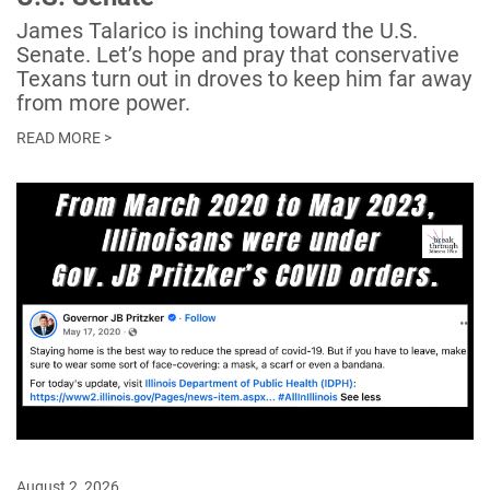
James Talarico is inching toward the U.S.
Senate. Let’s hope and pray that conservative
Texans turn out in droves to keep him far away
from more power.
READ MORE >
August 2, 2026