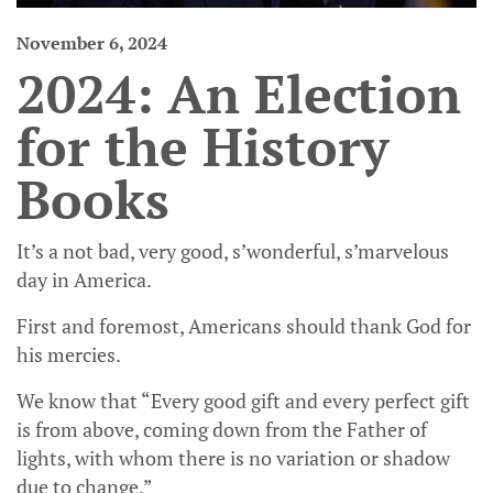
November 6, 2024
2024: An Election
for the History
Books
It’s a not bad, very good, s’wonderful, s’marvelous
day in America.
First and foremost, Americans should thank God for
his mercies.
We know that “Every good gift and every perfect gift
is from above, coming down from the Father of
lights, with whom there is no variation or shadow
due to change.”