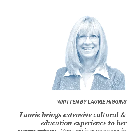
WRITTEN BY LAURIE HIGGINS
Laurie brings extensive cultural &
education experience to her