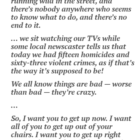
running wild in the street, and
there’s nobody anywhere who seems
to know what to do, and there’s no
end to it.
… we sit watching our TVs while
some local newscaster tells us that
today we had fifteen homicides and
sixty-three violent crimes, as if that’s
the way it’s supposed to be!
We all know things are bad — worse
than bad — they’re crazy.
…
So, I want you to get up now. I want
all of you to get up out of your
chairs. I want you to get up right