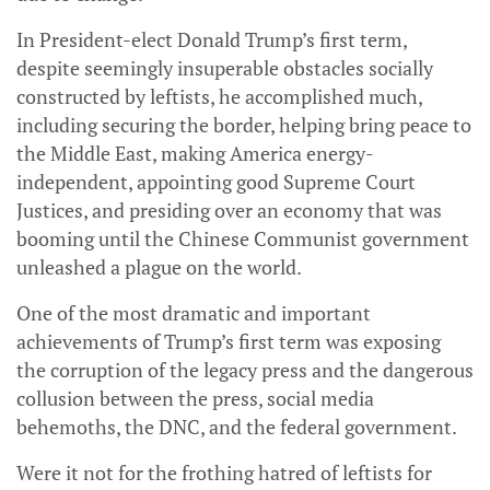
In President-elect Donald Trump’s first term,
despite seemingly insuperable obstacles socially
constructed by leftists, he accomplished much,
including securing the border, helping bring peace to
the Middle East, making America energy-
independent, appointing good Supreme Court
Justices, and presiding over an economy that was
booming until the Chinese Communist government
unleashed a plague on the world.
One of the most dramatic and important
achievements of Trump’s first term was exposing
the corruption of the legacy press and the dangerous
collusion between the press, social media
behemoths, the DNC, and the federal government.
Were it not for the frothing hatred of leftists for