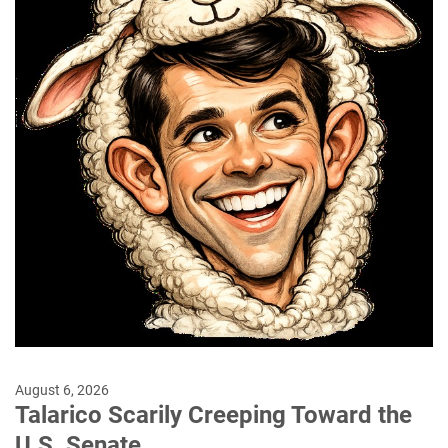
August 6, 2026
Talarico Scarily Creeping Toward the
U.S. Senate