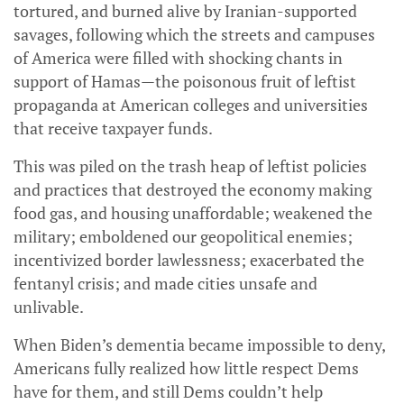
tortured, and burned alive by Iranian-supported
savages, following which the streets and campuses
of America were filled with shocking chants in
support of Hamas—the poisonous fruit of leftist
propaganda at American colleges and universities
that receive taxpayer funds.
This was piled on the trash heap of leftist policies
and practices that destroyed the economy making
food gas, and housing unaffordable; weakened the
military; emboldened our geopolitical enemies;
incentivized border lawlessness; exacerbated the
fentanyl crisis; and made cities unsafe and
unlivable.
When Biden’s dementia became impossible to deny,
Americans fully realized how little respect Dems
have for them, and still Dems couldn’t help