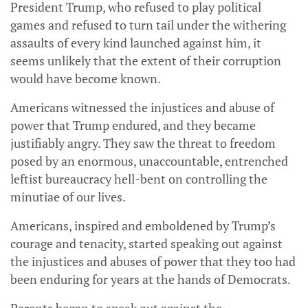
President Trump, who refused to play political
games and refused to turn tail under the withering
assaults of every kind launched against him, it
seems unlikely that the extent of their corruption
would have become known.
Americans witnessed the injustices and abuse of
power that Trump endured, and they became
justifiably angry. They saw the threat to freedom
posed by an enormous, unaccountable, entrenched
leftist bureaucracy hell-bent on controlling the
minutiae of our lives.
Americans, inspired and emboldened by Trump’s
courage and tenacity, started speaking out against
the injustices and abuses of power that they too had
been enduring for years at the hands of Democrats.