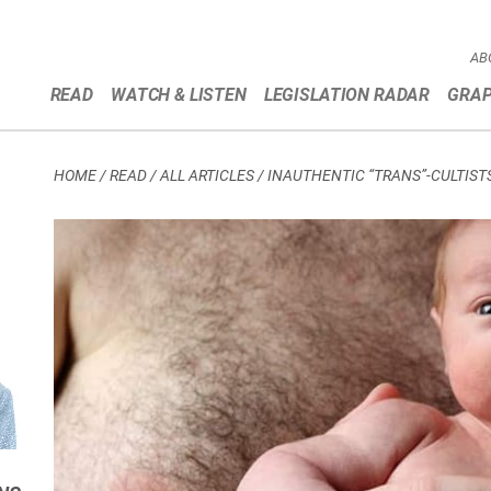
AB
READ
WATCH & LISTEN
LEGISLATION RADAR
GRAP
HOME
/
READ / ALL ARTICLES
/
INAUTHENTIC “TRANS”-CULTIST