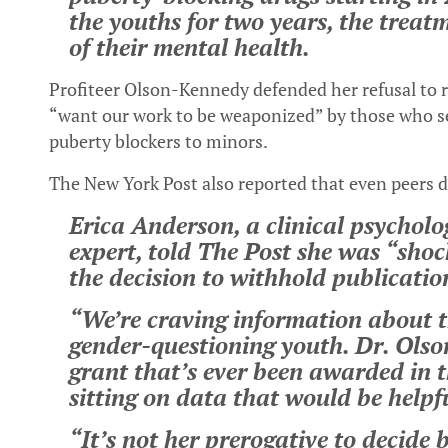
the youths for two years, the treat
of their mental health.
Profiteer Olson-Kennedy defended her refusal to re
“want our work to be weaponized” by those who se
puberty blockers to minors.
The New York Post also reported that even peers 
Erica Anderson, a clinical psychol
expert, told The Post she was “sho
the decision to withhold publication
“We’re craving information about t
gender-questioning youth. Dr. Olso
grant that’s ever been awarded in t
sitting on data that would be helpf
“It’s not her prerogative to decide 