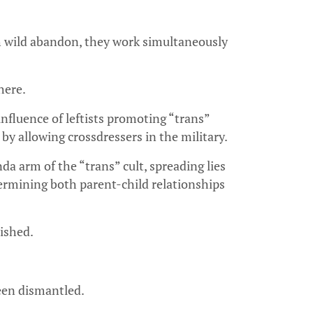
th wild abandon, they work simultaneously
here.
fluence of leftists promoting “trans”
by allowing crossdressers in the military.
a arm of the “trans” cult, spreading lies
dermining both parent-child relationships
ished.
been dismantled.