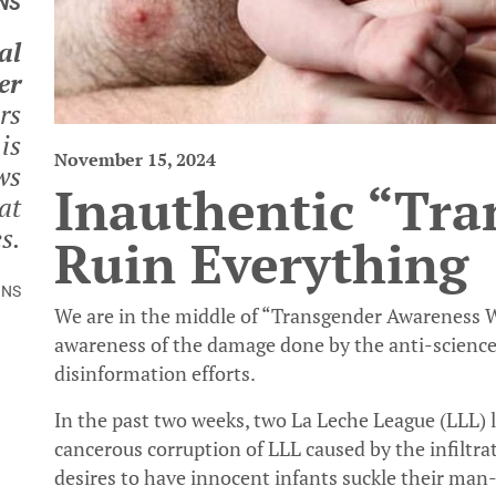
NS
al
er
rs
is
November 15, 2024
ws
Inauthentic “Tran
at
s.
Ruin Everything
INS
We are in the middle of “Transgender Awareness We
awareness of the damage done by the anti-science 
disinformation efforts.
In the past two weeks, two La Leche League (LLL) 
cancerous corruption of LLL caused by the infiltra
desires to have innocent infants suckle their man-