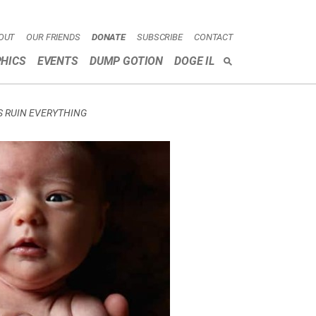
OUT
OUR FRIENDS
DONATE
SUBSCRIBE
CONTACT
HICS
EVENTS
DUMP GOTION
DOGE IL
SEARCH
S RUIN EVERYTHING