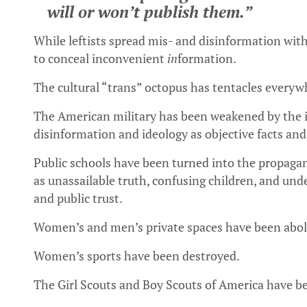
will or won’t publish them.”
While leftists spread mis- and disinformation wi
to conceal inconvenient
in
formation.
The cultural “trans” octopus has tentacles everyw
The American military has been weakened by the in
disinformation and ideology as objective facts and 
Public schools have been turned into the propagand
as unassailable truth, confusing children, and un
and public trust.
Women’s and men’s private spaces have been abol
Women’s sports have been destroyed.
The Girl Scouts and Boy Scouts of America have 