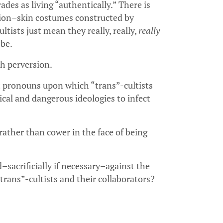
ades as living “authentically.” There is
tion–skin costumes constructed by
tists just mean they really, really,
really
 be.
h perversion.
t pronouns upon which “trans”-cultists
cal and dangerous ideologies to infect
rather than cower in the face of being
sacrificially if necessary–against the
rans”-cultists and their collaborators?