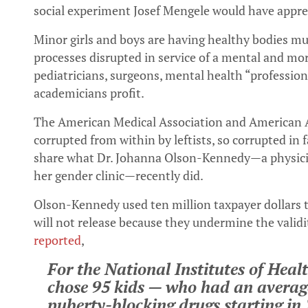
social experiment Josef Mengele would have appre
Minor girls and boys are having healthy bodies mu
processes disrupted in service of a mental and mo
pediatricians, surgeons, mental health “professio
academicians profit.
The American Medical Association and American A
corrupted from within by leftists, so corrupted in f
share what Dr. Johanna Olson-Kennedy—a physici
her gender clinic—recently did.
Olson-Kennedy used ten million taxpayer dollars t
will not release because they undermine the validi
reported
,
For the National Institutes of Heal
chose 95 kids — who had an averag
puberty-blocking drugs starting in 