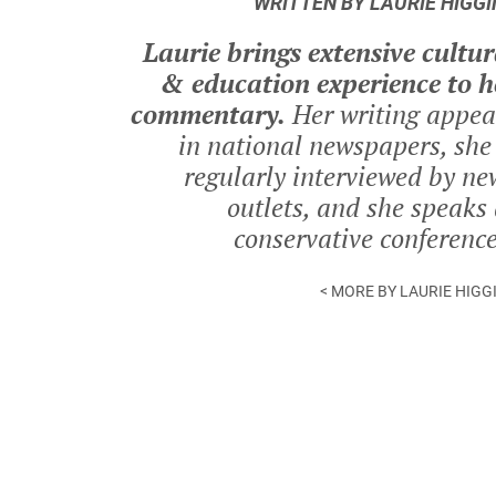
WRITTEN BY LAURIE HIGGI
Laurie brings extensive cultur
& education experience to h
commentary.
Her writing appea
in national newspapers, she 
regularly interviewed by ne
outlets, and she speaks 
conservative conference
< MORE BY LAURIE HIGG