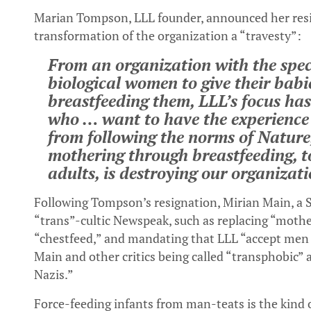
Marian Tompson, LLL founder, announced her resign
transformation of the organization a “travesty”:
From an organization with the spec
biological women to give their babies
breastfeeding them, LLL’s focus has
who … want to have the experience 
from following the norms of Nature,
mothering through breastfeeding, to
adults, is destroying our organizati
Following Tompson’s resignation, Mirian Main, a S
“trans”-cultic Newspeak, such as replacing “mothe
“chestfeed,” and mandating that LLL “accept men 
Main and other critics being called “transphobic”
Nazis.”
Force-feeding infants from man-teats is the kind o