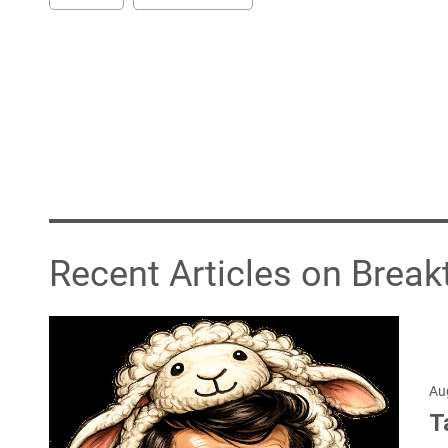
Recent Articles on Break
Au
T