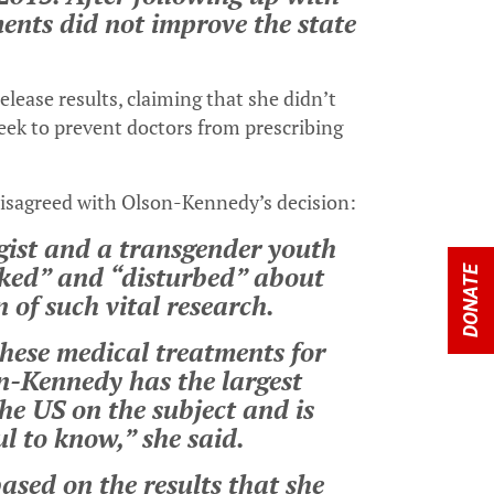
ments did not improve the state
lease results, claiming that she didn’t
ek to prevent doctors from prescribing
disagreed with Olson-Kennedy’s decision:
ogist and a transgender youth
cked” and “disturbed” about
DONATE
 of such vital research.
hese medical treatments for
n-Kennedy has the largest
he US on the subject and is
ul to know,” she said.
based on the results that she