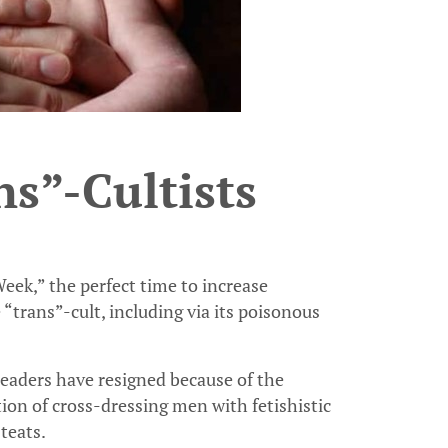
s”-Cultists
ek,” the perfect time to increase
“trans”-cult, including via its poisonous
leaders have resigned because of the
tion of cross-dressing men with fetishistic
teats.