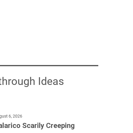
through Ideas
gust 6, 2026
alarico Scarily Creeping