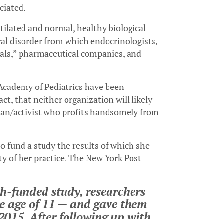
ciated.
tilated and normal, healthy biological
ral disorder from which endocrinologists,
nals,” pharmaceutical companies, and
cademy of Pediatrics have been
act, that neither organization will likely
an/activist who profits handsomely from
o fund a study the results of which she
ty of her practice. The New York Post
th-funded study, researchers
e age of 11 — and gave them
2015. After following up with