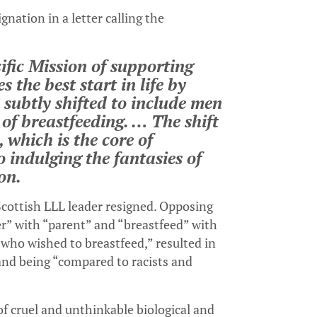
ation in a letter calling the
ific Mission of supporting
 the best start in life by
 subtly shifted to include men
of breastfeeding. … The shift
 which is the core of
 indulging the fantasies of
on.
cottish LLL leader resigned. Opposing
r” with “parent” and “breastfeed” with
who wished to breastfeed,” resulted in
 and being “compared to racists and
f cruel and unthinkable biological and