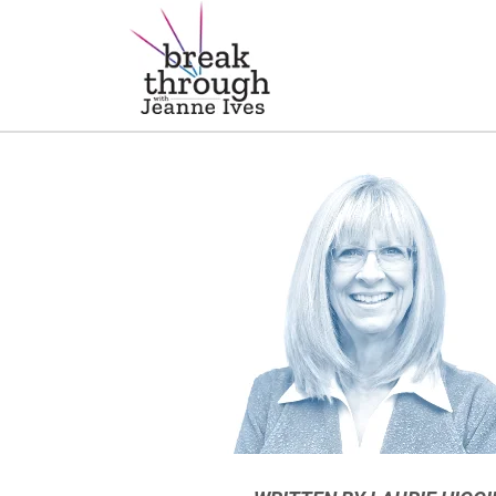
Breakthrough Ideas
Main Navigation