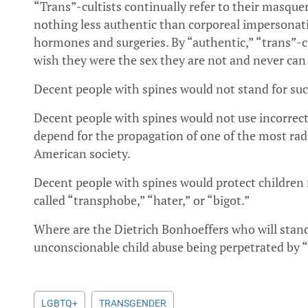
“Trans”-cultists continually refer to their masquer
nothing less authentic than corporeal impersona
hormones and surgeries. By “authentic,” “trans”-cul
wish they were the sex they are not and never can
Decent people with spines would not stand for suc
Decent people with spines would not use incorrec
depend for the propagation of one of the most radi
American society.
Decent people with spines would protect children 
called “transphobe,” “hater,” or “bigot.”
Where are the Dietrich Bonhoeffers who will stand–
unconscionable child abuse being perpetrated by “t
LGBTQ+
TRANSGENDER