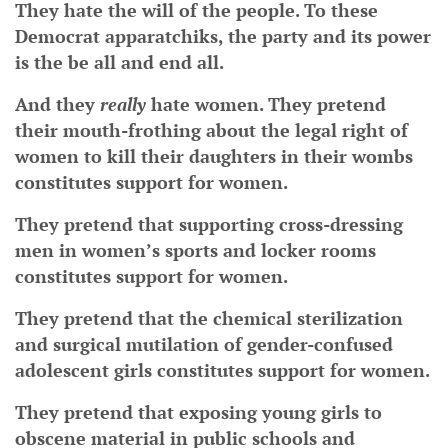
They hate the will of the people. To these
Democrat apparatchiks, the party and its power
is the be all and end all.
And they
really
hate women. They pretend
their mouth-frothing about the legal right of
women to kill their daughters in their wombs
constitutes support for women.
They pretend that supporting cross-dressing
men in women’s sports and locker rooms
constitutes support for women.
They pretend that the chemical sterilization
and surgical mutilation of gender-confused
adolescent girls constitutes support for women.
They pretend that exposing young girls to
obscene material in public schools and