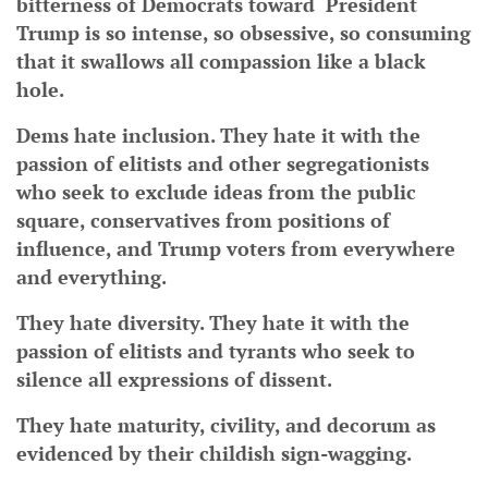
bitterness of Democrats toward President
Trump is so intense, so obsessive, so consuming
that it swallows all compassion like a black
hole.
Dems hate inclusion. They hate it with the
passion of elitists and other segregationists
who seek to exclude ideas from the public
square, conservatives from positions of
influence, and Trump voters from everywhere
and everything.
They hate diversity. They hate it with the
passion of elitists and tyrants who seek to
silence all expressions of dissent.
They hate maturity, civility, and decorum as
evidenced by their childish sign-wagging.