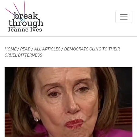
Breakthrough Ideas
Main Navigation
HOME
/
READ / ALL ARTICLES
/
DEMOCRATS CLING TO THEIR
CRUEL BITTERNESS