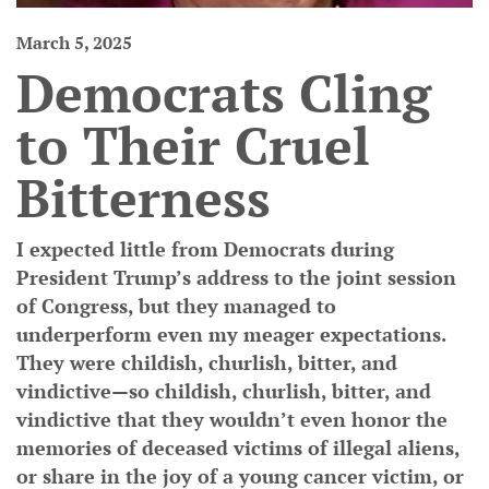
March 5, 2025
Democrats Cling
to Their Cruel
Bitterness
I expected little from Democrats during
President Trump’s address to the joint session
of Congress, but they managed to
underperform even my meager expectations.
They were childish, churlish, bitter, and
vindictive—so childish, churlish, bitter, and
vindictive that they wouldn’t even honor the
memories of deceased victims of illegal aliens,
or share in the joy of a young cancer victim, or