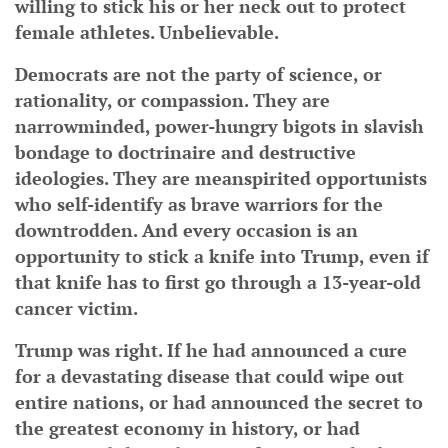
willing to stick his or her neck out to protect
female athletes. Unbelievable.
Democrats are not the party of science, or
rationality, or compassion. They are
narrowminded, power-hungry bigots in slavish
bondage to doctrinaire and destructive
ideologies. They are meanspirited opportunists
who self-identify as brave warriors for the
downtrodden. And every occasion is an
opportunity to stick a knife into Trump, even if
that knife has to first go through a 13-year-old
cancer victim.
Trump was right. If he had announced a cure
for a devastating disease that could wipe out
entire nations, or had announced the secret to
the greatest economy in history, or had