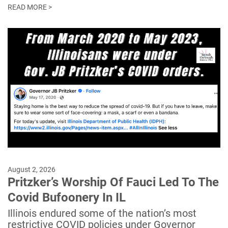
READ MORE >
August 2, 2026
Pritzker’s Worship Of Fauci Led To The
Covid Bufoonery In IL
Illinois endured some of the nation’s most
restrictive COVID policies under Governor