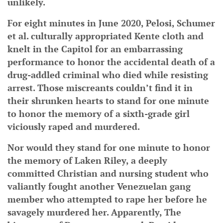
unlikely.
For eight minutes in June 2020, Pelosi, Schumer
et al. culturally appropriated Kente cloth and
knelt in the Capitol for an embarrassing
performance to honor the accidental death of a
drug-addled criminal who died while resisting
arrest. Those miscreants couldn’t find it in
their shrunken hearts to stand for one minute
to honor the memory of a sixth-grade girl
viciously raped and murdered.
Nor would they stand for one minute to honor
the memory of Laken Riley, a deeply
committed Christian and nursing student who
valiantly fought another Venezuelan gang
member who attempted to rape her before he
savagely murdered her. Apparently, The