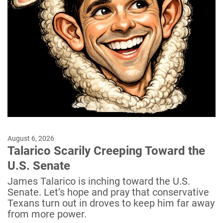
August 6, 2026
Talarico Scarily Creeping Toward the
U.S. Senate
James Talarico is inching toward the U.S.
Senate. Let’s hope and pray that conservative
Texans turn out in droves to keep him far away
from more power.