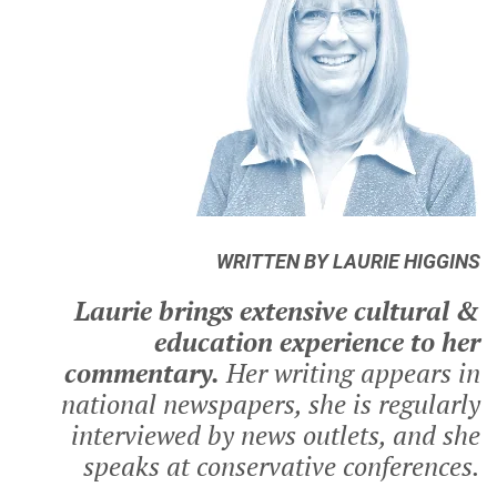
WRITTEN BY LAURIE HIGGINS
Laurie brings extensive cultural &
education experience to her
commentary.
Her writing appears in
national newspapers, she is regularly
interviewed by news outlets, and she
speaks at conservative conferences.