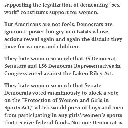
supporting the legalization of demeaning “sex
work” constitutes support for women.
But Americans are not fools. Democrats are
ignorant, power-hungry narcissists whose
actions reveal again and again the disdain they
have for women and children.
They hate women so much that 35 Democrat
Senators and 156 Democrat Representatives in
Congress voted against the Laken Riley Act.
They hate women so much that Senate
Democrats voted unanimously to block a vote
on the “Protection of Women and Girls in
Sports Act,” which would prevent boys and men
from participating in any girls’/women’s sports
that receive federal funds. Not one Democrat is