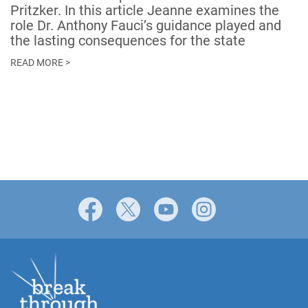
Pritzker. In this article Jeanne examines the
role Dr. Anthony Fauci’s guidance played and
the lasting consequences for the state
READ MORE >
Facebook
X
YouTube
Instagram