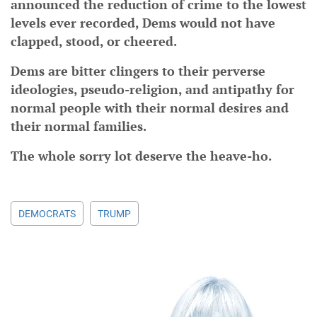
announced the reduction of crime to the lowest
levels ever recorded, Dems would not have
clapped, stood, or cheered.
Dems are bitter clingers to their perverse
ideologies, pseudo-religion, and antipathy for
normal people with their normal desires and
their normal families.
The whole sorry lot deserve the heave-ho.
DEMOCRATS
TRUMP