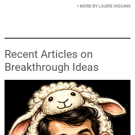
< MORE BY LAURIE HIGGINS
Recent Articles on
Breakthrough Ideas