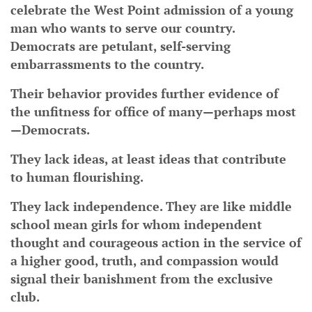
celebrate the West Point admission of a young
man who wants to serve our country.
Democrats are petulant, self-serving
embarrassments to the country.
Their behavior provides further evidence of
the unfitness for office of many—perhaps most
—Democrats.
They lack ideas, at least ideas that contribute
to human flourishing.
They lack independence. They are like middle
school mean girls for whom independent
thought and courageous action in the service of
a higher good, truth, and compassion would
signal their banishment from the exclusive
club.