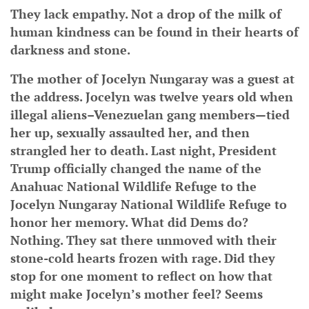
They lack empathy. Not a drop of the milk of
human kindness can be found in their hearts of
darkness and stone.
The mother of Jocelyn Nungaray was a guest at
the address. Jocelyn was twelve years old when
illegal aliens–Venezuelan gang members—tied
her up, sexually assaulted her, and then
strangled her to death. Last night, President
Trump officially changed the name of the
Anahuac National Wildlife Refuge to the
Jocelyn Nungaray National Wildlife Refuge to
honor her memory. What did Dems do?
Nothing. They sat there unmoved with their
stone-cold hearts frozen with rage. Did they
stop for one moment to reflect on how that
might make Jocelyn’s mother feel? Seems