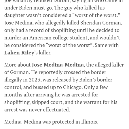
Joe valiantly rebuked Durbin, saying all who came in
under Biden must go. The guy who killed his
daughter wasn’t considered a “worst of the worst.”
Jose Medina, who allegedly killed Sheridan Gorman,
only had a record of shoplifting until he decided to
murder an American college student, and wouldn’t
be considered the “worst of the worst”. Same with
Laken Riley
‘s killer.
More about
Jose Medina-Medina
, the alleged killer
of Gorman. He reportedly crossed the border
illegally in 2023, was released by Biden’s border
control, and bussed up to Chicago. Only a few
months after arriving he was arrested for
shoplifting, skipped court, and the warrant for his
arrest was never effectuated.
Medina-Medina was protected in Illinois.