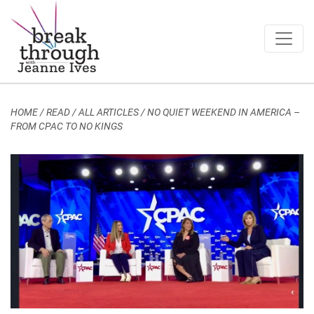
Breakthrough Ideas
Main Navigation
HOME
/
READ / ALL ARTICLES
/
NO QUIET WEEKEND IN AMERICA –
FROM CPAC TO NO KINGS