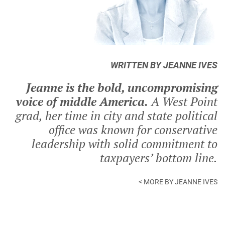
WRITTEN BY JEANNE IVES
Jeanne is the bold, uncompromising
voice of middle America.
A West Point
grad, her time in city and state political
office was known for conservative
leadership with solid commitment to
taxpayers’ bottom line.
< MORE BY JEANNE IVES