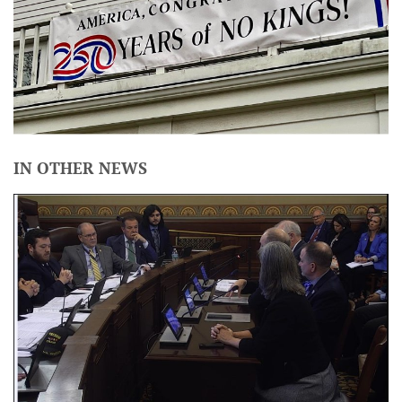
IN OTHER NEWS