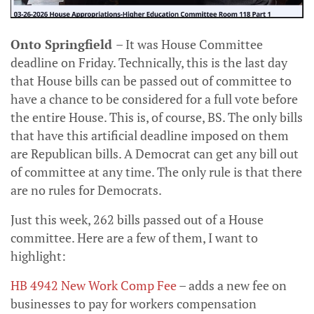
Onto Springfield
– It was House Committee
deadline on Friday. Technically, this is the last day
that House bills can be passed out of committee to
have a chance to be considered for a full vote before
the entire House. This is, of course, BS. The only bills
that have this artificial deadline imposed on them
are Republican bills. A Democrat can get any bill out
of committee at any time. The only rule is that there
are no rules for Democrats.
Just this week, 262 bills passed out of a House
committee. Here are a few of them, I want to
highlight:
HB 4942 New Work Comp Fee
– adds a new fee on
businesses to pay for workers compensation