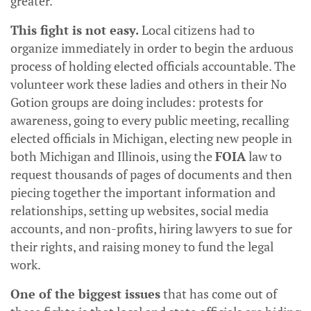
greater.
This fight is not easy.
Local citizens had to
organize immediately in order to begin the arduous
process of holding elected officials accountable. The
volunteer work these ladies and others in their No
Gotion groups are doing includes: protests for
awareness, going to every public meeting, recalling
elected officials in Michigan, electing new people in
both Michigan and Illinois, using the
FOIA
law to
request thousands of pages of documents and then
piecing together the important information and
relationships, setting up websites, social media
accounts, and non-profits, hiring lawyers to sue for
their rights, and raising money to fund the legal
work.
One of the biggest issues
that has come out of