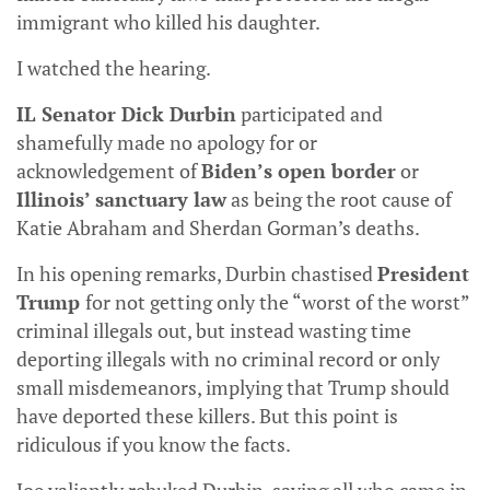
immigrant who killed his daughter.
I watched the hearing.
IL Senator Dick Durbin
participated and
shamefully made no apology for or
acknowledgement of
Biden’s open border
or
Illinois’ sanctuary law
as being the root cause of
Katie Abraham and Sherdan Gorman’s deaths.
In his opening remarks, Durbin chastised
President
Trump
for not getting only the “worst of the worst”
criminal illegals out, but instead wasting time
deporting illegals with no criminal record or only
small misdemeanors, implying that Trump should
have deported these killers. But this point is
ridiculous if you know the facts.