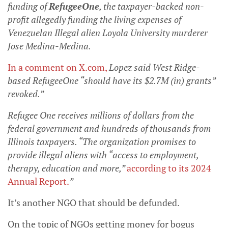
funding of
RefugeeOne
, the taxpayer-backed non-
profit allegedly funding the living expenses of
Venezuelan Illegal alien Loyola University murderer
Jose Medina-Medina.
In a comment on X.com
,
Lopez said West Ridge-
based RefugeeOne “should have its $2.7M (in) grants”
revoked.”
Refugee One receives millions of dollars from the
federal government and hundreds of thousands from
Illinois taxpayers. “The organization promises to
provide illegal aliens with “access to employment,
therapy, education and more,”
according to its 2024
Annual Report.
”
It’s another NGO that should be defunded.
On the topic of NGOs getting money for bogus