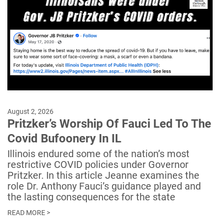
August 2, 2026
Pritzker’s Worship Of Fauci Led To The
Covid Bufoonery In IL
Illinois endured some of the nation’s most
restrictive COVID policies under Governor
Pritzker. In this article Jeanne examines the
role Dr. Anthony Fauci’s guidance played and
the lasting consequences for the state
READ MORE >