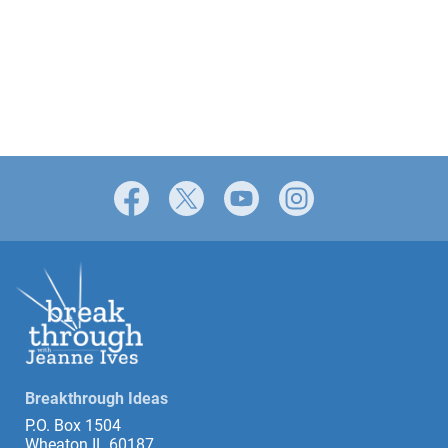
Facebook
X
YouTube
Instagram
Breakthrough Ideas
P.O. Box 1504
Wheaton IL 60187