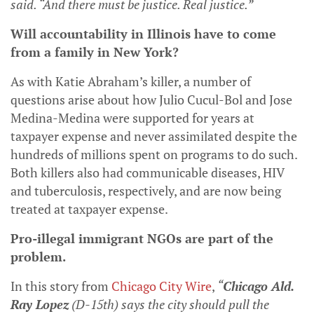
said. “And there must be justice. Real justice.”
Will accountability in Illinois have to come
from a family in New York?
As with Katie Abraham’s killer, a number of
questions arise about how Julio Cucul-Bol and Jose
Medina-Medina were supported for years at
taxpayer expense and never assimilated despite the
hundreds of millions spent on programs to do such.
Both killers also had communicable diseases, HIV
and tuberculosis, respectively, and are now being
treated at taxpayer expense.
Pro-illegal immigrant NGOs are part of the
problem.
In this story from
Chicago City Wire
,
“
Chicago Ald.
Ray Lopez
(D-15th) says the city should pull the