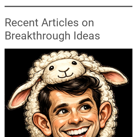
Recent Articles on
Breakthrough Ideas