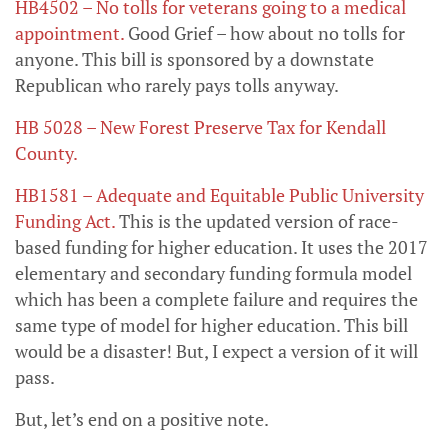
HB4502 – No tolls for veterans going to a medical
appointment.
Good Grief – how about no tolls for
anyone. This bill is sponsored by a downstate
Republican who rarely pays tolls anyway.
HB 5028 – New Forest Preserve Tax for Kendall
County.
HB1581 – Adequate and Equitable Public University
Funding Act
.
This is the updated version of race-
based funding for higher education. It uses the 2017
elementary and secondary funding formula model
which has been a complete failure and requires the
same type of model for higher education. This bill
would be a disaster! But, I expect a version of it will
pass.
But, let’s end on a positive note.