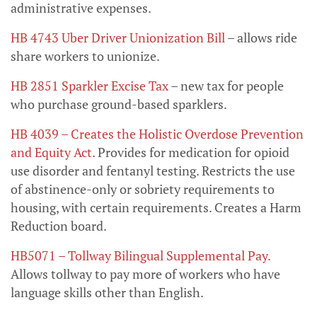
administrative expenses.
HB 4743 Uber Driver Unionization Bill
– allows ride
share workers to unionize.
HB 2851 Sparkler Excise Tax
– new tax for people
who purchase ground-based sparklers.
HB 4039 – Creates the Holistic Overdose Prevention
and Equity Act
. Provides for medication for opioid
use disorder and fentanyl testing. Restricts the use
of abstinence-only or sobriety requirements to
housing, with certain requirements. Creates a Harm
Reduction board.
HB5071 – Tollway Bilingual Supplemental Pay
.
Allows tollway to pay more of workers who have
language skills other than English.