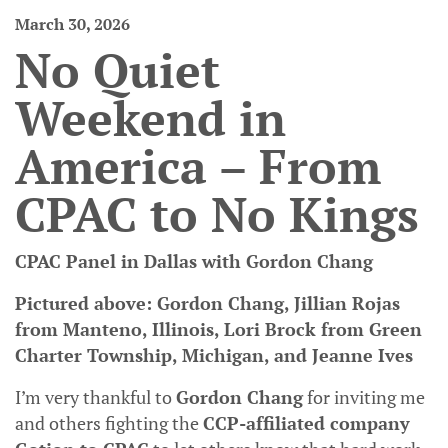
March 30, 2026
No Quiet
Weekend in
America – From
CPAC to No Kings
CPAC Panel in Dallas with Gordon Chang
Pictured above: Gordon Chang, Jillian Rojas
from Manteno, Illinois, Lori Brock from Green
Charter Township, Michigan, and Jeanne Ives
I’m very thankful to
Gordon Chang
for inviting me
and others fighting the
CCP-affiliated company