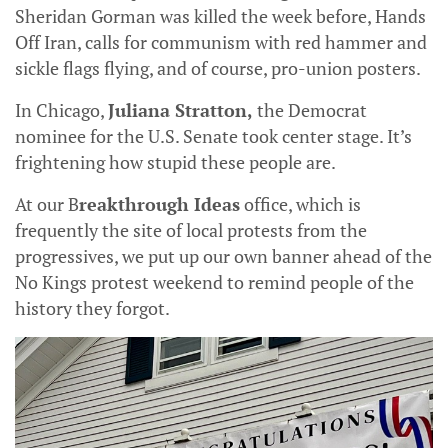
Sheridan Gorman was killed the week before, Hands
Off Iran, calls for communism with red hammer and
sickle flags flying, and of course, pro-union posters.
In Chicago,
Juliana Stratton,
the Democrat
nominee for the U.S. Senate took center stage. It’s
frightening how stupid these people are.
At our B
reakthrough Ideas
office, which is
frequently the site of local protests from the
progressives, we put up our own banner ahead of the
No Kings protest weekend to remind people of the
history they forgot.