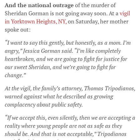
And the national outrage
of the murder of
Sheridan Gorman is not going away soon. At a
vigil
in Yorktown Heights, NY
,
on Saturday, her mother
spoke out:
“I want to say this gently, but honestly, as a mom. I’m
angry,” Jessica Gorman said. “I’m like completely
heartbroken, and we are going to fight for justice for
our sweet Sheridan, and we’re going to fight for
change.”
At the vigil, the family’s attorney, Thomas Tripodianos,
warned against what he described as growing
complacency about public safety.
“If we accept this, even silently, then we are accepting a
reality where young people are not as safe as they
should be. And that is not acceptable,” Tripodianos