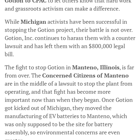
Gotion to CPAC
to let others know that hard work
and grassroots activism can make a difference.
While
Michigan
activists have been successful in
stopping the Gotion project, their battle is not over.
Gotion, Inc. continues to harass them with a counter
lawsuit and has left them with an $800,000 legal
bill.
The fight to stop Gotion in
Manteno, Illinois
, is far
from over. The
Concerned Citizens of Manteno
are in the middle of a lawsuit to stop the plant from
operating, and that fight has become more
important now than when they began. Once Gotion
got kicked out of Michigan, they moved the
manufacturing of EV batteries to Manteno, which
was only supposed to be the site for battery
assembly, so environmental concerns are even