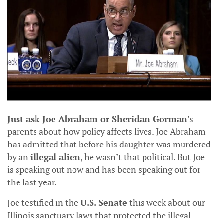
Just ask Joe Abraham or Sheridan Gorman
’s
parents about how policy affects lives. Joe Abraham
has admitted that before his daughter was murdered
by an
illegal alien
, he wasn’t that political. But Joe
is speaking out now and has been speaking out for
the last year.
Joe testified in the
U.S. Senate
this week about our
Illinois sanctuary laws that protected the illegal