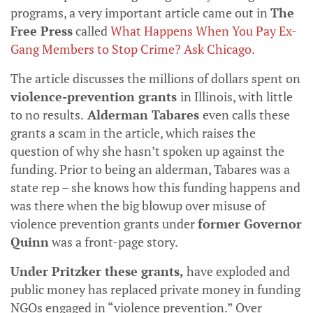
programs, a very important article came out in
The
Free Press
called
What Happens When You Pay Ex-
Gang Members to Stop Crime? Ask Chicago
.
The article discusses the millions of dollars spent on
violence-prevention grants
in Illinois, with little
to no results.
Alderman Tabares
even calls these
grants a scam in the article, which raises the
question of why she hasn’t spoken up against the
funding. Prior to being an alderman, Tabares was a
state rep – she knows how this funding happens and
was there when the big blowup over misuse of
violence prevention grants under
former Governor
Quinn
was a front-page story.
Under Pritzker these grants,
have exploded and
public money has replaced private money in funding
NGOs engaged in “violence prevention.” Over