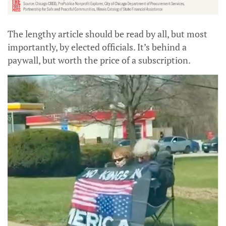
The lengthy article should be read by all, but most
importantly, by elected officials. It’s behind a
paywall, but worth the price of a subscription.