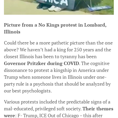
Picture from a No Kings protest in Lombard,
Illinois
Could there be a more pathetic picture than the one
above? We haven’t had a king for 250 years and the
closest Illinois has been to tyranny has been
Governor Pritzker during COVID
. The cognitive
dissonance to protest a kingship in America under
Trump when someone lives in Illinois under one-
party rule is a psychosis that should be analyzed by
our best psychologists.
Various protests included the predictable signs of a
mal-educated, privileged soft society.
Their themes
were
: F- Trump, ICE Out of Chicago – this after