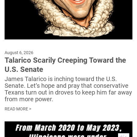
August 6, 2026
Talarico Scarily Creeping Toward the
U.S. Senate
James Talarico is inching toward the U.S.
Senate. Let’s hope and pray that conservative
Texans turn out in droves to keep him far away
from more power.
READ MORE >