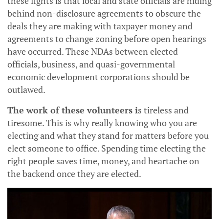
these fights is that local and state officials are hiding
behind non-disclosure agreements to obscure the
deals they are making with taxpayer money and
agreements to change zoning before open hearings
have occurred. These NDAs between elected
officials, business, and quasi-governmental
economic development corporations should be
outlawed.
The work of these volunteers i
s tireless and
tiresome. This is why really knowing who you are
electing and what they stand for matters before you
elect someone to office. Spending time electing the
right people saves time, money, and heartache on
the backend once they are elected.