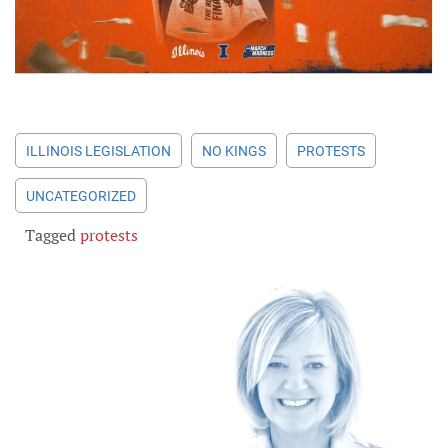
ILLINOIS LEGISLATION
NO KINGS
PROTESTS
UNCATEGORIZED
Tagged
protests