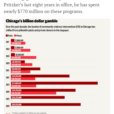
Pritzker’s last eight years in office, he has spent
nearly $770 million on these programs.