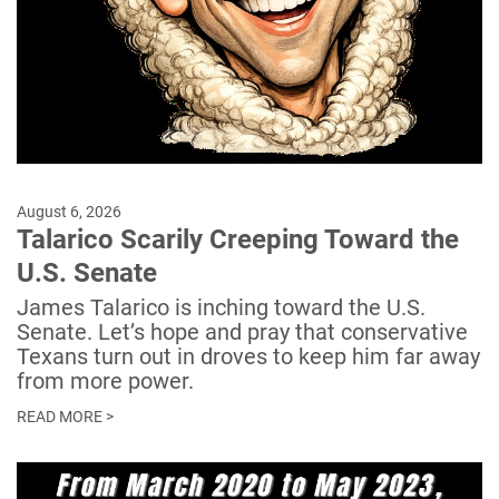
August 6, 2026
Talarico Scarily Creeping Toward the
U.S. Senate
James Talarico is inching toward the U.S.
Senate. Let’s hope and pray that conservative
Texans turn out in droves to keep him far away
from more power.
READ MORE >