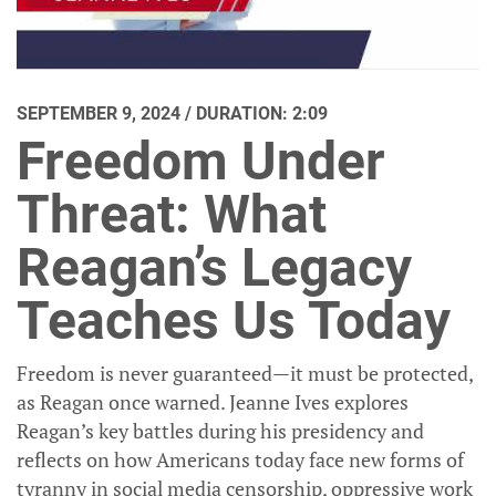
SEPTEMBER 9, 2024 / DURATION: 2:09
Freedom Under
Threat: What
Reagan’s Legacy
Teaches Us Today
Freedom is never guaranteed—it must be protected,
as Reagan once warned. Jeanne Ives explores
Reagan’s key battles during his presidency and
reflects on how Americans today face new forms of
tyranny in social media censorship, oppressive work