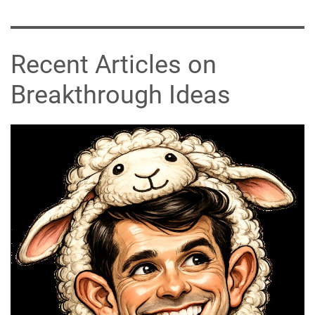
Recent Articles on
Breakthrough Ideas