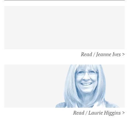
Read / Jeanne Ives >
Read / Laurie Higgins >