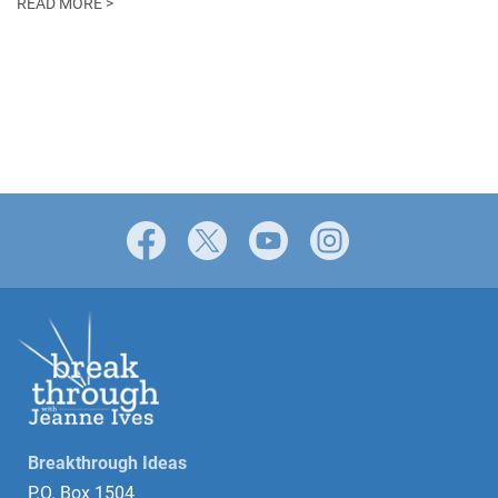
READ MORE >
Facebook
X
YouTube
Instagram
Breakthrough Ideas
P.O. Box 1504