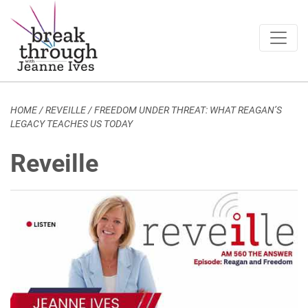
Breakthrough Ideas
Main Navigation
HOME
/
REVEILLE
/
FREEDOM UNDER THREAT: WHAT REAGAN’S
LEGACY TEACHES US TODAY
Reveille