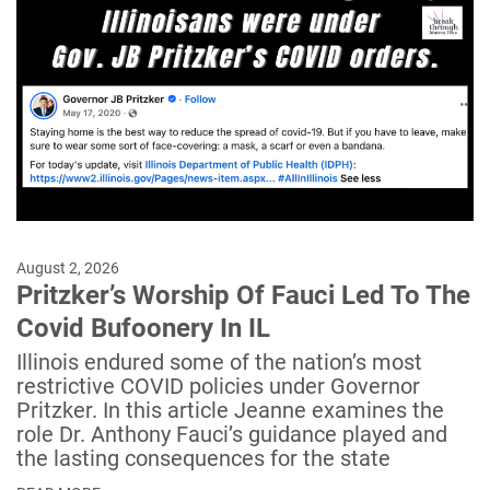
August 2, 2026
Pritzker’s Worship Of Fauci Led To The
Covid Bufoonery In IL
Illinois endured some of the nation’s most
restrictive COVID policies under Governor
Pritzker. In this article Jeanne examines the
role Dr. Anthony Fauci’s guidance played and
the lasting consequences for the state