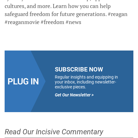
cultures, and more. Learn how you can help
safeguard freedom for future generations. #reagan
#reaganmovie #freedom #news
SUBSCRIBE NOW
Regular insights and equipping in
your inbox, including newsletter-
exclusive pieces.
Get Our Newsletter >
Read Our Incisive Commentary