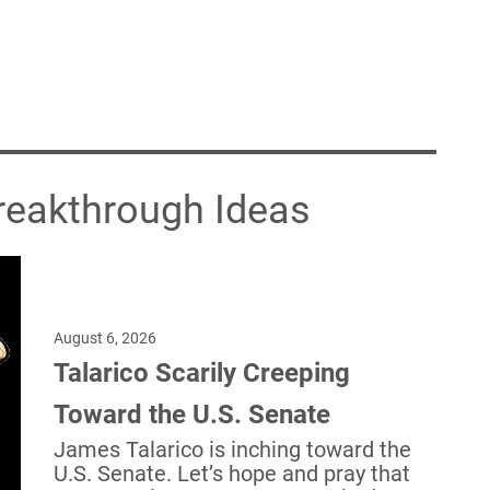
Breakthrough Ideas
August 6, 2026
Talarico Scarily Creeping
Toward the U.S. Senate
James Talarico is inching toward the
U.S. Senate. Let’s hope and pray that