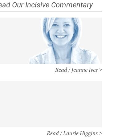
ead Our Incisive Commentary
Read / Jeanne Ives >
Read / Laurie Higgins >