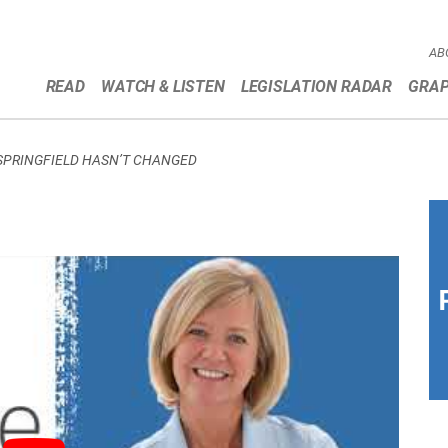
AB
READ
WATCH & LISTEN
LEGISLATION RADAR
GRAP
 SPRINGFIELD HASN’T CHANGED