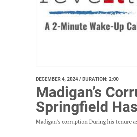
DECEMBER 4, 2024 / DURATION: 2:00
Madigan’s Corru
Springfield Ha
Madigan’s corruption During his tenure as