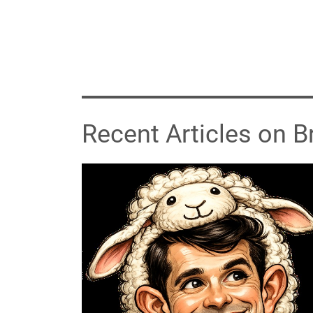
Recent Articles on 