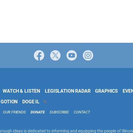
Facebook
X
YouTube
Instagram
WATCH & LISTEN
LEGISLATION RADAR
GRAPHICS
EVE
 GOTION
DOGE IL
SEARCH
OUR FRIENDS
DONATE
SUBSCRIBE
CONTACT
rough Ideas is dedicated to informing and equipping the people of Illinoi