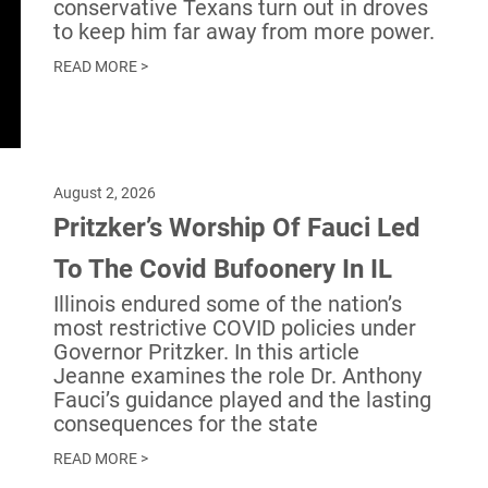
conservative Texans turn out in droves
to keep him far away from more power.
READ MORE >
August 2, 2026
Pritzker’s Worship Of Fauci Led
To The Covid Bufoonery In IL
Illinois endured some of the nation’s
most restrictive COVID policies under
Governor Pritzker. In this article
Jeanne examines the role Dr. Anthony
Fauci’s guidance played and the lasting
consequences for the state
READ MORE >