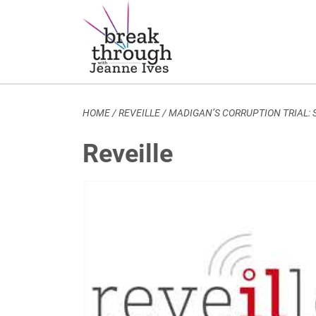
Breakthrough Ideas
Main Navigation
HOME
/
REVEILLE
/
MADIGAN’S CORRUPTION TRIAL:
Reveille