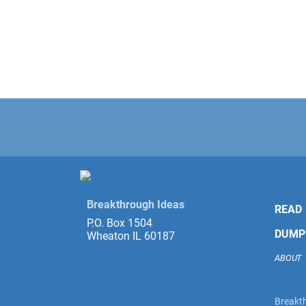
Breakthrough Ideas
READ
P.O. Box 1504
DUMP
Wheaton IL 60187
ABOUT
Breakth