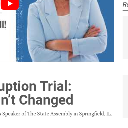
R
Jeanne Ives
Laurie Higgins
ption Trial:
sn’t Changed
 Speaker of The State Assembly in Springfield, IL.