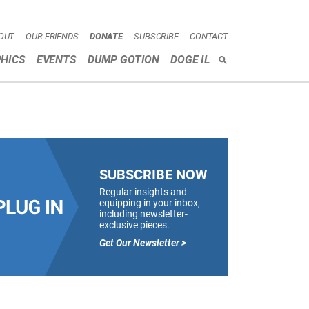
OUT
OUR FRIENDS
DONATE
SUBSCRIBE
CONTACT
HICS
EVENTS
DUMP GOTION
DOGE IL
SEARCH
SUBSCRIBE NOW
Regular insights and
equipping in your inbox,
including newsletter-
exclusive pieces.
Get Our Newsletter >