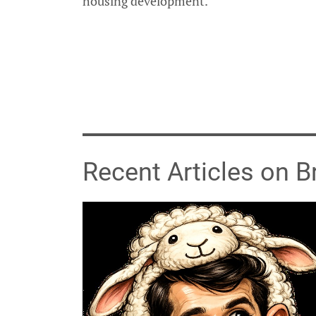
housing development.
Recent Articles on 