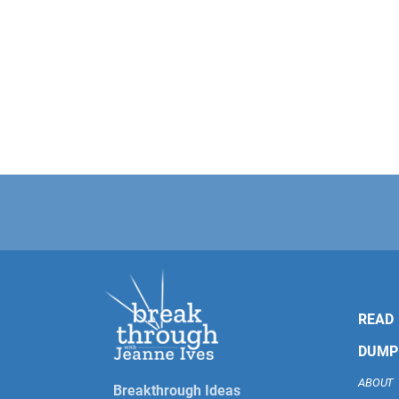
READ
DUMP
ABOUT
Breakthrough Ideas