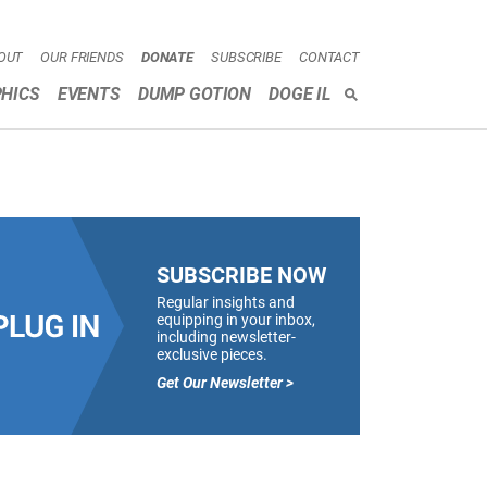
OUT
OUR FRIENDS
DONATE
SUBSCRIBE
CONTACT
HICS
EVENTS
DUMP GOTION
DOGE IL
SEARCH
SUBSCRIBE NOW
Regular insights and
equipping in your inbox,
including newsletter-
exclusive pieces.
Get Our Newsletter >