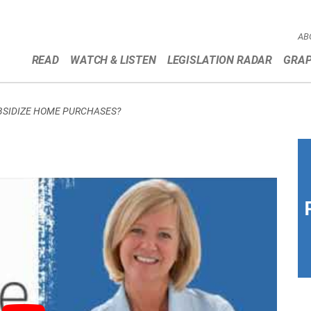
AB
READ
WATCH & LISTEN
LEGISLATION RADAR
GRAP
UBSIDIZE HOME PURCHASES?