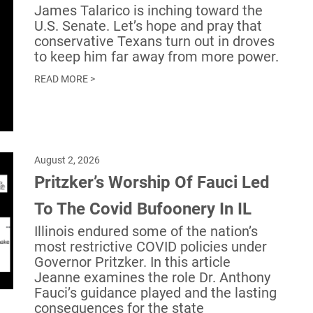
James Talarico is inching toward the
U.S. Senate. Let’s hope and pray that
conservative Texans turn out in droves
to keep him far away from more power.
READ MORE >
August 2, 2026
Pritzker’s Worship Of Fauci Led
To The Covid Bufoonery In IL
Illinois endured some of the nation’s
most restrictive COVID policies under
Governor Pritzker. In this article
Jeanne examines the role Dr. Anthony
Fauci’s guidance played and the lasting
consequences for the state