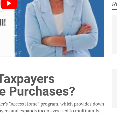
R
Jeanne Ives
Laurie Higgins
 Taxpayers
e Purchases?
tzker’s “Access Home” program, which provides down
yers and expands incentives tied to multifamily