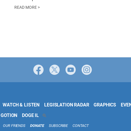
READ MORE >
Facebook
X
YouTube
Instagram
WATCH & LISTEN
LEGISLATION RADAR
GRAPHICS
EVE
 GOTION
DOGE IL
SEARCH
OUR FRIENDS
DONATE
SUBSCRIBE
CONTACT