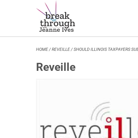
Breakthrough Ideas
Main Navigation
HOME
/
REVEILLE
/
SHOULD ILLINOIS TAXPAYERS S
Reveille