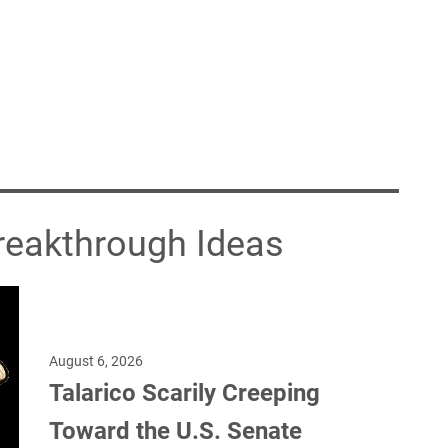
Breakthrough Ideas
August 6, 2026
Talarico Scarily Creeping
Toward the U.S. Senate