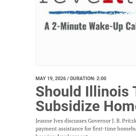
MAY 19, 2026 / DURATION: 2:00
Should Illinois
Subsidize Hom
Jeanne Ives discusses Governor J. B. Pri
payment assistance for first-time homebu