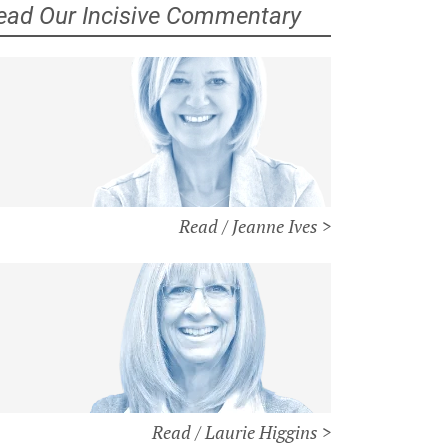
ead Our Incisive Commentary
Read / Jeanne Ives >
Read / Laurie Higgins >