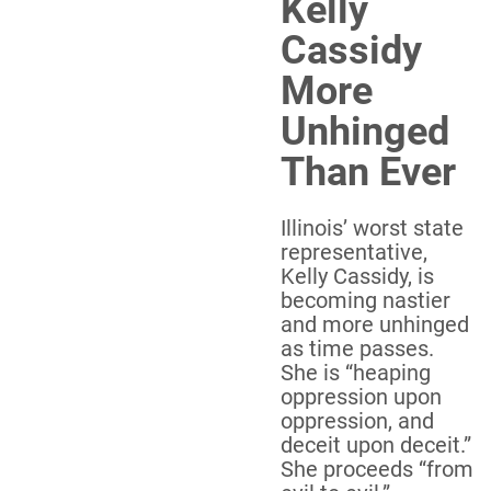
Kelly
Cassidy
More
Unhinged
Than Ever
Illinois’ worst state
representative,
Kelly Cassidy, is
becoming nastier
and more unhinged
as time passes.
She is “heaping
oppression upon
oppression, and
deceit upon deceit.”
She proceeds “from