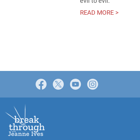
evil to evil.”
READ MORE >
Facebook
X
YouTube
Instagram