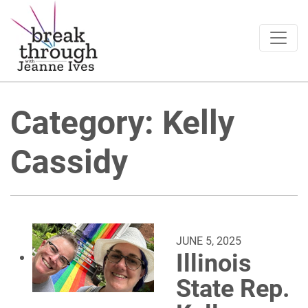
Breakthrough Ideas
Main Navigation
Category:
Kelly
Cassidy
JUNE 5, 2025
Illinois
State Rep.