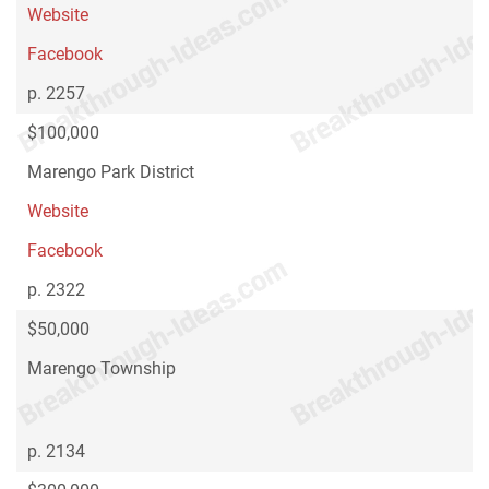
Website
Facebook
p. 2257
$100,000
Marengo Park District
Website
Facebook
p. 2322
$50,000
Marengo Township
p. 2134