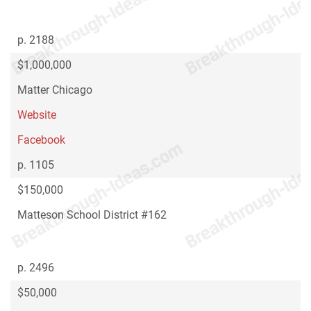
p. 2188
$1,000,000
Matter Chicago
Website
Facebook
p. 1105
$150,000
Matteson School District #162
p. 2496
$50,000