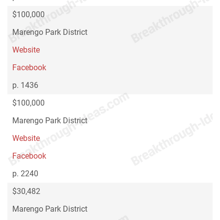
$100,000
Marengo Park District
Website
Facebook
p. 1436
$100,000
Marengo Park District
Website
Facebook
p. 2240
$30,482
Marengo Park District