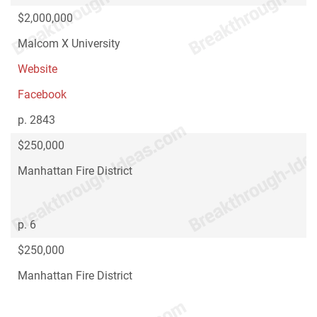
$2,000,000
Malcom X University
Website
Facebook
p. 2843
$250,000
Manhattan Fire District
p. 6
$250,000
Manhattan Fire District