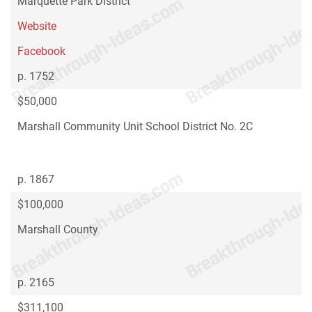
Marquette Park District
Website
Facebook
p. 1752
$50,000
Marshall Community Unit School District No. 2C
p. 1867
$100,000
Marshall County
p. 2165
$311,100