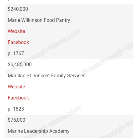
$240,000
Marie Wilkinson Food Pantry
Website
Facebook
p. 1767
$6,485,000
Marillac St. Vincent Family Services
Website
Facebook
p. 1823
$75,000
Marine Leadership Academy