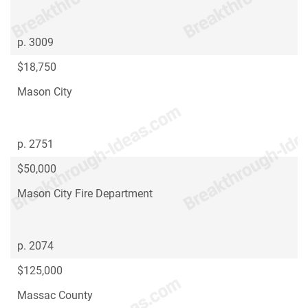
p. 3009
$18,750
Mason City
p. 2751
$50,000
Mason City Fire Department
p. 2074
$125,000
Massac County