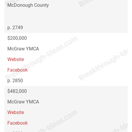
McDonough County
p. 2749
$200,000
McGraw YMCA
Website
Facebook
p. 2850
$482,000
McGraw YMCA
Website
Facebook