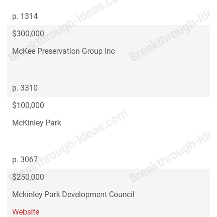
p. 1314
$300,000
McKee Preservation Group Inc
p. 3310
$100,000
McKinley Park
p. 3067
$250,000
Mckinley Park Development Council
Website