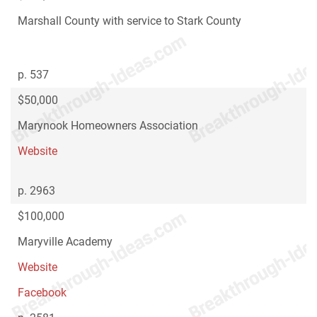
Marshall County with service to Stark County
p. 537
$50,000
Marynook Homeowners Association
Website
p. 2963
$100,000
Maryville Academy
Website
Facebook