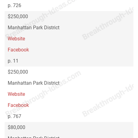
p. 726
$250,000
Manhattan Park District
Website
Facebook
p. 11
$250,000
Manhattan Park District
Website
Facebook
p. 767
$80,000