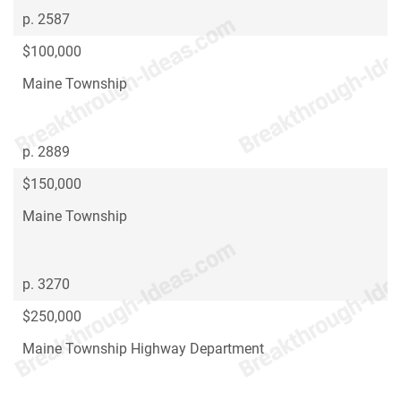
p. 2587
$100,000
Maine Township
p. 2889
$150,000
Maine Township
p. 3270
$250,000
Maine Township Highway Department