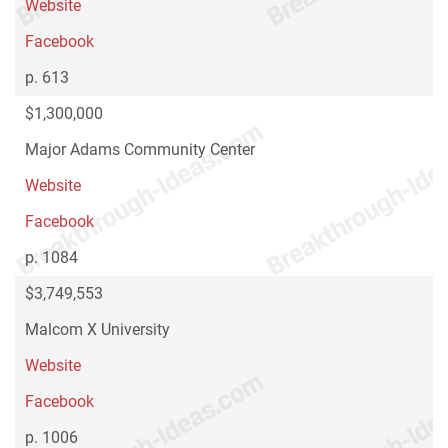
Website
Facebook
p. 613
$1,300,000
Major Adams Community Center
Website
Facebook
p. 1084
$3,749,553
Malcom X University
Website
Facebook
p. 1006