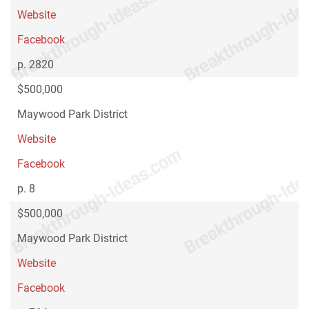
Website
Facebook
p. 2820
$500,000
Maywood Park District
Website
Facebook
p. 8
$500,000
Maywood Park District
Website
Facebook