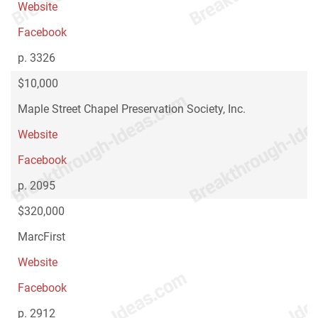
Website
Facebook
p. 3326
$10,000
Maple Street Chapel Preservation Society, Inc.
Website
Facebook
p. 2095
$320,000
MarcFirst
Website
Facebook
p. 2912