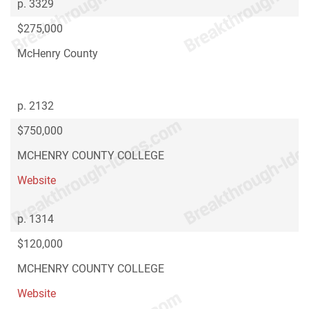
p. 3329
$275,000
McHenry County
p. 2132
$750,000
MCHENRY COUNTY COLLEGE
Website
p. 1314
$120,000
MCHENRY COUNTY COLLEGE
Website