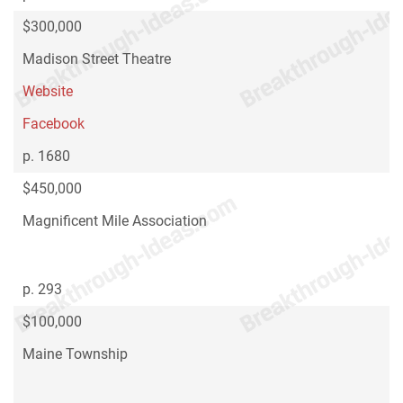
$300,000
Madison Street Theatre
Website
Facebook
p. 1680
$450,000
Magnificent Mile Association
p. 293
$100,000
Maine Township