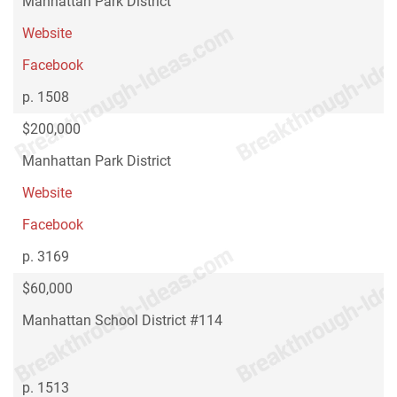
Manhattan Park District
Website
Facebook
p. 1508
$200,000
Manhattan Park District
Website
Facebook
p. 3169
$60,000
Manhattan School District #114
p. 1513