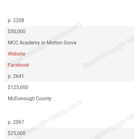
p. 2208
$50,000
MCC Academy in Morton Grove
Website
Facebook
p. 2641
$125,000
McDonough County
p. 2067
$25,000