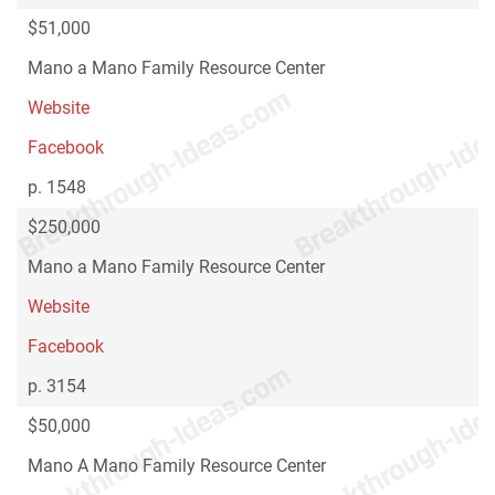
$51,000
Mano a Mano Family Resource Center
Website
Facebook
p. 1548
$250,000
Mano a Mano Family Resource Center
Website
Facebook
p. 3154
$50,000
Mano A Mano Family Resource Center