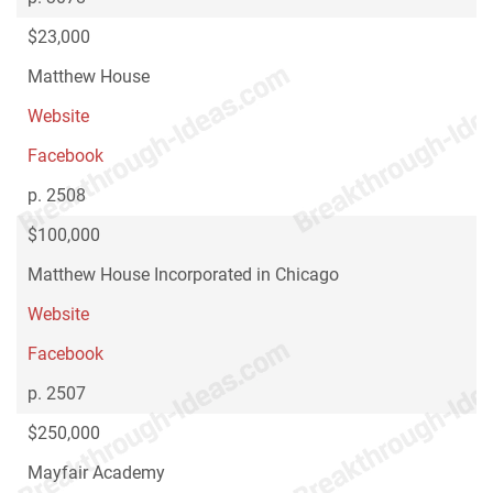
$23,000
Matthew House
Website
Facebook
p. 2508
$100,000
Matthew House Incorporated in Chicago
Website
Facebook
p. 2507
$250,000
Mayfair Academy