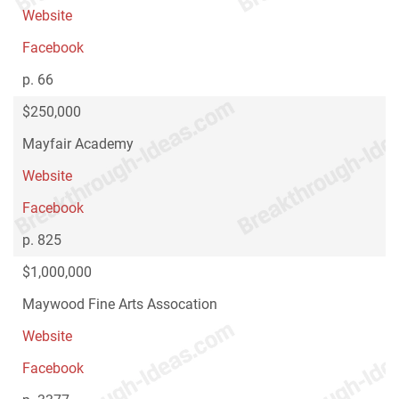
Website
Facebook
p. 66
$250,000
Mayfair Academy
Website
Facebook
p. 825
$1,000,000
Maywood Fine Arts Assocation
Website
Facebook