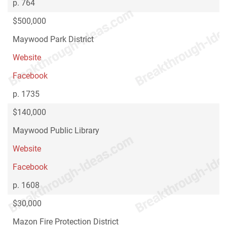
p. 764
$500,000
Maywood Park District
Website
Facebook
p. 1735
$140,000
Maywood Public Library
Website
Facebook
p. 1608
$30,000
Mazon Fire Protection District