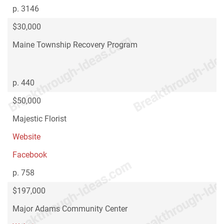
p. 3146
$30,000
Maine Township Recovery Program
p. 440
$50,000
Majestic Florist
Website
Facebook
p. 758
$197,000
Major Adams Community Center