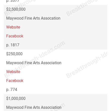
p. 3377
$2,500,000
Maywood Fine Arts Assocation
Website
Facebook
p. 1817
$250,000
Maywood Fine Arts Association
Website
Facebook
p. 774
$1,000,000
Maywood Fine Arts Association