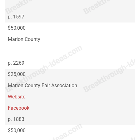
p. 1597
$50,000
Marion County
p. 2269
$25,000
Marion County Fair Association
Website
Facebook
p. 1883
$50,000