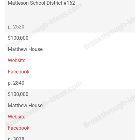
Matteson School District #162
p. 2520
$100,000
Matthew House
Website
Facebook
p. 2840
$100,000
Matthew House
Website
Facebook
p. 3078