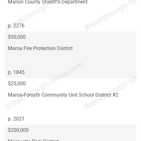
Marion County Sheriff's Department
p. 2276
$50,000
Maroa Fire Protection District
p. 1845
$25,000
Maroa-Forsyth Community Unit School District #2
p. 2021
$200,000