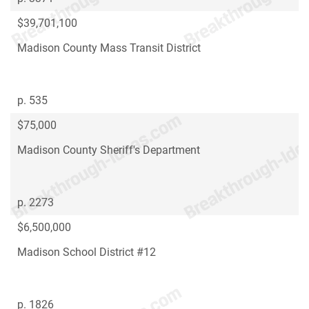
$39,701,100
Madison County Mass Transit District
p. 535
$75,000
Madison County Sheriff's Department
p. 2273
$6,500,000
Madison School District #12
p. 1826