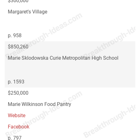
$300,000
Margaret's Village
p. 958
$850,260
Marie Sklodowska Curie Metropolitan High School
p. 1593
$250,000
Marie Wilkinson Food Pantry
Website
Facebook
p. 797