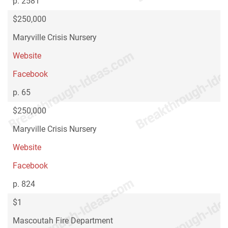
p. 2581
$250,000
Maryville Crisis Nursery
Website
Facebook
p. 65
$250,000
Maryville Crisis Nursery
Website
Facebook
p. 824
$1
Mascoutah Fire Department