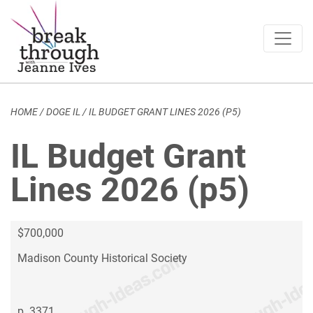
Breakthrough Ideas
Main Navigation
HOME
/
DOGE IL
/
IL BUDGET GRANT LINES 2026 (P5)
IL Budget Grant
Lines 2026 (p5)
$700,000
Madison County Historical Society
p. 3371