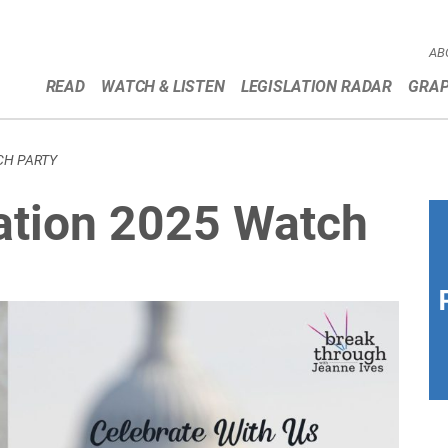
AB
READ
WATCH & LISTEN
LEGISLATION RADAR
GRAP
CH PARTY
ation 2025 Watch