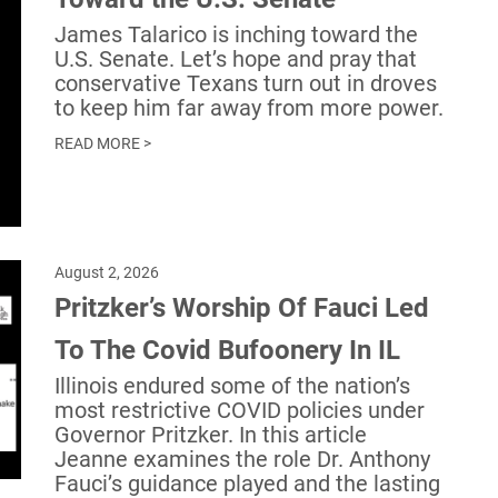
James Talarico is inching toward the
U.S. Senate. Let’s hope and pray that
conservative Texans turn out in droves
to keep him far away from more power.
READ MORE >
August 2, 2026
Pritzker’s Worship Of Fauci Led
To The Covid Bufoonery In IL
Illinois endured some of the nation’s
most restrictive COVID policies under
Governor Pritzker. In this article
Jeanne examines the role Dr. Anthony
Fauci’s guidance played and the lasting