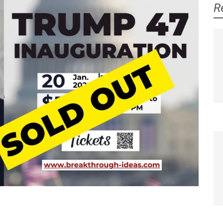
R
Jeanne Ives
Laurie Higgins