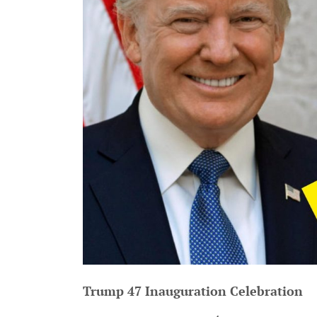
Trump 47 Inauguration Celebration