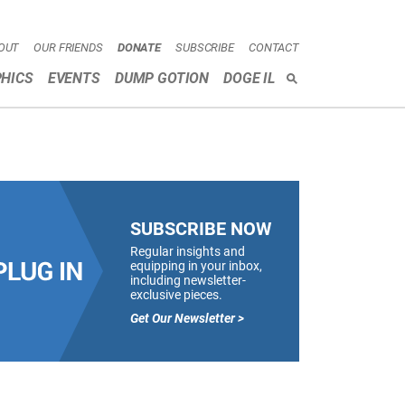
OUT
OUR FRIENDS
DONATE
SUBSCRIBE
CONTACT
HICS
EVENTS
DUMP GOTION
DOGE IL
SEARCH
SUBSCRIBE NOW
Regular insights and
equipping in your inbox,
including newsletter-
exclusive pieces.
Get Our Newsletter >