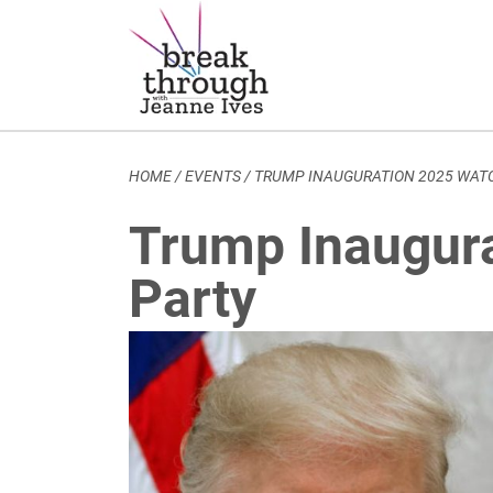
Breakthrough Ideas
Main Navigation
HOME
/
EVENTS
/
TRUMP INAUGURATION 2025 WAT
Trump Inaugur
Party