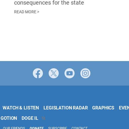
consequences for the state
READ MORE >
Facebook
X
YouTube
Instagram
WATCH & LISTEN
LEGISLATION RADAR
GRAPHICS
EVE
 GOTION
DOGE IL
SEARCH
OUR FRIENDS
DONATE
SUBSCRIBE
CONTACT