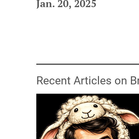
Jan. 20, 2025
Recent Articles on 