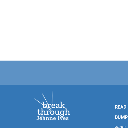
READ
DUMP
ABOUT