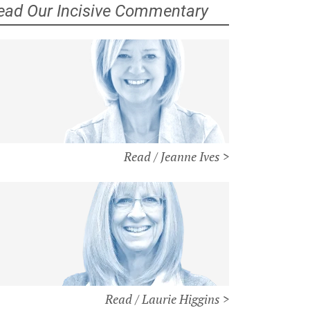
ead Our Incisive Commentary
Read / Jeanne Ives >
Read / Laurie Higgins >