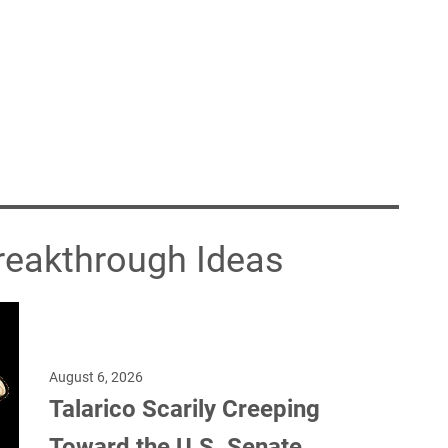
Breakthrough Ideas
August 6, 2026
Talarico Scarily Creeping
Toward the U.S. Senate