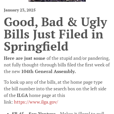
January 23, 2025
Good, Bad & Ugly
Bills Just Filed in
Springfield
Here are just some
of the stupid and/or pandering,
not fully thought-through bills filed the first week of
the new
104
th
General Assembly.
To look up any of the bills, at the home page type
the bill number into the search box on the left side
of the
ILGA
home page at this
link:
https://www.ilga.gov/
SB 45 – Sen Ventura
– Makes it illegal to pull