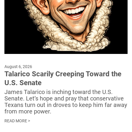
August 6, 2026
Talarico Scarily Creeping Toward the
U.S. Senate
James Talarico is inching toward the U.S.
Senate. Let’s hope and pray that conservative
Texans turn out in droves to keep him far away
from more power.
READ MORE >