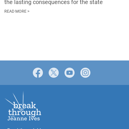
the lasting consequences for the state
READ MORE >
Facebook
X
YouTube
Instagram