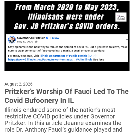
August 2, 2026
Pritzker’s Worship Of Fauci Led To The
Covid Bufoonery In IL
Illinois endured some of the nation’s most
restrictive COVID policies under Governor
Pritzker. In this article Jeanne examines the
role Dr. Anthony Fauci’s guidance played and