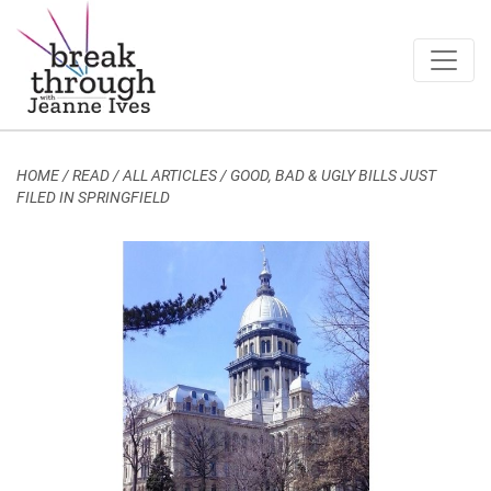
Breakthrough Ideas
Main Navigation
HOME
/
READ / ALL ARTICLES
/
GOOD, BAD & UGLY BILLS JUST
FILED IN SPRINGFIELD