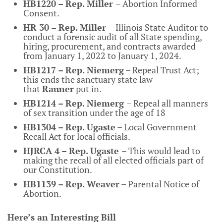
HB1220 – Rep. Miller
– Abortion Informed
Consent.
HR 30 – Rep. Miller
– Illinois State Auditor to
conduct a forensic audit of all State spending,
hiring, procurement, and contracts awarded
from January 1, 2022 to January 1, 2024.
HB1217 – Rep. Niemerg
– Repeal Trust Act;
this ends the sanctuary state law
that
Rauner
put in.
HB1214 – Rep. Niemerg
– Repeal all manners
of sex transition under the age of 18
HB1304 – Rep. Ugaste
– Local Government
Recall Act for local officials.
HJRCA 4 – Rep. Ugaste
– This would lead to
making the recall of all elected officials part of
our Constitution.
HB1139 – Rep. Weaver
– Parental Notice of
Abortion.
Here’s an Interesting Bill