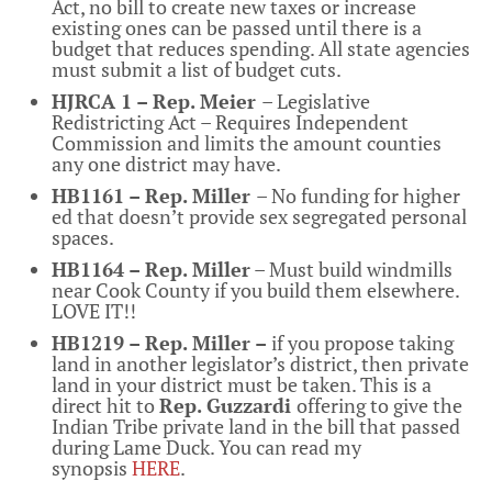
Act, no bill to create new taxes or increase
existing ones can be passed until there is a
budget that reduces spending. All state agencies
must submit a list of budget cuts.
HJRCA 1 – Rep. Meier
– Legislative
Redistricting Act – Requires Independent
Commission and limits the amount counties
any one district may have.
HB1161 – Rep. Miller
– No funding for higher
ed that doesn’t provide sex segregated personal
spaces.
HB1164 – Rep. Miller
– Must build windmills
near Cook County if you build them elsewhere.
LOVE IT!!
HB1219 – Rep. Miller –
if you propose taking
land in another legislator’s district, then private
land in your district must be taken. This is a
direct hit to
Rep. Guzzardi
offering to give the
Indian Tribe private land in the bill that passed
during Lame Duck. You can read my
synopsis
HERE
.