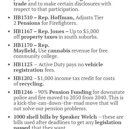
trade
and to make certain disclosures with
respect to that participation.
HB1310 – Rep. Hoffman,
Adjusts Tier
2
Pensions
for Firefighters.
HB1167 – Rep. Jones –
Up to $5,000
off
property taxes
in south suburbs.
HB1170 – Rep.
Mayfield,
Use
cannabis
revenue for free
community college.
HB1125
–
Active Duty pays no
vehicle
registration
fees.
HB1202
– $1,000 income tax credit for costs
of
recycling.
HB1246
– 90%
Pension Funding
for downstate
police and fire moved to 2050 from 2040. This is
a kick-the-can-down-the-road move that will
not solve our pension problems.
1000 shell bills by Speaker Welch
– these are
bills used after deadlines to get any
legislation
passed
that they want.