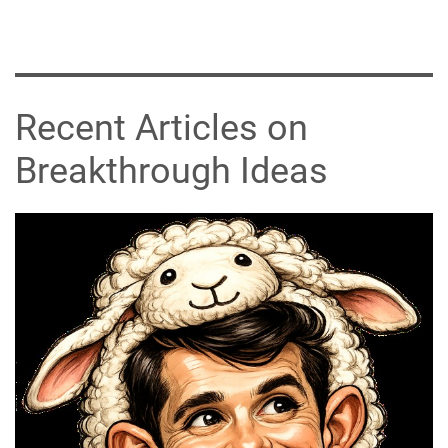
Recent Articles on
Breakthrough Ideas