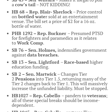
a
cow’s tail
– NOT KIDDING!
HB 68 – Rep. Blair- Sherlock
– Price control
on
bottled wate
r sold at an entertainment
venue. The bill set a price of $2 for a 16 oz.
bottle of water.
PHB 1292 – Rep. Buckner
– Presumed PTSD
for firefighters and paramedics as it relates
to
Work Comp
.
SB 76 – Sen. Holmes,
indemnifies government
against
data breaches.
SB 13 – Sen. Lightford
–
Race-based
higher
education funding.
SB 2 – Sen. Martwick
– Changes Tier
2
Pensions
into Tier 1.5, returning many of the
Tier 2 changes back to Tier 1. This will massively
increase the unfunded liability. Must be stopped.
HB1027 – Rep. Cabello
– panders to
veterans
;
all of these special breaks should be income-
dependent.