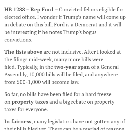
HB 1288 – Rep Ford
– Convicted felons eligible for
elected office. I wonder if Trump’s name will come up
in debate on this bill. Ford is a Democrat and it will
be interesting if he notes Trump’s bogus
convictions.
The lists above
are not inclusive. After I looked at
the filings mid-week, many more bills were
filed. Typically, in the
two-year span
of a General
Assembly, 10,000 bills will be filed, and anywhere
from 500-1,000 will become law.
So far, no bills have been filed for a hard freeze
on
property taxes
and a big rebate on property
taxes for everyone.
In fairness
, many legislators have not gotten any of
their bills filed yet. There can be a myriad of reasons