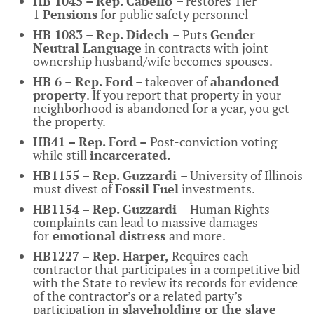
HB 1045 – Rep. Cabello
– restores Tier
1
Pensions
for public safety personnel
HB 1083 – Rep. Didech
– Puts
Gender
Neutral Language
in contracts with joint
ownership husband/wife becomes spouses.
HB 6 – Rep. Ford
– takeover of
abandoned
property
. If you report that property in your
neighborhood is abandoned for a year, you get
the property.
HB41 – Rep. Ford –
Post-conviction voting
while still
incarcerated.
HB1155 – Rep. Guzzardi
– University of Illinois
must divest of
Fossil Fuel
investments.
HB1154 – Rep. Guzzardi
– Human Rights
complaints can lead to massive damages
for
emotional distress
and more.
HB1227 – Rep. Harper,
Requires each
contractor that participates in a competitive bid
with the State to review its records for evidence
of the contractor’s or a related party’s
participation in
slaveholding or the slave