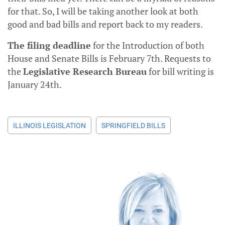
for that. So, I will be taking another look at both
good and bad bills and report back to my readers.
The filing deadline
for the Introduction of both
House and Senate Bills is February 7th. Requests to
the
Legislative Research Bureau
for bill writing is
January 24th.
ILLINOIS LEGISLATION
SPRINGFIELD BILLS