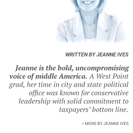
WRITTEN BY JEANNE IVES
Jeanne is the bold, uncompromising
voice of middle America.
A West Point
grad, her time in city and state political
office was known for conservative
leadership with solid commitment to
taxpayers’ bottom line.
< MORE BY JEANNE IVES