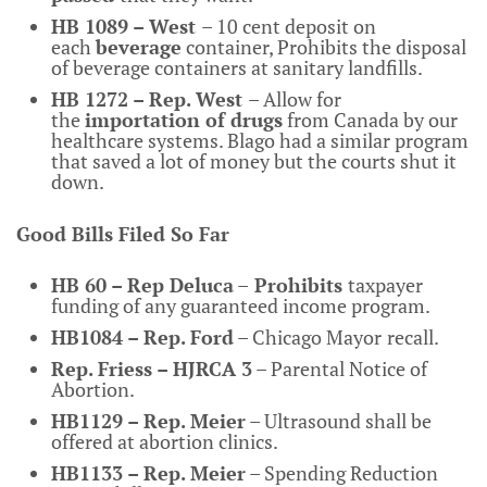
HB 1089 – West
– 10 cent deposit on
each
beverage
container, Prohibits the disposal
of beverage containers at sanitary landfills.
HB 1272 – Rep. West
– Allow for
the
importation of drugs
from Canada by our
healthcare systems. Blago had a similar program
that saved a lot of money but the courts shut it
down.
Good Bills Filed So Far
HB 60 – Rep Deluca
–
Prohibits
taxpayer
funding of any guaranteed income program.
HB1084 – Rep. Ford
– Chicago Mayor
recall.
Rep. Friess – HJRCA 3
– Parental Notice of
Abortion.
HB1129 – Rep. Meier
– Ultrasound shall be
offered at abortion clinics.
HB1133 – Rep. Meier
– Spending Reduction