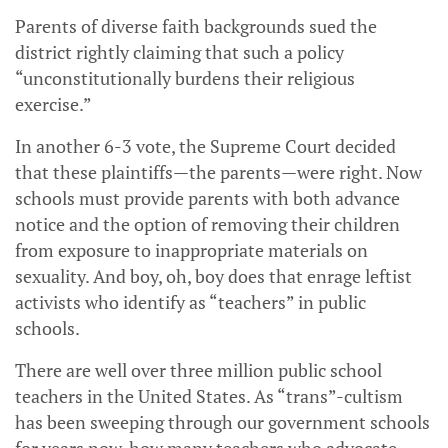
Parents of diverse faith backgrounds sued the
district rightly claiming that such a policy
“unconstitutionally burdens their religious
exercise.”
In another 6-3 vote, the Supreme Court decided
that these plaintiffs—the parents—were right. Now
schools must provide parents with both advance
notice and the option of removing their children
from exposure to inappropriate materials on
sexuality. And boy, oh, boy does that enrage leftist
activists who identify as “teachers” in public
schools.
There are well over three million public school
teachers in the United States. As “trans”-cultism
has been sweeping through our government schools