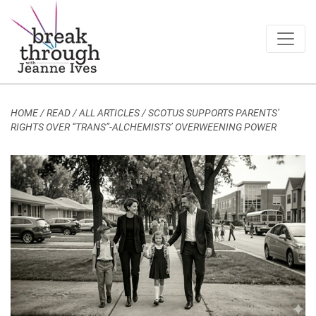
Breakthrough Ideas
Main Navigation
HOME
/
READ / ALL ARTICLES
/
SCOTUS SUPPORTS PARENTS’
RIGHTS OVER “TRANS”-ALCHEMISTS’ OVERWEENING POWER