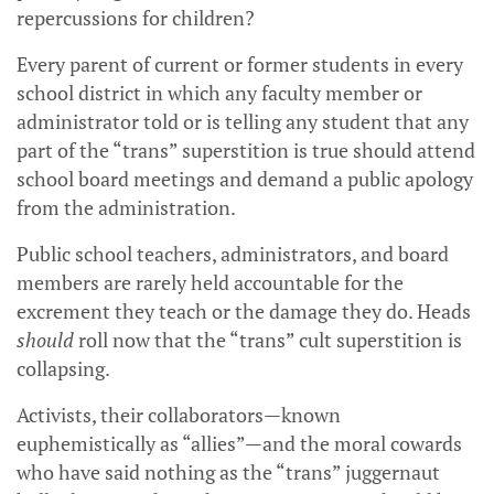
repercussions for children?
Every parent of current or former students in every
school district in which any faculty member or
administrator told or is telling any student that any
part of the “trans” superstition is true should attend
school board meetings and demand a public apology
from the administration.
Public school teachers, administrators, and board
members are rarely held accountable for the
excrement they teach or the damage they do. Heads
should
roll now that the “trans” cult superstition is
collapsing.
Activists, their collaborators—known
euphemistically as “allies”—and the moral cowards
who have said nothing as the “trans” juggernaut