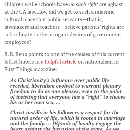
children while schools have
no such right
are aghast
at the CA law. How did we get to such a miasmic
cultural place that public servants—that is,
lawmakers and teachers—believe parents’ rights are
subordinate to the arrogant desires of government
employees?
R. R. Reno points to one of the causes of this current
leftist hubris in a
helpful article
on nationalism in
First Things magazine:
As Christianity’s ­influence over public life
receded, liberalism evolved to warrant plenary
freedom to do as one pleases, even to the point
of insisting that everyone has a “right” to choose
his or her own sex. …
Christ instills in his followers a respect for the
natural order of life, which is rooted in marriage
and the family. … [B]onds of loyalty engage the
heart against the intrusion of the state. As we