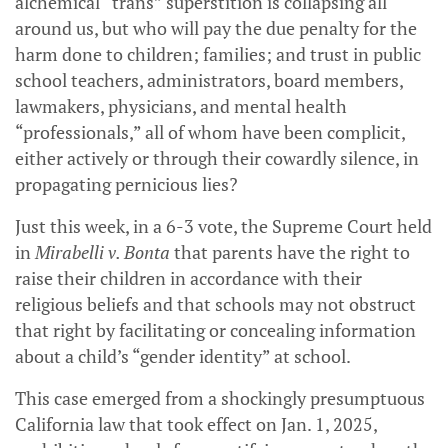
alchemical “trans” superstition is collapsing all
around us, but who will pay the due penalty for the
harm done to children; families; and trust in public
school teachers, administrators, board members,
lawmakers, physicians, and mental health
“professionals,” all of whom have been complicit,
either actively or through their cowardly silence, in
propagating pernicious lies?
Just this week, in a 6-3 vote, the Supreme Court held
in
Mirabelli v. Bonta
that parents have the right to
raise their children in accordance with their
religious beliefs and that schools may not obstruct
that right by facilitating or concealing information
about a child’s “gender identity” at school.
This case emerged from a shockingly presumptuous
California law that took effect on Jan. 1, 2025,