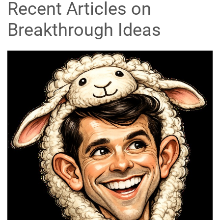
Recent Articles on
Breakthrough Ideas