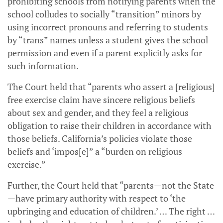
prohibiting schools from notifying parents when the
school colludes to socially “transition” minors by
using incorrect pronouns and referring to students
by “trans” names unless a student gives the school
permission and even if a parent explicitly asks for
such information.
The Court held that “parents who assert a [religious]
free exercise claim have sincere religious beliefs
about sex and gender, and they feel a religious
obligation to raise their children in accordance with
those beliefs. California’s policies violate those
beliefs and ‘impos[e]” a “burden on religious
exercise.”
Further, the Court held that “parents—not the State
—have primary authority with respect to ‘the
upbringing and education of children.’ … The right …