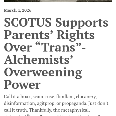
March 4, 2026
SCOTUS Supports
Parents’ Rights
Over “Trans”-
Alchemists’
Overweening
Power
Call it a hoax, scam, ruse, flimflam, chicanery,
disinformation, agitprop, or propaganda. Just don’t
call it truth. Thankfully, the metaphysical,