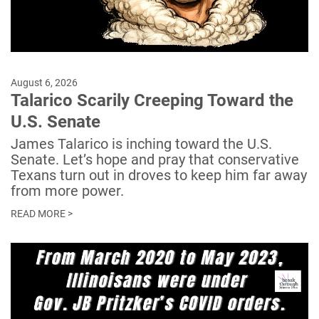
August 6, 2026
Talarico Scarily Creeping Toward the
U.S. Senate
James Talarico is inching toward the U.S.
Senate. Let’s hope and pray that conservative
Texans turn out in droves to keep him far away
from more power.
READ MORE >