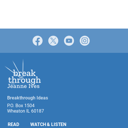
Facebook
X
YouTube
Instagram
Breakthrough Ideas
P.O. Box 1504
Wheaton IL 60187
READ
WATCH & LISTEN