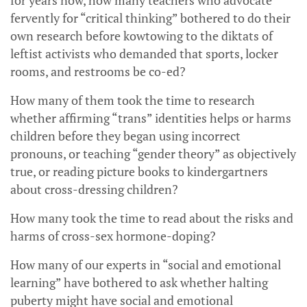
for years now, how many teachers who advocate
fervently for “critical thinking” bothered to do their
own research before kowtowing to the diktats of
leftist activists who demanded that sports, locker
rooms, and restrooms be co-ed?
How many of them took the time to research
whether affirming “trans” identities helps or harms
children before they began using incorrect
pronouns, or teaching “gender theory” as objectively
true, or reading picture books to kindergartners
about cross-dressing children?
How many took the time to read about the risks and
harms of cross-sex hormone-doping?
How many of our experts in “social and emotional
learning” have bothered to ask whether halting
puberty might have social and emotional