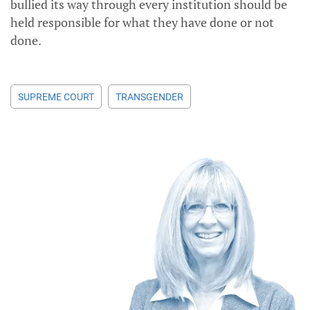
bullied its way through every institution should be
held responsible for what they have done or not
done.
SUPREME COURT
TRANSGENDER