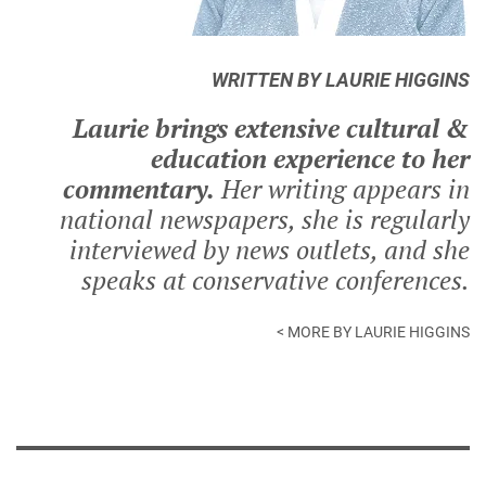
WRITTEN BY LAURIE HIGGINS
Laurie brings extensive cultural &
education experience to her
commentary.
Her writing appears in
national newspapers, she is regularly
interviewed by news outlets, and she
speaks at conservative conferences.
< MORE BY LAURIE HIGGINS