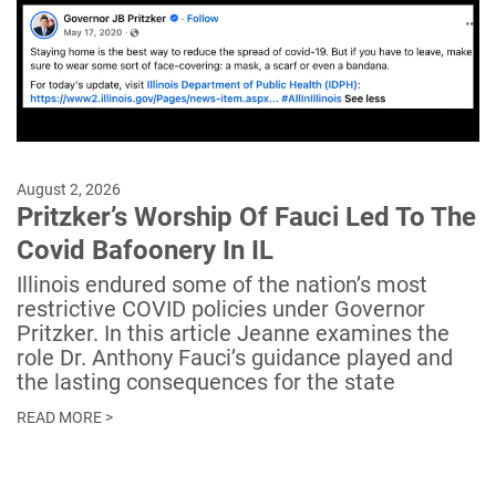
August 2, 2026
Pritzker’s Worship Of Fauci Led To The
Covid Bafoonery In IL
Illinois endured some of the nation’s most
restrictive COVID policies under Governor
Pritzker. In this article Jeanne examines the
role Dr. Anthony Fauci’s guidance played and
the lasting consequences for the state
READ MORE >