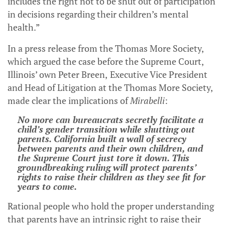
includes the right not to be shut out of participation
in decisions regarding their children’s mental
health.”
In a press release from the Thomas More Society,
which argued the case before the Supreme Court,
Illinois’ own Peter Breen,
Executive Vice President
and Head of Litigation at the Thomas More Society,
made clear the implications of
Mirabelli
:
No more can bureaucrats secretly facilitate a
child’s gender transition while shutting out
parents. California built a wall of secrecy
between parents and their own children, and
the Supreme Court just tore it down. This
groundbreaking ruling will protect parents’
rights to raise their children as they see fit for
years to come.
Rational people who hold the proper understanding
that parents have an intrinsic right to raise their