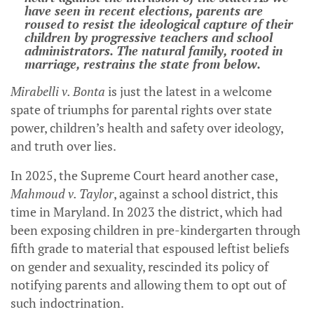
have seen in recent elections, parents are
roused to resist the ideological capture of their
children by progressive teachers and school
administrators. The natural family, rooted in
marriage, restrains the state from below.
Mirabelli v. Bonta
is just the latest in a welcome
spate of triumphs for parental rights over state
power, children’s health and safety over ideology,
and truth over lies.
In 2025, the Supreme Court heard another case,
Mahmoud v. Taylor
, against a school district, this
time in Maryland. In 2023 the district, which had
been exposing children in pre-kindergarten through
fifth grade to material that espoused leftist beliefs
on gender and sexuality, rescinded its policy of
notifying parents and allowing them to opt out of
such indoctrination.