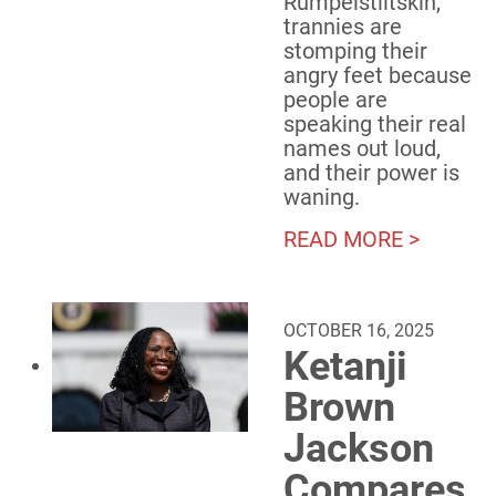
Rumpelstiltskin,
trannies are
stomping their
angry feet because
people are
speaking their real
names out loud,
and their power is
waning.
READ MORE >
OCTOBER 16, 2025
Ketanji
Brown
Jackson
Compares