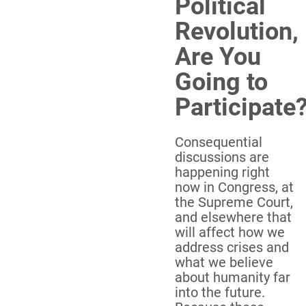
Political
Revolution,
Are You
Going to
Participate
Consequential
discussions are
happening right
now in Congress, at
the Supreme Court,
and elsewhere that
will affect how we
address crises and
what we believe
about humanity far
into the future.