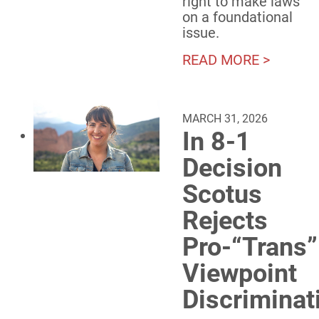
right to make laws
on a foundational
issue.
READ MORE >
MARCH 31, 2026
In 8-1
Decision
Scotus
Rejects
Pro-“Trans”
Viewpoint
Discriminat