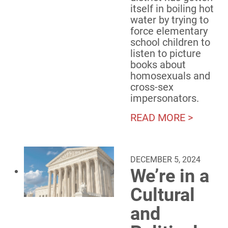
itself in boiling hot
water by trying to
force elementary
school children to
listen to picture
books about
homosexuals and
cross-sex
impersonators.
READ MORE >
DECEMBER 5, 2024
We’re in a
Cultural
and