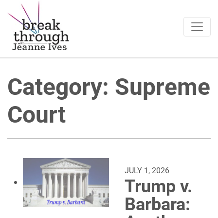
Breakthrough Ideas
Main Navigation
Category:
Supreme
Court
JULY 1, 2026
Trump v.
Barbara: