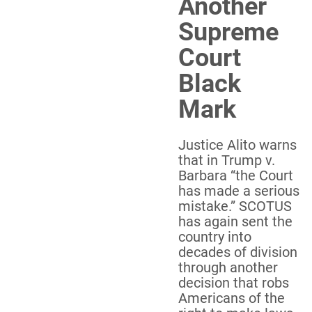
Another
Supreme
Court
Black
Mark
Justice Alito warns
that in Trump v.
Barbara “the Court
has made a serious
mistake.” SCOTUS
has again sent the
country into
decades of division
through another
decision that robs
Americans of the