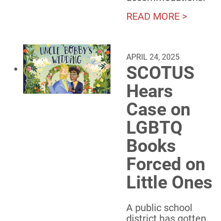
READ MORE >
APRIL 24, 2025
SCOTUS
Hears
Case on
LGBTQ
Books
Forced on
Little Ones
A public school
district has gotten