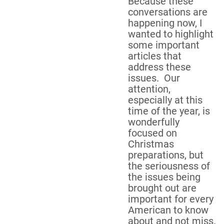
Because these
conversations are
happening now, I
wanted to highlight
some important
articles that
address these
issues. Our
attention,
especially at this
time of the year, is
wonderfully
focused on
Christmas
preparations, but
the seriousness of
the issues being
brought out are
important for every
American to know
about and not miss.