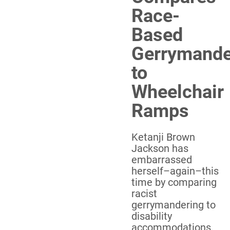
Race-
Based
Gerrymande
to
Wheelchair
Ramps
Ketanji Brown
Jackson has
embarrassed
herself–again–this
time by comparing
racist
gerrymandering to
disability
accommodations.