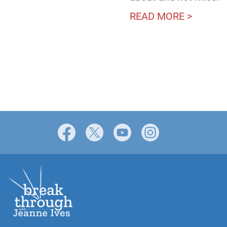
READ MORE >
Facebook
X
YouTube
Instagram