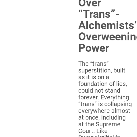
Over
“Trans”-
Alchemists’
Overweenin
Power
The “trans”
superstition, built
as it is on a
foundation of lies,
could not stand
forever. Everything
“trans” is collapsing
everywhere almost
at once, including
at the Supreme
Court. Like