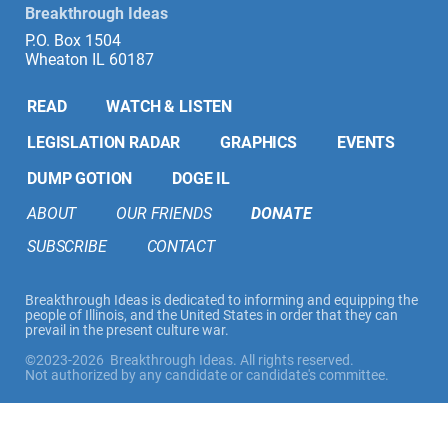
Breakthrough Ideas
P.O. Box 1504
Wheaton IL 60187
READ
WATCH & LISTEN
LEGISLATION RADAR
GRAPHICS
EVENTS
DUMP GOTION
DOGE IL
ABOUT
OUR FRIENDS
DONATE
SUBSCRIBE
CONTACT
Breakthrough Ideas is dedicated to informing and equipping the
people of Illinois, and the United States in order that they can
prevail in the present culture war.
©2023-2026 Breakthrough Ideas. All rights reserved.
Not authorized by any candidate or candidate's committee.