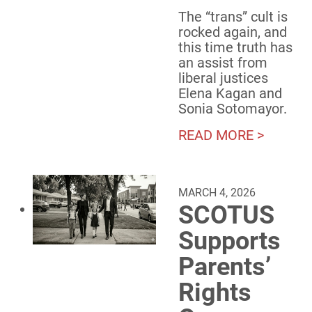
The “trans” cult is
rocked again, and
this time truth has
an assist from
liberal justices
Elena Kagan and
Sonia Sotomayor.
READ MORE >
MARCH 4, 2026
SCOTUS
Supports
Parents’
Rights