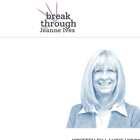
Breakthrough Ideas
Main Navigation