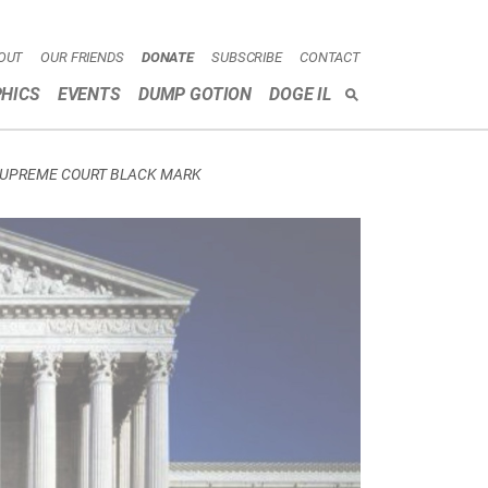
OUT
OUR FRIENDS
DONATE
SUBSCRIBE
CONTACT
HICS
EVENTS
DUMP GOTION
DOGE IL
SEARCH
SUPREME COURT BLACK MARK