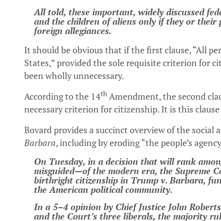
All told, these important, widely discussed fed
and the children of aliens only if they or thei
foreign allegiances.
It should be obvious that if the first clause, “All 
States,” provided the sole requisite criterion for 
been wholly unnecessary.
th
According to the 14
Amendment, the second claus
necessary criterion for citizenship. It is this clau
Bovard provides a succinct overview of the social 
Barbara
, including by eroding “the people’s agency
On Tuesday, in a decision that will rank am
misguided—of the modern era, the Supreme Co
birthright citizenship in Trump v. Barbara, f
the American political community.
In a 5–4 opinion by Chief Justice John Robert
and the Court’s three liberals, the majority ru