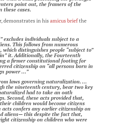
enters point out, the framers of the
in these cases.
r, demonstrates in his
amicus brief
the
” excludes individuals subject to a
aliens. This follows from numerous
which distinguishes people “subject to”
n” it. Additionally, the Fourteenth
 a firmer constitutional footing for
erred citizenship on “all persons born in
ign power …”
rom laws governing naturalization. …
gh the nineteenth century, bear two key
 naturalized had to take an oath
gn. Second, these acts provided that,
 their children would become citizens
acts confers any earlier citizenship on
 aliens— this despite the fact that,
right citizenship on children who were