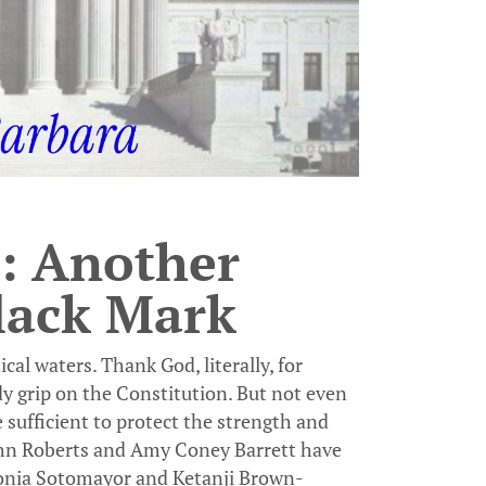
: Another
lack Mark
al waters. Thank God, literally, for
dy grip on the Constitution. But not even
 sufficient to protect the strength and
John Roberts and Amy Coney Barrett have
Sonia Sotomayor and Ketanji Brown-