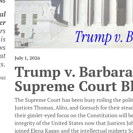
NS
al
er
rs
is
ws
at
July 1, 2026
s.
Trump v. Barbara
INS
Supreme Court B
The Supreme Court has been busy roiling the politic
Justices Thomas, Alito, and Gorsuch for their stea
their gimlet-eyed focus on the Constitution will be
integrity of the United States now that Justices 
joined Elena Kagan and the intellectual midgets 