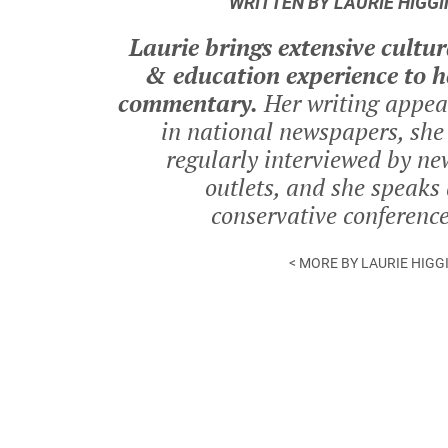
WRITTEN BY LAURIE HIGGI
Laurie brings extensive cultur
& education experience to h
commentary.
Her writing appea
in national newspapers, she 
regularly interviewed by ne
outlets, and she speaks 
conservative conference
< MORE BY LAURIE HIGG