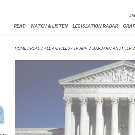
AB
READ
WATCH & LISTEN
LEGISLATION RADAR
GRAP
HOME
/
READ / ALL ARTICLES
/
TRUMP V. BARBARA: ANOTHER 