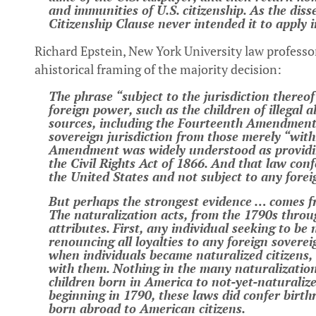
and immunities of U.S. citizenship. As the diss
Citizenship Clause never intended it to apply 
Richard Epstein, New York University law professo
ahistorical framing of the majority decision:
The phrase “subject to the jurisdiction thereof
foreign power, such as the children of illegal 
sources, including the Fourteenth Amendment, 
sovereign jurisdiction from those merely “withi
Amendment was widely understood as providing
the Civil Rights Act of 1866. And that law conf
the United States and not subject to any fore
But perhaps the strongest evidence … comes f
The naturalization acts, from the 1790s throu
attributes. First, any individual seeking to be
renouncing all loyalties to any foreign soverei
when individuals became naturalized citizens,
with them. Nothing in the many naturalization 
children born in America to not-yet-naturalized
beginning in 1790, these laws did confer birth
born abroad to American citizens.