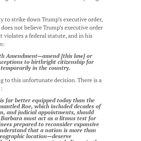
y to strike down Trump’s executive order,
 does not believe Trump’s executive order
violates a federal statute, and in his
n:
nth Amendment—amend [this law] or
ceptions to birthright citizenship for
 temporarily in the country.
g to this unfortunate decision. There is a
m:
is far better equipped today than the
smantled Roe, which included decades of
ion, and judicial appointments, should
Barbara must act as a litmus test for
nees prepared to reconsider expansive
nderstand that a nation is more than
 geographic location—deserve