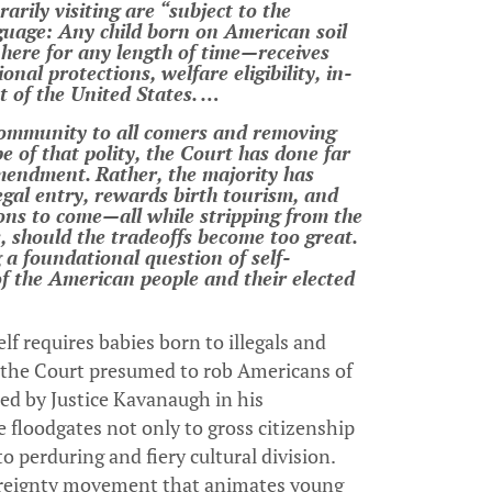
rily visiting are “subject to the
anguage: Any child born on American soil
, here for any length of time—receives
nal protections, welfare eligibility, in-
nt of the United States. …
 community to all comers and removing
pe of that polity, the Court has done far
mendment. Rather, the majority has
llegal entry, rewards birth tourism, and
ions to come—all while stripping from the
, should the tradeoffs become too great.
 a foundational question of self-
of the American people and their elected
elf requires babies born to illegals and
—the Court presumed to rob Americans of
ered by Justice Kavanaugh in his
 floodgates not only to gross citizenship
perduring and fiery cultural division.
overeignty movement that animates young