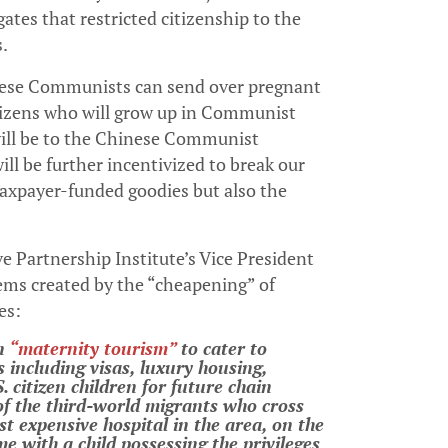
ates that restricted citizenship to the
s.
hinese Communists can send over pregnant
itizens who will grow up in Communist
will be to the Chinese Communist
ll be further incentivized to break our
taxpayer-funded goodies but also the
e Partnership Institute’s Vice President
lems created by the “cheapening” of
es:
in
“maternity tourism”
to cater to
s including visas, luxury housing,
 citizen children for future chain
of the third-world migrants who cross
st expensive hospital in the area, on the
e with a child possessing the privileges