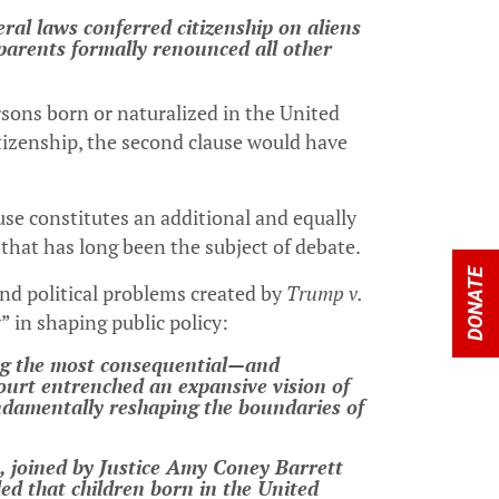
eral laws conferred citizenship on aliens
r parents formally renounced all other
persons born or naturalized in the United
citizenship, the second clause would have
e constitutes an additional and equally
se that has long been the subject of debate.
DONATE
and political problems created by
Trump v.
” in shaping public policy:
ong the most consequential—and
urt entrenched an expansive vision of
undamentally reshaping the boundaries of
s, joined by Justice Amy Coney Barrett
led that children born in the United