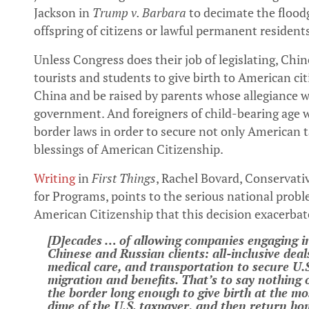
Jackson in
Trump v. Barbara
to decimate the floodg
offspring of citizens or lawful permanent resident
Unless Congress does their job of legislating, C
tourists and students to give birth to American c
China and be raised by parents whose allegiance 
government. And foreigners of child-bearing age wi
border laws in order to secure not only American 
blessings of American Citizenship.
Writing
in
First Things
, Rachel Bovard, Conservativ
for Programs, points to the serious national prob
American Citizenship that this decision exacerbat
[D]ecades … of allowing companies engaging 
Chinese and Russian clients: all-inclusive deal
medical care, and transportation to secure U.S.
migration and benefits. That’s to say nothing 
the border long enough to give birth at the mo
dime of the U.S. taxpayer, and then return hom