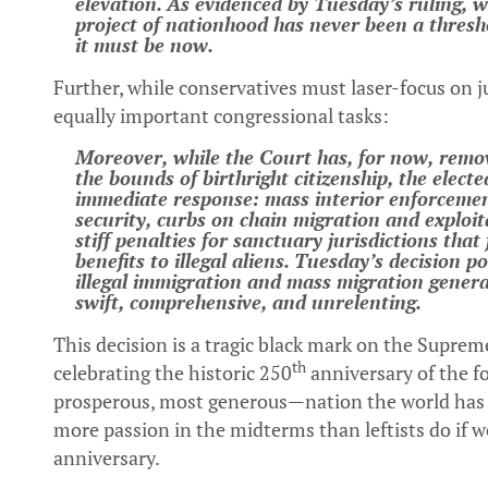
elevation. As evidenced by Tuesday’s ruling, w
project of nationhood has never been a thresh
it must be now.
Further, while conservatives must laser-focus on j
equally important congressional tasks:
Moreover, while the Court has, for now, remov
the bounds of birthright citizenship, the elec
immediate response: mass interior enforcemen
security, curbs on chain migration and exploit
stiff penalties for sanctuary jurisdictions that
benefits to illegal aliens. Tuesday’s decision p
illegal immigration and mass migration gene
swift, comprehensive, and unrelenting.
This decision is a tragic black mark on the Suprem
th
celebrating the historic 250
anniversary of the f
prosperous, most generous—nation the world has 
more passion in the midterms than leftists do if 
anniversary.