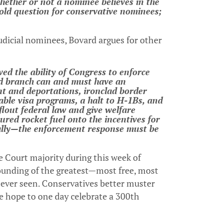
hether or not a nominee believes in the
old question for conservative nominees;
udicial nominees, Bovard argues for other
ed the ability of Congress to enforce
ted branch can and must have an
t and deportations, ironclad border
able visa programs, a halt to H-1Bs, and
 flout federal law and give welfare
oured rocket fuel onto the incentives for
rally—the enforcement response must be
e Court majority during this week of
ounding of the greatest—most free, most
ever seen. Conservatives better muster
we hope to one day celebrate a 300th