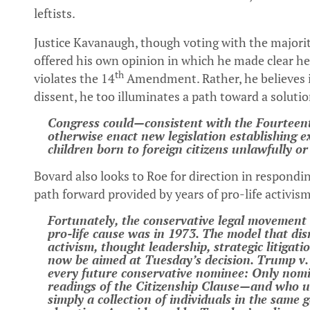
leftists.
Justice Kavanaugh, though voting with the majorit
offered his own opinion in which he made clear he
th
violates the 14
Amendment. Rather, he believes it 
dissent, he too illuminates a path toward a solutio
Congress could—consistent with the Fourtee
otherwise enact new legislation establishing ex
children born to foreign citizens unlawfully or
Bovard also looks to Roe for direction in respondin
path forward provided by years of pro-life activis
Fortunately, the conservative legal movement 
pro-life cause was in 1973. The model that di
activism, thought leadership, strategic litigat
now be aimed at Tuesday’s decision. Trump v. 
every future conservative nominee: Only nomi
readings of the Citizenship Clause—and who u
simply a collection of individuals in the same