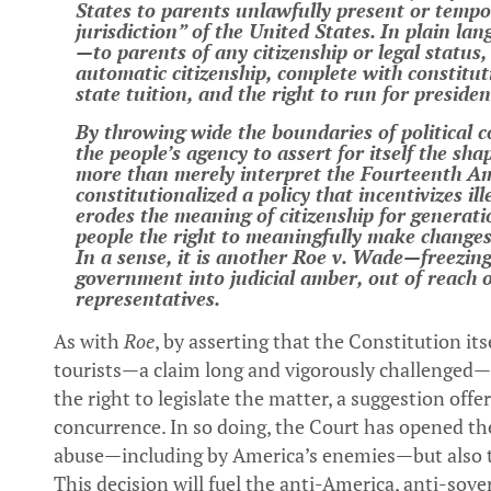
States to parents unlawfully present or tempora
jurisdiction” of the United States. In plain l
—to parents of any citizenship or legal status
automatic citizenship, complete with constitutio
state tuition, and the right to run for preside
By throwing wide the boundaries of political
the people’s agency to assert for itself the sha
more than merely interpret the Fourteenth A
constitutionalized a policy that incentivizes i
erodes the meaning of citizenship for generat
people the right to meaningfully make changes
In a sense, it is another Roe v. Wade—freezing
government into judicial amber, out of reach 
representatives.
As with
Roe
, by asserting that the Constitution its
tourists—a claim long and vigorously challenged
the right to legislate the matter, a suggestion off
concurrence. In so doing, the Court has opened the
abuse—including by America’s enemies—but also to 
This decision will fuel the anti-America, anti-s