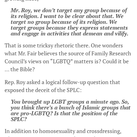
Mr. Roy, we don’t target any group because of
its religion. I want to be clear about that. We
target no group because of its religion. We
target groups because they express statements
and engage in activities that demean and vilify.
That is some tricksy rhetoric there. One wonders
what Mr. Fair believes the source of Family Research
Council’s views on “LGBTQ” matters is? Could it be
… the Bible?
Rep. Roy asked a logical follow-up question that
exposed the deceit of the SPLC:
You brought up LGBT groups a minute ago. So,
you think there’s a bunch of Islamic groups that
are pro-LGBTQ? Is that the position of the
SPLC?
In addition to homosexuality and crossdressing,