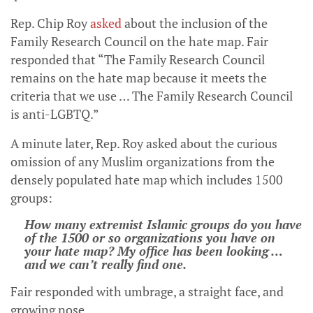
Rep. Chip Roy
asked
about the inclusion of the
Family Research Council on the hate map. Fair
responded that “The Family Research Council
remains on the hate map because it meets the
criteria that we use … The Family Research Council
is anti-LGBTQ.”
A minute later, Rep. Roy asked about the curious
omission of any Muslim organizations from the
densely populated hate map which includes 1500
groups:
How many extremist Islamic groups do you have
of the 1500 or so organizations you have on
your hate map? My office has been looking …
and we can’t really find one.
Fair responded with umbrage, a straight face, and
growing nose,