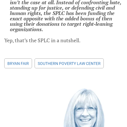
isn’t the case at all. Instead of confronting hate,
standing up for justice, or defending civil and
human rights, the SPLC has been funding the
exact opposite with the added bonus of then
using their donations to target right-leaning
organizations.
Yep, that’s the SPLC in a nutshell.
BRYAN FAIR
SOUTHERN POVERTY LAW CENTER