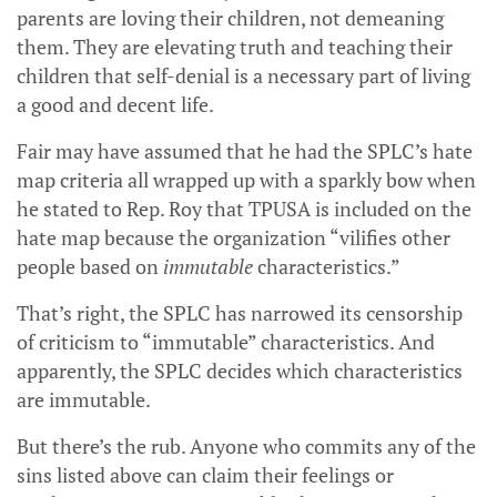
parents are loving their children, not demeaning
them. They are elevating truth and teaching their
children that self-denial is a necessary part of living
a good and decent life.
Fair may have assumed that he had the SPLC’s hate
map criteria all wrapped up with a sparkly bow when
he stated to Rep. Roy that TPUSA is included on the
hate map because the organization “vilifies other
people based on
immutable
characteristics.”
That’s right, the SPLC has narrowed its censorship
of criticism to “immutable” characteristics. And
apparently, the SPLC decides which characteristics
are immutable.
But there’s the rub. Anyone who commits any of the
sins listed above can claim their feelings or