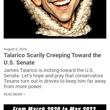
August 6, 2026
Talarico Scarily Creeping Toward the
U.S. Senate
James Talarico is inching toward the U.S.
Senate. Let’s hope and pray that conservative
Texans turn out in droves to keep him far away
from more power.
READ MORE >