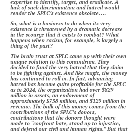
expertise to identify, target, and eradicate. A
lack of such discrimination and hatred would
render the SPLC’s existence obsolete. …
So, what is a business to do when its very
existence is threatened by a dramatic decrease
in the scourge that it exists to combat? What
happens when racism, for example, is largely a
thing of the past?
The brain trust at SPLC came up with their own
unique solution to this conundrum. They
decided to fund the very hatred that they claim
to be fighting against. And like magic, the money
has continued to roll in. In fact, advancing
hatred has become quite profitable for the SPLC
as in 2024, the organization had over $829
million in assets, an endowment of
approximately $738 million, and $129 million in
revenue. The bulk of this money comes from the
contributions of the SPLC’s donors,
contributions that the donors thought were
made to “confront hate, stand up to injustice,
and defend our civil and human rights.” But that