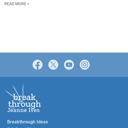
READ MORE >
Facebook
X
YouTube
Instagram
Breakthrough Ideas