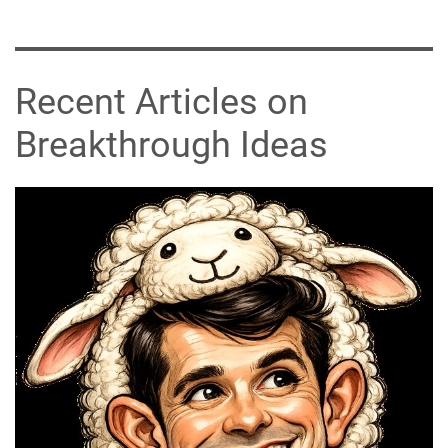
Recent Articles on
Breakthrough Ideas