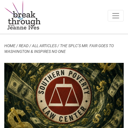
Breakthrough Ideas
Main Navigation
HOME
/
READ / ALL ARTICLES
/
THE SPLC’S MR. FAIR GOES TO
WASHINGTON & INSPIRES NO ONE