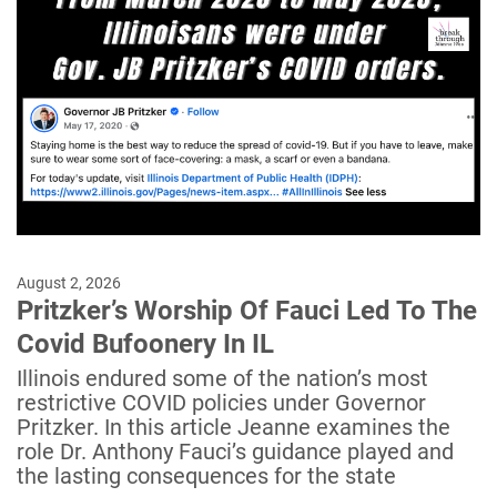
August 2, 2026
Pritzker’s Worship Of Fauci Led To The
Covid Bufoonery In IL
Illinois endured some of the nation’s most
restrictive COVID policies under Governor
Pritzker. In this article Jeanne examines the
role Dr. Anthony Fauci’s guidance played and
the lasting consequences for the state