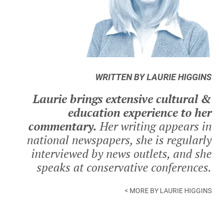
WRITTEN BY LAURIE HIGGINS
Laurie brings extensive cultural &
education experience to her
commentary.
Her writing appears in
national newspapers, she is regularly
interviewed by news outlets, and she
speaks at conservative conferences.
< MORE BY LAURIE HIGGINS