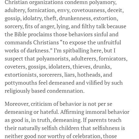
Christian organizations condemn polyamory,
adultery, fornication, envy, covetousness, deceit,
gossip, idolatry, theft, drunkenness, extortion,
sorcery, fits of anger, lying, and filthy talk because
the Bible proclaims those behaviors sinful and
commands Christians “to expose the unfruitful
works of darkness.” I’m spitballing here, but I
suspect that polyamorists, adulterers, fornicators,
coveters, gossips, idolaters, thieves, drunks,
extortionists, sorcerers, liars, hotheads, and
pottymouths feel demeaned and vilified by such
religiously based condemnation.
Moreover, criticism of behavior is not per se
demeaning or hateful. Affirming immoral behavior
as good is, in truth, demeaning. If parents teach
their naturally selfish children that selfishness is
neither good nor worthy of celebration, those