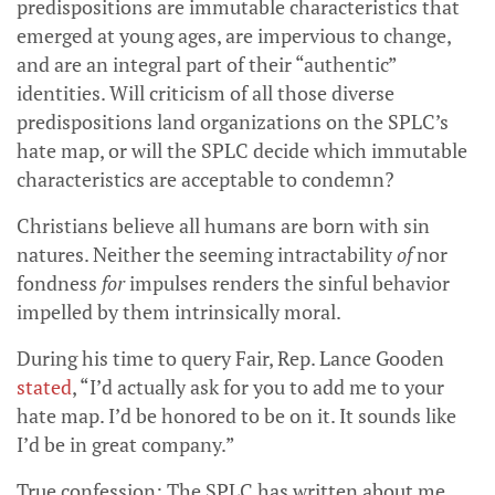
predispositions are immutable characteristics that
emerged at young ages, are impervious to change,
and are an integral part of their “authentic”
identities. Will criticism of all those diverse
predispositions land organizations on the SPLC’s
hate map, or will the SPLC decide which immutable
characteristics are acceptable to condemn?
Christians believe all humans are born with sin
natures. Neither the seeming intractability
of
nor
fondness
for
impulses renders the sinful behavior
impelled by them intrinsically moral.
During his time to query Fair, Rep. Lance Gooden
stated
, “I’d actually ask for you to add me to your
hate map. I’d be honored to be on it. It sounds like
I’d be in great company.”
True confession: The SPLC has written about me