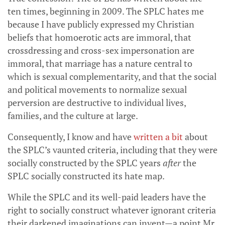
ten times, beginning in 2009. The SPLC hates me
because I have publicly expressed my Christian
beliefs that homoerotic acts are immoral, that
crossdressing and cross-sex impersonation are
immoral, that marriage has a nature central to
which is sexual complementarity, and that the social
and political movements to normalize sexual
perversion are destructive to individual lives,
families, and the culture at large.
Consequently, I know and have
written a bit
about
the SPLC’s vaunted criteria, including that they were
socially constructed by the SPLC years
after
the
SPLC socially constructed its hate map.
While the SPLC and its well-paid leaders have the
right to socially construct whatever ignorant criteria
their darkened imaginations can invent—a point Mr.