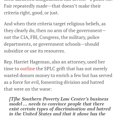
Fair repeatedly made—that doesn’t make their
criteria right, good, or just.
And when their criteria target religious beliefs, as
they clearly do, then no arm of the government—
not the CIA, FBI, Congress, the military, police
departments, or government schools—should
subsidize or use its resources.
Rep. Harriet Hageman, also an attorney, used her
time to
outline
the SPLC grift that has not merely
wasted donors money to enrich a few but has served
as a force for evil, fomenting division and hatred
that were on the wane:
[T]he Southern Poverty Law Center’s business
model … needs to convince people that there
exist certain types of discrimination and hatred
in the United States and that it alone has the