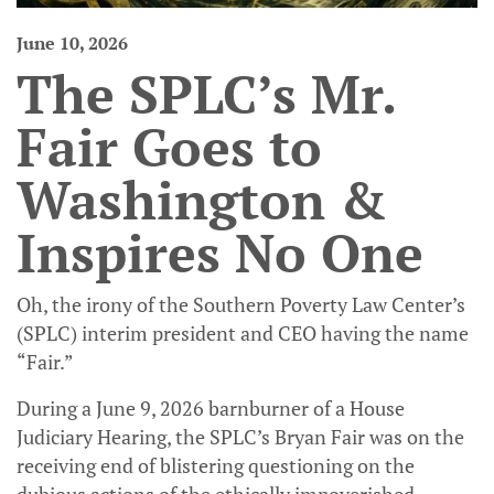
June 10, 2026
The SPLC’s Mr.
Fair Goes to
Washington &
Inspires No One
Oh, the irony of the Southern Poverty Law Center’s
(SPLC) interim president and CEO having the name
“Fair.”
During a June 9, 2026 barnburner of a House
Judiciary Hearing, the SPLC’s Bryan Fair was on the
receiving end of blistering questioning on the