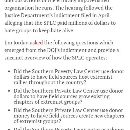
dubious actions of the ethically impoverished
organization he runs. The hearing followed the
Justice Department’s indictment filed in April
alleging that the SPLC paid millions of dollars to
hate groups to keep hate alive.
Jim Jordan
asked
the following questions which
emerged from the DOJ’s indictment and provide a
succinct overview of how the SPLC operates:
Did the Southern Poverty Law Center use donor
dollars to have field sources host extremist
rallies throughout the country?
Did the Southern Private Law Center use donor
dollars to have field sources grow existing
chapters of extremist groups?
Did the Southern Private Law Center use donor
money to have field sources create
new
chapters
of extremist groups?
Did the Southern Poverty Law Center use donor