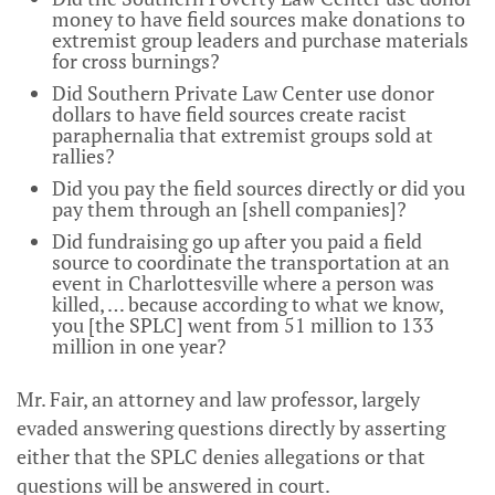
money to have field sources make donations to
extremist group leaders and purchase materials
for cross burnings?
Did Southern Private Law Center use donor
dollars to have field sources create racist
paraphernalia that extremist groups sold at
rallies?
Did you pay the field sources directly or did you
pay them through an [shell companies]?
Did fundraising go up after you paid a field
source to coordinate the transportation at an
event in Charlottesville where a person was
killed, … because according to what we know,
you [the SPLC] went from 51 million to 133
million in one year?
Mr. Fair, an attorney and law professor, largely
evaded answering questions directly by asserting
either that the SPLC denies allegations or that
questions will be answered in court.