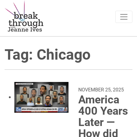
Breakthrough Ideas
Main Navigation
Tag:
Chicago
NOVEMBER 25, 2025
America
400 Years
Later —
How did