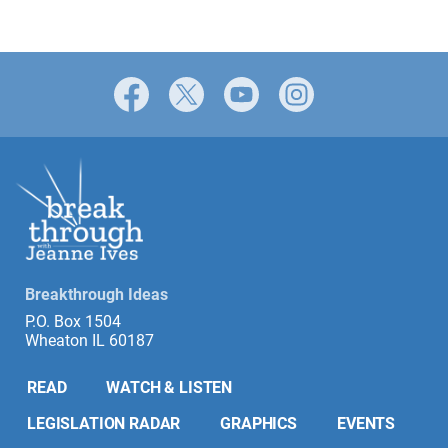
Facebook
X
YouTube
Instagram
Breakthrough Ideas
P.O. Box 1504
Wheaton IL 60187
READ
WATCH & LISTEN
LEGISLATION RADAR
GRAPHICS
EVENTS