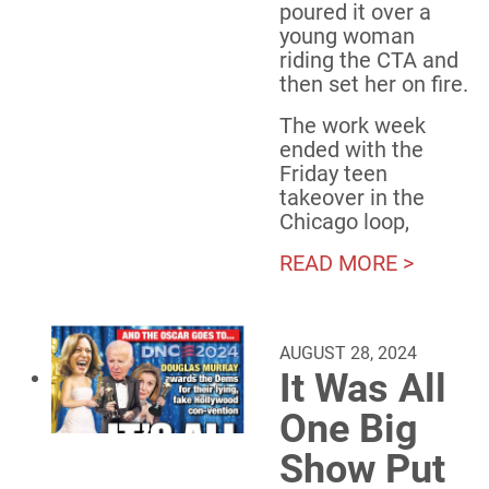
poured it over a
young woman
riding the CTA and
then set her on fire.
The work week
ended with the
Friday teen
takeover in the
Chicago loop,
READ MORE >
AUGUST 28, 2024
It Was All
One Big
Show Put