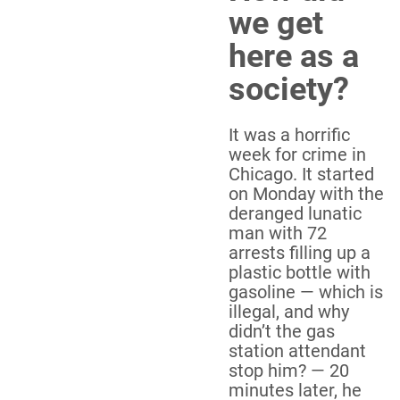
we get
here as a
society?
It was a horrific
week for crime in
Chicago. It started
on Monday with the
deranged lunatic
man with 72
arrests filling up a
plastic bottle with
gasoline — which is
illegal, and why
didn’t the gas
station attendant
stop him? — 20
minutes later, he