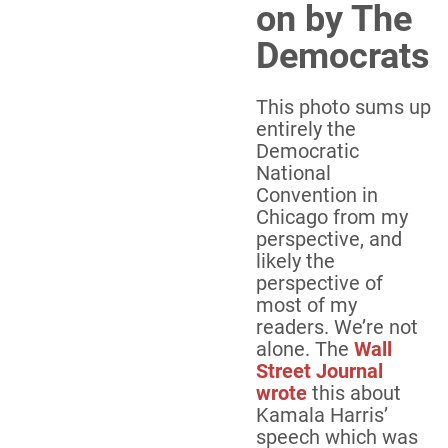
on by The
Democrats
This photo sums up
entirely the
Democratic
National
Convention in
Chicago from my
perspective, and
likely the
perspective of
most of my
readers. We’re not
alone. The
Wall
Street Journal
wrote
this about
Kamala Harris’
speech which was