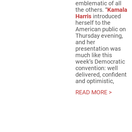
emblematic of all
the others. “
Kamala
Harris
introduced
herself to the
American public on
Thursday evening,
and her
presentation was
much like this
week’s Democratic
convention: well
delivered, confident
and optimistic,
READ MORE >