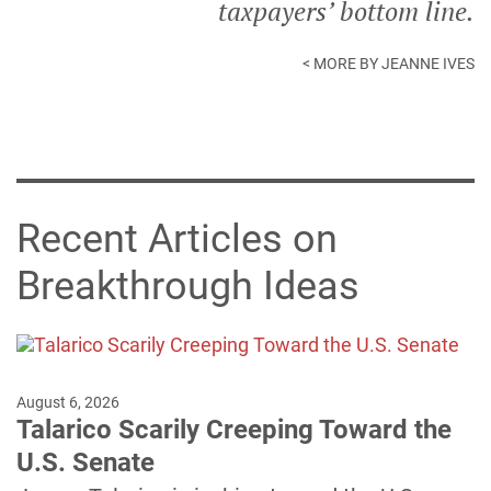
taxpayers’ bottom line.
< MORE BY JEANNE IVES
Recent Articles on
Breakthrough Ideas
August 6, 2026
Talarico Scarily Creeping Toward the
U.S. Senate