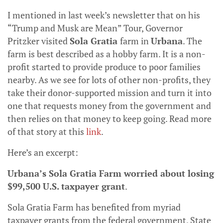
I mentioned in last week’s newsletter that on his
“Trump and Musk are Mean” Tour, Governor
Pritzker visited
Sola Gratia
farm in
Urbana
. The
farm is best described as a hobby farm. It is a non-
profit started to provide produce to poor families
nearby. As we see for lots of other non-profits, they
take their donor-supported mission and turn it into
one that requests money from the government and
then relies on that money to keep going. Read more
of that story at this
link
.
Here’s an excerpt:
Urbana’s Sola Gratia Farm worried about losing
$99,500 U.S. taxpayer grant
.
Sola Gratia Farm has benefited from myriad
taxpayer grants from the federal government, State