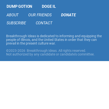
DUMP GOTION
DOGE IL
ABOUT
OUR FRIENDS
DONATE
SUBSCRIBE
CONTACT
Breakthrough Ideas is dedicated to informing and equipping the
people of Illinois, and the United States in order that they can
prevail in the present culture war.
©2023-2026 Breakthrough Ideas. All rights reserved.
Not authorized by any candidate or candidate's committee.