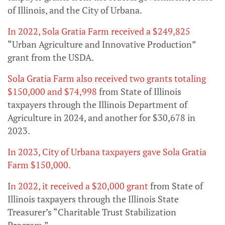
of Illinois, and the City of Urbana.
In 2022, Sola Gratia Farm received a $249,825
“Urban Agriculture and Innovative Production”
grant from the USDA.
Sola Gratia Farm also received two grants totaling
$150,000 and $74,998
from State of Illinois
taxpayers through the Illinois Department of
Agriculture in 2024, and another for $30,678 in
2023.
In 2023, City of Urbana taxpayers gave Sola Gratia
Farm $150,000.
I
n 2022, it received a $20,000 grant
from State of
Illinois taxpayers through the Illinois State
Treasurer’s “Charitable Trust Stabilization
Program.”