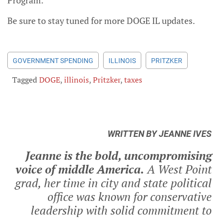
Be sure to stay tuned for more DOGE IL updates.
GOVERNMENT SPENDING
ILLINOIS
PRITZKER
Tagged
DOGE
,
illinois
,
Pritzker
,
taxes
WRITTEN BY JEANNE IVES
Jeanne is the bold, uncompromising
voice of middle America.
A West Point
grad, her time in city and state political
office was known for conservative
leadership with solid commitment to