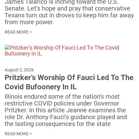
James Talarico is inching toward the U.S.
Senate. Let’s hope and pray that conservative
Texans turn out in droves to keep him far away
from more power.
READ MORE >
August 2, 2026
Pritzker’s Worship Of Fauci Led To The
Covid Bufoonery In IL
Illinois endured some of the nation’s most
restrictive COVID policies under Governor
Pritzker. In this article Jeanne examines the
role Dr. Anthony Fauci’s guidance played and
the lasting consequences for the state
READ MORE >