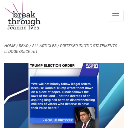
Breakthrough Ideas
Main Navigation
HOME
/
READ / ALL ARTICLES
/
PRITZKER IDIOTIC STATEMENTS –
IL DOGE QUICK HIT