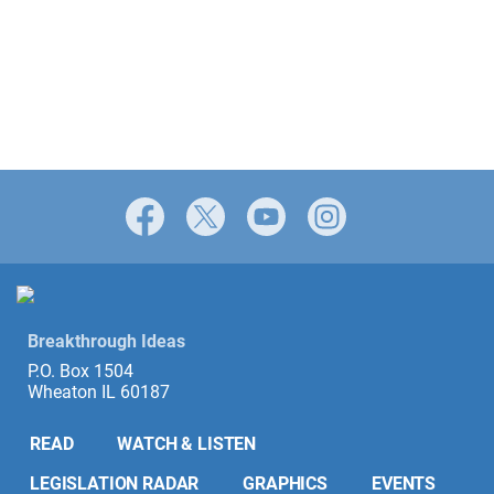
Facebook
X
YouTube
Instagram
Breakthrough Ideas
P.O. Box 1504
Wheaton IL 60187
READ
WATCH & LISTEN
LEGISLATION RADAR
GRAPHICS
EVENTS