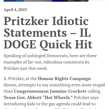
April 4, 2025
Pritzker Idiotic
Statements – IL
DOGE Quick Hit
Speaking of unhinged Democrats, here are three
examples of far-out, ridiculous comments by
Pritzker just this week.
1.
Pritzker, at the
Human Rights Campaign
dinner, attempts to say something even more stupid
than
Congresswoman Jasmine Crockett
calling
Texas Gov. Abbott “Hot Wheels.”
Pritzker says
introducing kids to the gay agenda could lead to