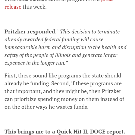
release
this week.
Pritzker responded
, “
This decision to terminate
already awarded federal funding will cause
immeasurable harm and disruption to the health and
safety of the people of Illinois and generate larger
expenses in the longer run.
”
First, these sound like programs the state should
already be funding. Second, if these programs are
that important, and they might be, then Pritzker
can prioritize spending money on them instead of
on the other ways he wastes funds.
This brings me to a Quick Hit IL DOGE report.