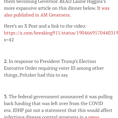
them becoming Governor. READ Laurie Higgins’s
more expansive article on this dinner below. I
t was
also published in AM Greatness.
Here’s an X Post and a link to the video:
https://x.com/breaking911/status/190466957044031
s=42
2
. In response to President Trump’s Election
Executive Order requiring voter ID among other
things, Pritzker had this to say
3
. The federal government announced it was pulling
back funding that was left over from the COVID
era. IDHP put out a statement that this would affect
infectious disease control programs in a
press